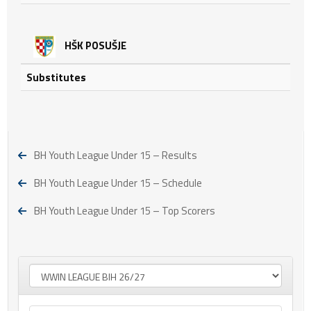
HŠK POSUŠJE
Substitutes
BH Youth League Under 15 – Results
BH Youth League Under 15 – Schedule
BH Youth League Under 15 – Top Scorers