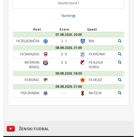
Results round 1
Standings
Host
Score
Guest
07.08.2026. 20:00
FK ŽELJEZNIČAR
2 : 1
BSK
08.08.2026. 21:00
FK SARAJEVO
0 : 0
FK RADNIK
NK ŠIROKI
0 : 0
FK SLOGA
BRIJEG
DOBOJ
09.08.2026. 18:30
FK BORAC
- : -
FK VELEŽ
09.08.2026. 21:00
HŠK ZRINJSKI
- : -
NK ČELIK
ŽENSKI FUDBAL