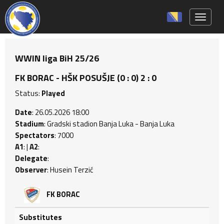
Toggle 
WWIN liga BiH 25/26
FK BORAC - HŠK POSUŠJE (0 : 0) 2 : 0
Status:
Played
Date
: 26.05.2026 18:00
Stadium
: Gradski stadion Banja Luka - Banja Luka
Spectators
: 7000
A1
: |
A2
:
Delegate
:
Observer
: Husein Terzić
FK BORAC
Substitutes