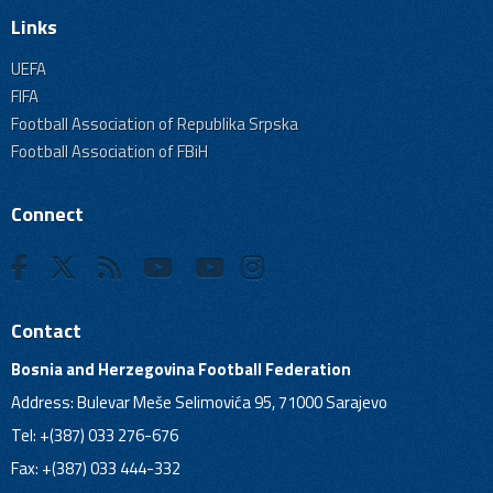
Links
UEFA
FIFA
Football Association of Republika Srpska
Football Association of FBiH
Connect
Contact
Bosnia and Herzegovina Football Federation
Address: Bulevar Meše Selimovića 95, 71000 Sarajevo
Tel: +(387) 033 276-676
Fax: +(387) 033 444-332