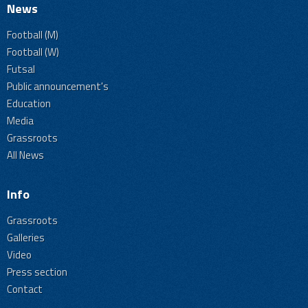
News
Football (M)
Football (W)
Futsal
Public announcement's
Education
Media
Grassroots
All News
Info
Grassroots
Galleries
Video
Press section
Contact