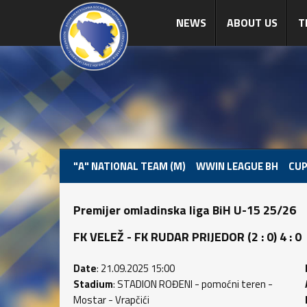
NEWS
ABOUT US
T
"A" NATIONAL TEAM (M)
WWIN LEAGUE BH
CUP
Premijer omladinska liga BiH U-15 25/26
FK VELEŽ - FK RUDAR PRIJEDOR (2 : 0) 4 : 0
Date
: 21.09.2025 15:00
Stadium
: STADION ROĐENI - pomoćni teren -
Mostar - Vrapčići