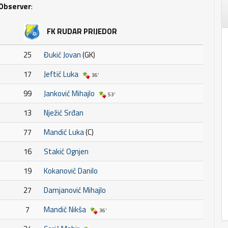
Observer
:
FK RUDAR PRIJEDOR
25
Đukić Jovan
(GK)
17
Jeftić Luka
36'
99
Janković Mihajlo
53'
13
Nježić Srđan
77
Mandić Luka
(C)
16
Stakić Ognjen
19
Kokanović Danilo
27
Damjanović Mihajlo
7
Mandić Nikša
36'