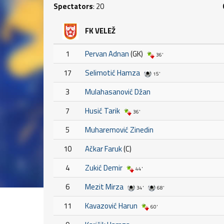
Spectators
: 20
FK VELEŽ
1
Pervan Adnan
(GK)
36'
17
Selimotić Hamza
15'
3
Mulahasanović Džan
7
Husić Tarik
36'
5
Muharemović Zinedin
10
Ačkar Faruk
(C)
4
Zukić Demir
44'
6
Mezit Mirza
34'
68'
11
Kavazović Harun
60'