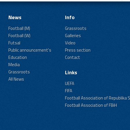
News
Info
Football (M)
Grassroots
Football (W)
Galleries
Futsal
Video
Public announcement's
Press section
Education
Contact
Media
Grassroots
Links
All News
UEFA
FIFA
Football Association of Republika 
Football Association of FBiH