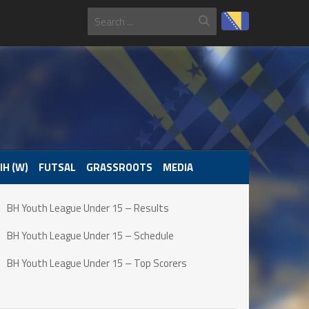
IH (W)
FUTSAL
GRASSROOTS
MEDIA
BH Youth League Under 15 – Results
BH Youth League Under 15 – Schedule
BH Youth League Under 15 – Top Scorers