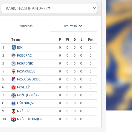
Standings
Fixtures round 1
Team
P
W
D
L
Pnt
1
BSK
0
0
0
0
0
2
FK BORAC
0
0
0
0
0
3
FK RADNIK
0
0
0
0
0
4
FK SARAJEVO
0
0
0
0
0
5
FK SLOGA DOBOJ
0
0
0
0
0
6
FK VELEŽ
0
0
0
0
0
7
FK ŽELJEZNIČAR
0
0
0
0
0
8
HŠK ZRINJSKI
0
0
0
0
0
9
NK ČELIK
0
0
0
0
0
10
NK ŠIROKI BRIJEG
0
0
0
0
0