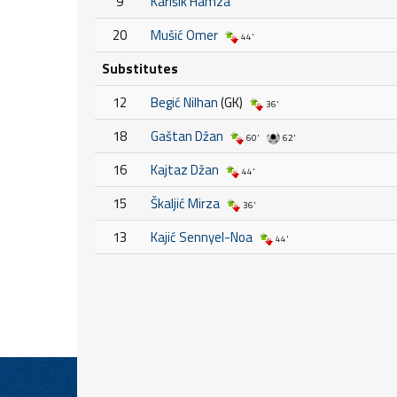
9
Karišik Hamza
20
Mušić Omer
44'
Substitutes
12
Begić Nilhan
(GK)
36'
18
Gaštan Džan
60'
62'
16
Kajtaz Džan
44'
15
Škaljić Mirza
36'
13
Kajić Sennyel-Noa
44'