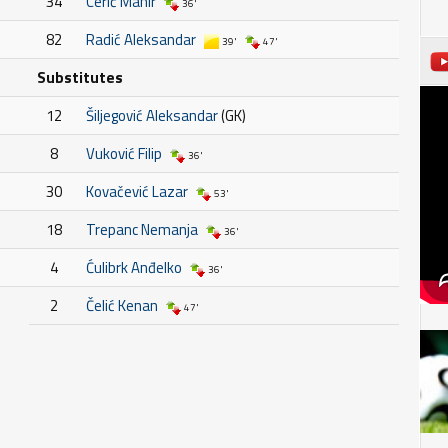
34
Cerić Mahir
36'
82
Radić Aleksandar
39'
47'
Substitutes
12
Šiljegović Aleksandar
(GK)
8
Vuković Filip
36'
30
Kovačević Lazar
53'
18
Trepanc Nemanja
36'
4
Ćulibrk Anđelko
36'
2
Čelić Kenan
47'