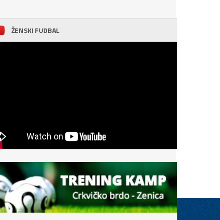
ŽENSKI FUDBAL