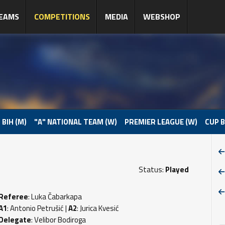
EAMS
COMPETITIONS
MEDIA
WEBSHOP
 BIH (M)
"A" NATIONAL TEAM (W)
PREMIER LEAGUE (W)
CUP B
Status:
Played
Referee
: Luka Čabarkapa
A1
: Antonio Petrušić |
A2
: Jurica Kvesić
Delegate
: Velibor Bodiroga