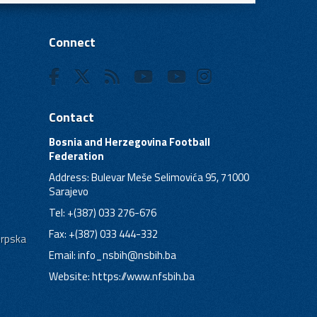
Connect
Contact
Bosnia and Herzegovina Football
Federation
Address: Bulevar Meše Selimovića 95, 71000
Sarajevo
Tel: +(387) 033 276-676
Fax: +(387) 033 444-332
Srpska
Email:
info_nsbih@nsbih.ba
Website: https://www.nfsbih.ba