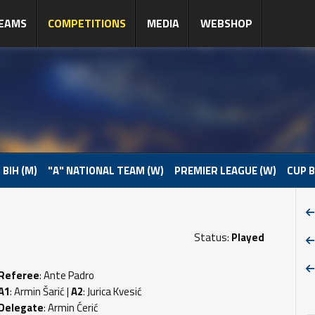
EAMS
COMPETITIONS
MEDIA
WEBSHOP
 BIH (M)
"A" NATIONAL TEAM (W)
PREMIER LEAGUE (W)
CUP B
Status:
Played
Referee
: Ante Padro
A1
: Armin Šarić |
A2
: Jurica Kvesić
Delegate
: Armin Ćerić