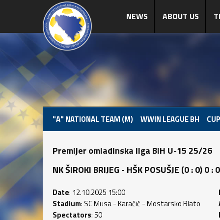
NEWS
ABOUT US
T
"A" NATIONAL TEAM (M)
WWIN LEAGUE BH
CUP
Premijer omladinska liga BiH U-15 25/26
NK ŠIROKI BRIJEG - HŠK POSUŠJE (0 : 0) 0 : 0
Date
: 12.10.2025 15:00
Stadium
: SC Musa - Karačić - Mostarsko Blato
Spectators
: 50