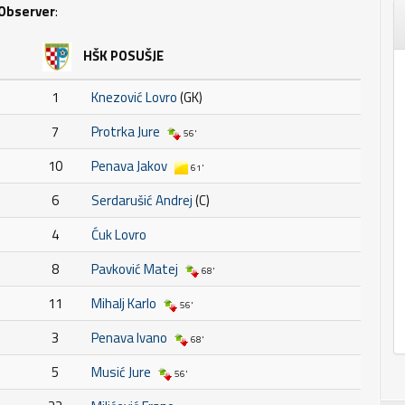
Observer
:
HŠK POSUŠJE
1
Knezović Lovro
(GK)
7
Protrka Jure
56'
10
Penava Jakov
61'
6
Serdarušić Andrej
(C)
4
Ćuk Lovro
8
Pavković Matej
68'
11
Mihalj Karlo
56'
3
Penava Ivano
68'
5
Musić Jure
56'