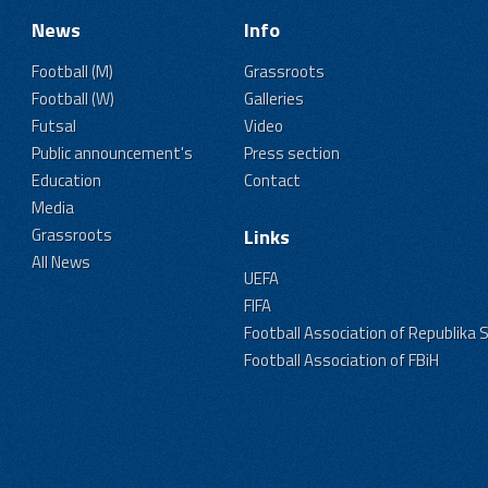
News
Info
Football (M)
Grassroots
Football (W)
Galleries
Futsal
Video
Public announcement's
Press section
Education
Contact
Media
Grassroots
Links
All News
UEFA
FIFA
Football Association of Republika 
Football Association of FBiH