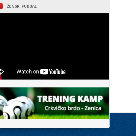
ŽENSKI FUDBAL