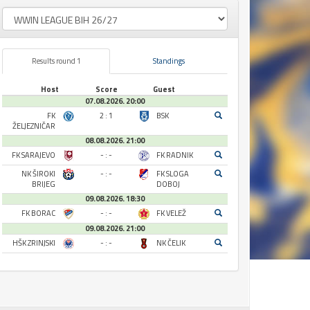
Results round 1
Standings
Host
Score
Guest
07.08.2026. 20:00
FK
2 : 1
BSK
ŽELJEZNIČAR
08.08.2026. 21:00
FK SARAJEVO
- : -
FK RADNIK
NK ŠIROKI
- : -
FK SLOGA
BRIJEG
DOBOJ
09.08.2026. 18:30
FK BORAC
- : -
FK VELEŽ
09.08.2026. 21:00
HŠK ZRINJSKI
- : -
NK ČELIK