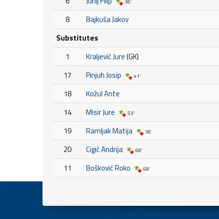
6
Jurilj Filip
36'
8
Bajkuša Jakov
Substitutes
1
Kraljević Jure
(GK)
17
Pinjuh Josip
41'
18
Kožul Ante
14
Misir Jure
53'
19
Ramljak Matija
36'
20
Cigić Andrija
68'
11
Bošković Roko
68'