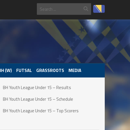
IH (W)
FUTSAL
GRASSROOTS
MEDIA
BH Youth League Under 15 – Results
BH Youth League Under 15 – Schedule
BH Youth League Under 15 – Top Scorers