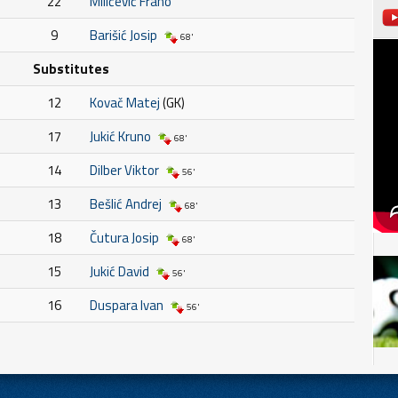
22
Milićević Frano
9
Barišić Josip
68'
Substitutes
12
Kovač Matej
(GK)
17
Jukić Kruno
68'
14
Dilber Viktor
56'
13
Bešlić Andrej
68'
18
Čutura Josip
68'
15
Jukić David
56'
16
Duspara Ivan
56'