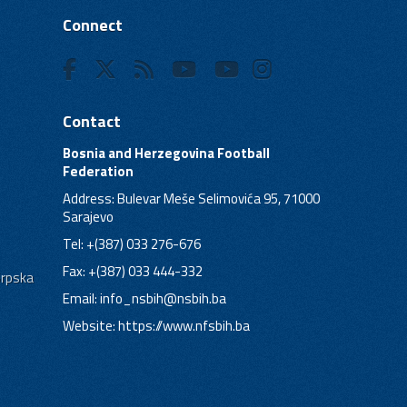
Connect
Contact
Bosnia and Herzegovina Football
Federation
Address: Bulevar Meše Selimovića 95, 71000
Sarajevo
Tel: +(387) 033 276-676
Fax: +(387) 033 444-332
Srpska
Email:
info_nsbih@nsbih.ba
Website: https://www.nfsbih.ba