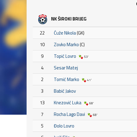
NK ŠIROKI BRIJEG
22
Ćuže Nikola
(GK)
10
Zovko Marko
(C)
9
Topić Lovro
53'
4
Sesar Matej
2
Tomić Marko
41'
3
Babić Jakov
13
Knezović Luka
68'
7
Rocha Lago Davi
68'
5
Đolo Lovro