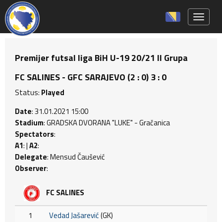
Toggle 
Premijer futsal liga BiH U-19 20/21 II Grupa
FC SALINES - GFC SARAJEVO (2 : 0) 3 : 0
Status:
Played
Date
: 31.01.2021 15:00
Stadium
: GRADSKA DVORANA "LUKE" - Gračanica
Spectators
:
A1
: |
A2
:
Delegate
: Mensud Čaušević
Observer
:
FC SALINES
1
Vedad Jašarević
(GK)