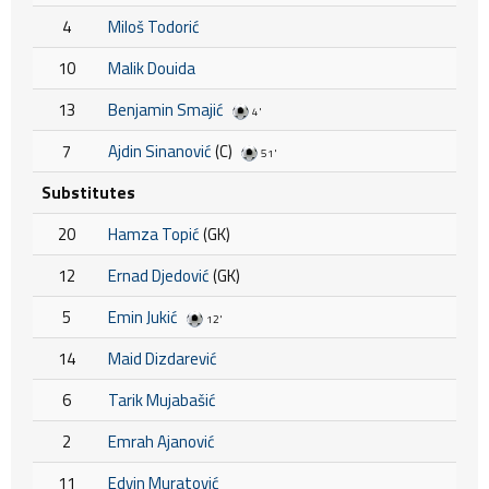
4
Miloš Todorić
10
Malik Douida
13
Benjamin Smajić
4'
7
Ajdin Sinanović
(C)
51'
Substitutes
20
Hamza Topić
(GK)
12
Ernad Djedović
(GK)
5
Emin Jukić
12'
14
Maid Dizdarević
6
Tarik Mujabašić
2
Emrah Ajanović
11
Edvin Muratović