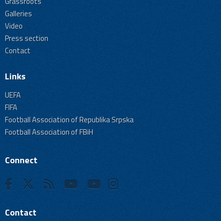
Grassroots
Galleries
Video
Press section
Contact
Links
UEFA
FIFA
Football Association of Republika Srpska
Football Association of FBiH
Connect
Contact