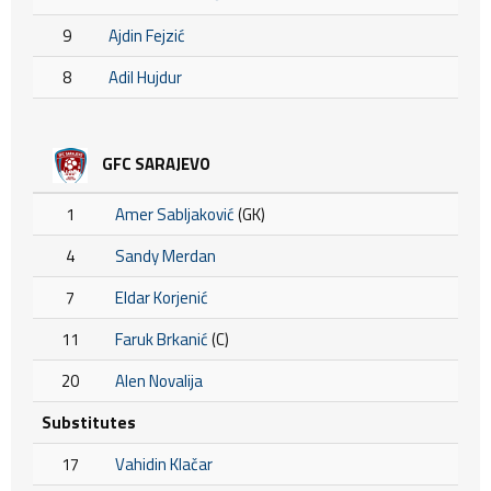
9
Ajdin Fejzić
8
Adil Hujdur
GFC SARAJEVO
1
Amer Sabljaković
(GK)
4
Sandy Merdan
7
Eldar Korjenić
11
Faruk Brkanić
(C)
20
Alen Novalija
Substitutes
17
Vahidin Klačar