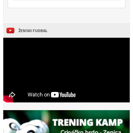
ŽENSKI FUDBAL