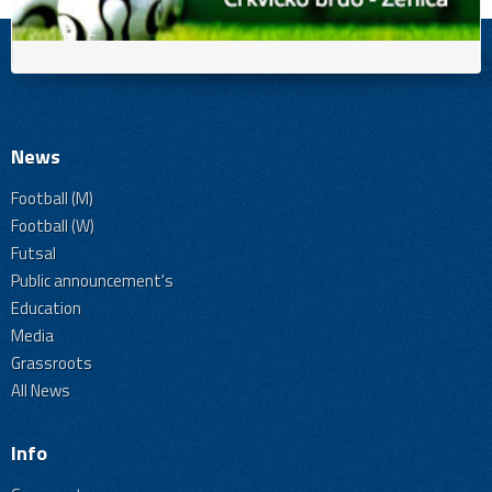
News
Football (M)
Football (W)
Futsal
Public announcement's
Education
Media
Grassroots
All News
Info