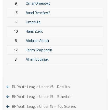
9
Omar Omerović
15
Amel Dervišević
5
Omar Lila
10
Haris Zukić
8
Abdulah Ait Idir
12
Kerim Smječanin
3
Almin Godinjak
BH Youth League Under 15 – Results
BH Youth League Under 15 – Schedule
BH Youth League Under 15 – Top Scorers