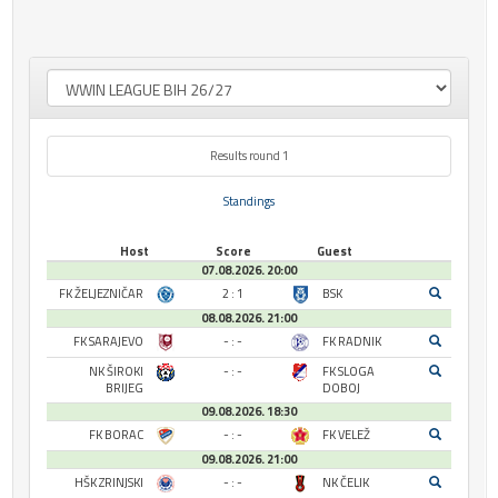
Results round 1
Standings
Host
Score
Guest
07.08.2026. 20:00
FK ŽELJEZNIČAR
2 : 1
BSK
08.08.2026. 21:00
FK SARAJEVO
- : -
FK RADNIK
NK ŠIROKI
- : -
FK SLOGA
BRIJEG
DOBOJ
09.08.2026. 18:30
FK BORAC
- : -
FK VELEŽ
09.08.2026. 21:00
HŠK ZRINJSKI
- : -
NK ČELIK