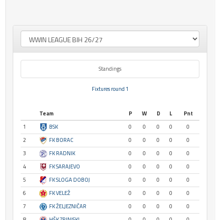
Standings
Fixtures round 1
Team
P
W
D
L
Pnt
1
BSK
0
0
0
0
0
2
FK BORAC
0
0
0
0
0
3
FK RADNIK
0
0
0
0
0
4
FK SARAJEVO
0
0
0
0
0
5
FK SLOGA DOBOJ
0
0
0
0
0
6
FK VELEŽ
0
0
0
0
0
7
FK ŽELJEZNIČAR
0
0
0
0
0
8
HŠK ZRINJSKI
0
0
0
0
0