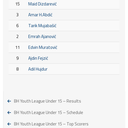
15
Maid Dizdarević
3
Amar H.Abdić
6
Tarik Mujabašić
2
Emrah Ajanović
11
Edvin Muratović
9
Ajdin Fejzić
8
Adil Hujdur
BH Youth League Under 15 – Results
BH Youth League Under 15 – Schedule
BH Youth League Under 15 – Top Scorers