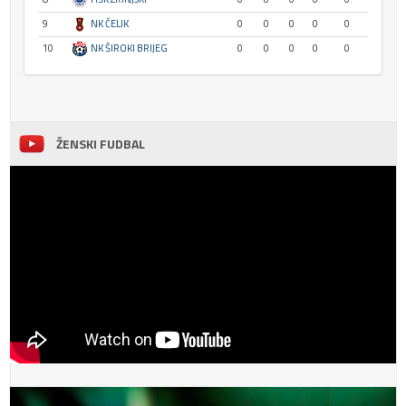
9
NK ČELIK
0
0
0
0
0
10
NK ŠIROKI BRIJEG
0
0
0
0
0
ŽENSKI FUDBAL