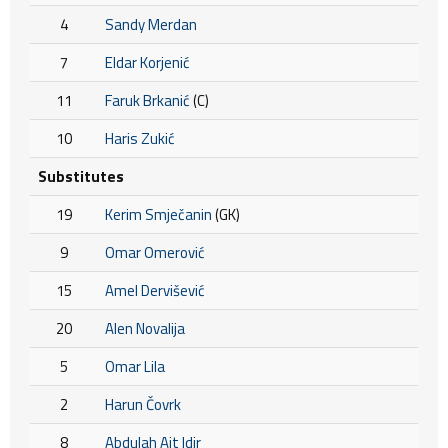
4
Sandy Merdan
7
Eldar Korjenić
11
Faruk Brkanić
(C)
10
Haris Zukić
Substitutes
19
Kerim Smječanin
(GK)
9
Omar Omerović
15
Amel Dervišević
20
Alen Novalija
5
Omar Lila
2
Harun Čovrk
8
Abdulah Ait Idir