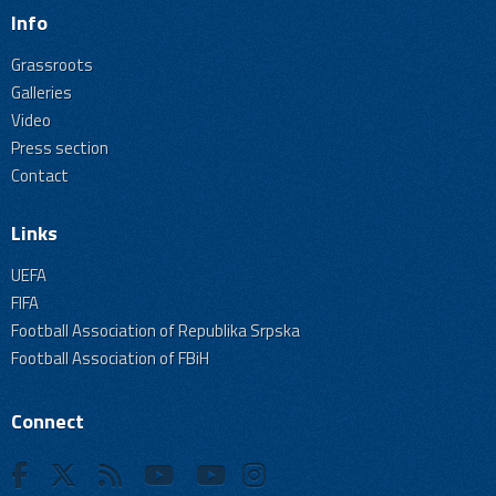
Info
Grassroots
Galleries
Video
Press section
Contact
Links
UEFA
FIFA
Football Association of Republika Srpska
Football Association of FBiH
Connect