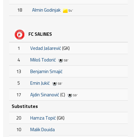
18
Almin Godinjak
54'
FC SALINES
1
Vedad Jašarević
(GK)
4
Miloš Todorić
58'
13
Benjamin Smajić
5
Emin Jukić
58'
17
Ajdin Sinanović
(C)
59'
Substitutes
20
Hamza Topić
(GK)
10
Malik Douida