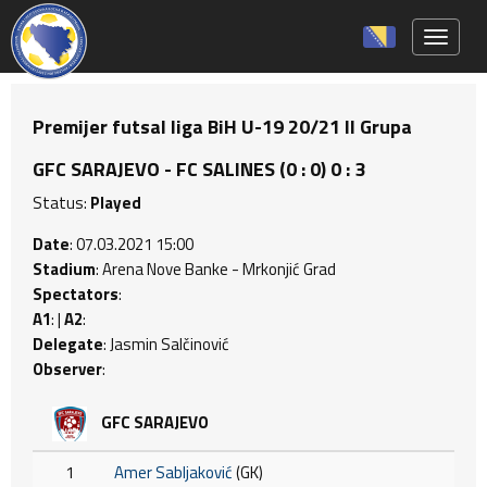
Toggle 
Premijer futsal liga BiH U-19 20/21 II Grupa
GFC SARAJEVO - FC SALINES (0 : 0) 0 : 3
Status:
Played
Date
: 07.03.2021 15:00
Stadium
: Arena Nove Banke - Mrkonjić Grad
Spectators
:
A1
: |
A2
:
Delegate
: Jasmin Salčinović
Observer
:
GFC SARAJEVO
1
Amer Sabljaković
(GK)