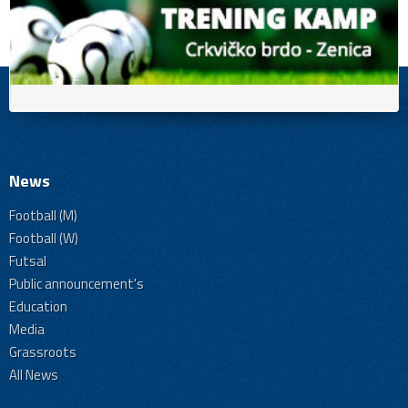
News
Football (M)
Football (W)
Futsal
Public announcement's
Education
Media
Grassroots
All News