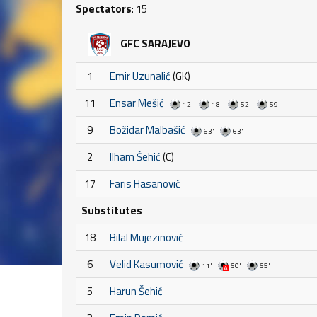
Spectators
: 15
GFC SARAJEVO
1
Emir Uzunalić
(GK)
11
Ensar Mešić
12'
18'
52'
59'
9
Božidar Malbašić
63'
63'
2
Ilham Šehić
(C)
17
Faris Hasanović
Substitutes
18
Bilal Mujezinović
6
Velid Kasumović
11'
60'
65'
5
Harun Šehić