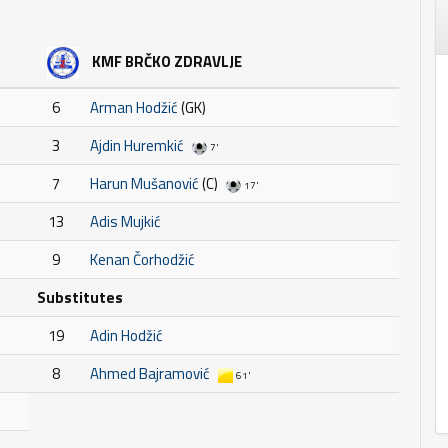
KMF BRČKO ZDRAVLJE
6
Arman Hodžić
(GK)
3
Ajdin Huremkić
7'
7
Harun Mušanović
(C)
17'
13
Adis Mujkić
9
Kenan Čorhodžić
Substitutes
19
Adin Hodžić
8
Ahmed Bajramović
61'