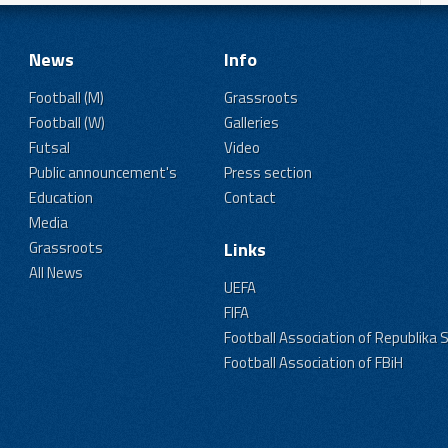
News
Info
Football (M)
Grassroots
Football (W)
Galleries
Futsal
Video
Public announcement's
Press section
Education
Contact
Media
Grassroots
Links
All News
UEFA
FIFA
Football Association of Republika 
Football Association of FBiH