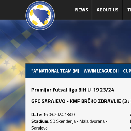
NEWS
ABOUT US
T
"A" NATIONAL TEAM (M)
WWIN LEAGUE BH
CUP
Premijer futsal liga BiH U-19 23/24
GFC SARAJEVO - KMF BRČKO ZDRAVLJE (3 : 2)
Date
: 16.03.2024 13:00
Stadium
: SD Skenderija - Mala dvorana -
Sarajevo