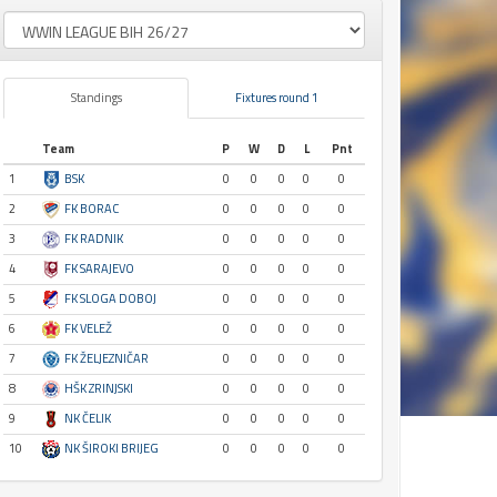
Standings
Fixtures round 1
Team
P
W
D
L
Pnt
1
BSK
0
0
0
0
0
2
FK BORAC
0
0
0
0
0
3
FK RADNIK
0
0
0
0
0
4
FK SARAJEVO
0
0
0
0
0
5
FK SLOGA DOBOJ
0
0
0
0
0
6
FK VELEŽ
0
0
0
0
0
7
FK ŽELJEZNIČAR
0
0
0
0
0
8
HŠK ZRINJSKI
0
0
0
0
0
9
NK ČELIK
0
0
0
0
0
10
NK ŠIROKI BRIJEG
0
0
0
0
0