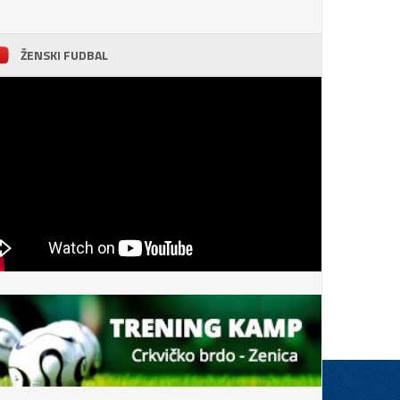
ŽENSKI FUDBAL