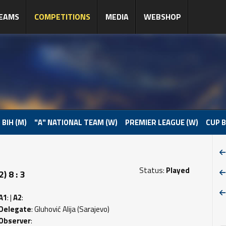
EAMS
COMPETITIONS
MEDIA
WEBSHOP
 BIH (M)
"A" NATIONAL TEAM (W)
PREMIER LEAGUE (W)
CUP B
Status:
Played
 8 : 3
A1
: |
A2
:
Delegate
: Gluhović Alija (Sarajevo)
Observer
: