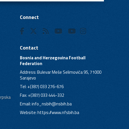
Connect
Contact
Bosnia and Herzegovina Football
Federation
Address: Bulevar Meše Selimovića 95, 71000
Sarajevo
Tel: +(387) 033 276-676
Fax: +(387) 033 444-332
Srpska
Email:
info_nsbih@nsbih.ba
Website: https://www.nfsbih.ba