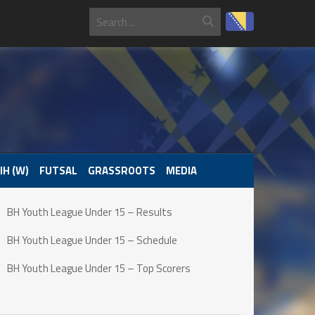
IH (W)
FUTSAL
GRASSROOTS
MEDIA
BH Youth League Under 15 – Results
BH Youth League Under 15 – Schedule
BH Youth League Under 15 – Top Scorers