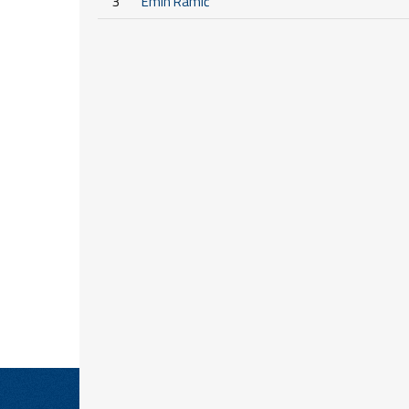
3
Emin Ramić