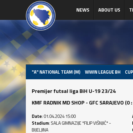
NEWS
ABOUT US
T
"A" NATIONAL TEAM (M)
WWIN LEAGUE BH
CUP
Premijer futsal liga BiH U-19 23/24
KMF RADNIK MD SHOP - GFC SARAJEVO (0 : 3
Date
: 01.04.2024 15:00
Stadium
: SALA GIMNAZIJE *FILIP VIŠNJIĆ* -
BIJELJINA