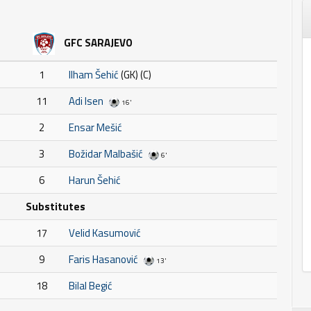
GFC SARAJEVO
1
Ilham Šehić
(GK) (C)
11
Adi Isen
16'
2
Ensar Mešić
3
Božidar Malbašić
6'
6
Harun Šehić
Substitutes
17
Velid Kasumović
9
Faris Hasanović
13'
18
Bilal Begić