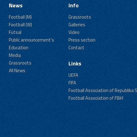
News
Info
Football (M)
Grassroots
Football (W)
Galleries
Futsal
Video
Public announcement's
Press section
Education
Contact
Media
Grassroots
Links
All News
UEFA
FIFA
Football Association of Republika 
Football Association of FBiH