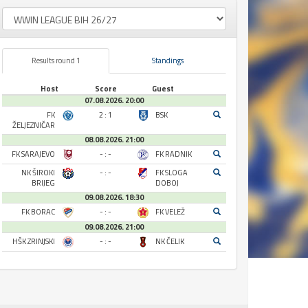
Results round 1
Standings
Host
Score
Guest
07.08.2026. 20:00
FK
2 : 1
BSK
ŽELJEZNIČAR
08.08.2026. 21:00
FK SARAJEVO
- : -
FK RADNIK
NK ŠIROKI
- : -
FK SLOGA
BRIJEG
DOBOJ
09.08.2026. 18:30
FK BORAC
- : -
FK VELEŽ
09.08.2026. 21:00
HŠK ZRINJSKI
- : -
NK ČELIK