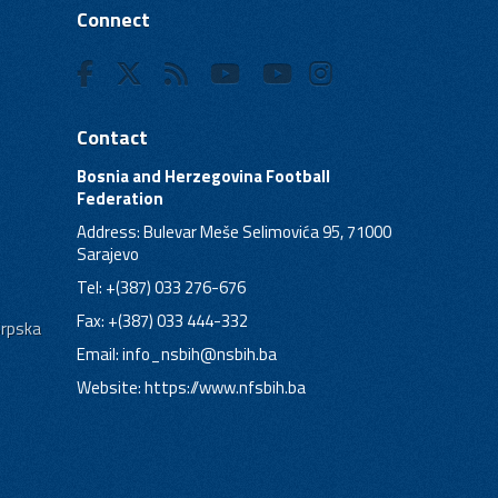
Connect
Contact
Bosnia and Herzegovina Football
Federation
Address: Bulevar Meše Selimovića 95, 71000
Sarajevo
Tel: +(387) 033 276-676
Fax: +(387) 033 444-332
Srpska
Email:
info_nsbih@nsbih.ba
Website: https://www.nfsbih.ba