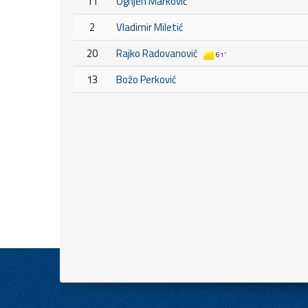
11
Ognjen Marković
2
Vladimir Miletić
20
Rajko Radovanović
61'
13
Božo Perković