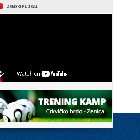
ŽENSKI FUDBAL