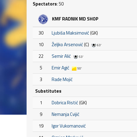
Spectators
: 50
KMF RADNIK MD SHOP
30
Ljubiša Maksimović
(GK)
10
Željko Arsenović
(C)
63'
22
Semir Alić
53'
5
Emir Agić
50'
3
Rade Mojić
Substitutes
1
Dobrica Ristić
(GK)
9
Nemanja Cvijić
19
Igor Vukomanović