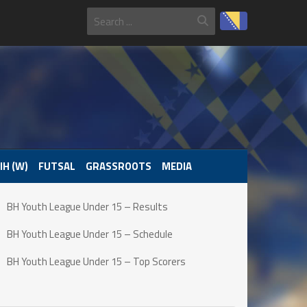
IH (W)
FUTSAL
GRASSROOTS
MEDIA
BH Youth League Under 15 – Results
BH Youth League Under 15 – Schedule
BH Youth League Under 15 – Top Scorers