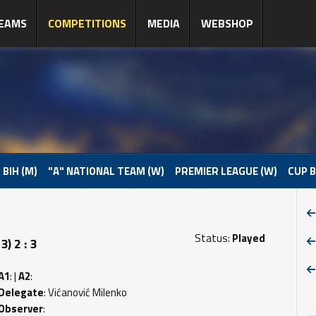
EAMS
COMPETITIONS
MEDIA
WEBSHOP
 BIH (M)
"A" NATIONAL TEAM (W)
PREMIER LEAGUE (W)
CUP B
Status:
Played
) 2 : 3
A1
: |
A2
:
Delegate
: Vićanović Milenko
Observer
: