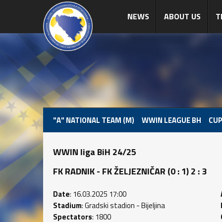
NEWS
ABOUT US
T
"A" NATIONAL TEAM (M)
WWIN LEAGUE BH
CUP
WWIN liga BiH 24/25
FK RADNIK - FK ŽELJEZNIČAR (0 : 1) 2 : 3
Date
: 16.03.2025 17:00
Stadium
: Gradski stadion - Bijeljina
Spectators
: 1800