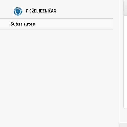
FK ŽELJEZNIČAR
Substitutes