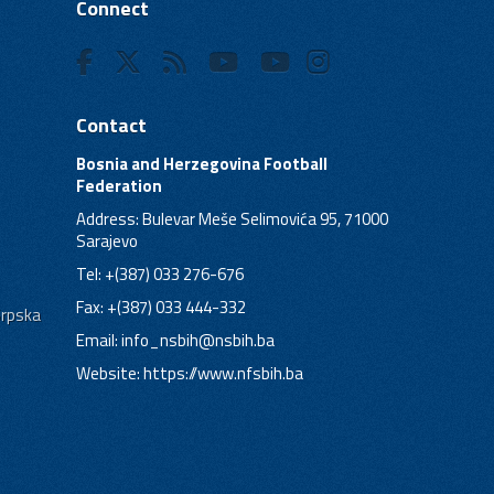
Connect
Contact
Bosnia and Herzegovina Football
Federation
Address: Bulevar Meše Selimovića 95, 71000
Sarajevo
Tel: +(387) 033 276-676
Fax: +(387) 033 444-332
Srpska
Email:
info_nsbih@nsbih.ba
Website: https://www.nfsbih.ba