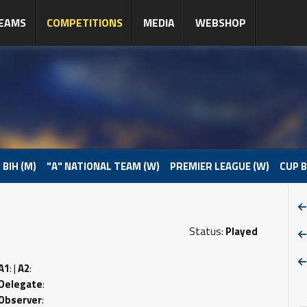
EAMS
COMPETITIONS
MEDIA
WEBSHOP
 BIH (M)
"A" NATIONAL TEAM (W)
PREMIER LEAGUE (W)
CUP B
Status:
Played
A1
: |
A2
:
Delegate
:
Observer
: