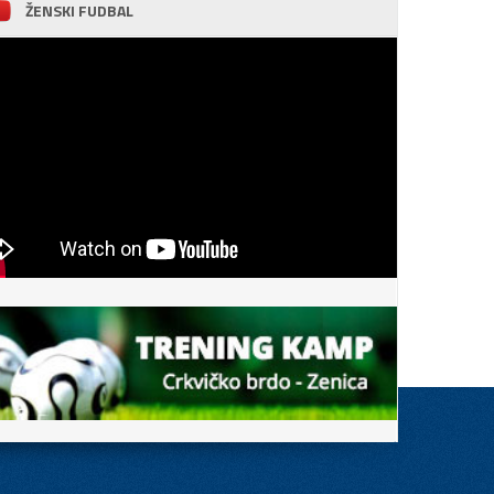
ŽENSKI FUDBAL