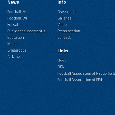
News
Info
Football (M)
Grassroots
Football (W)
Galleries
Futsal
Video
Public announcement's
Press section
Education
Contact
Media
Grassroots
Links
All News
UEFA
FIFA
Football Association of Republika 
Football Association of FBiH