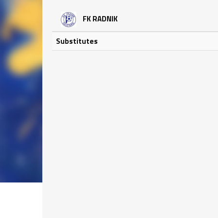
FK RADNIK
Substitutes