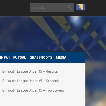
IH (W)
FUTSAL
GRASSROOTS
MEDIA
BH Youth League Under 15 – Results
BH Youth League Under 15 – Schedule
BH Youth League Under 15 – Top Scorers