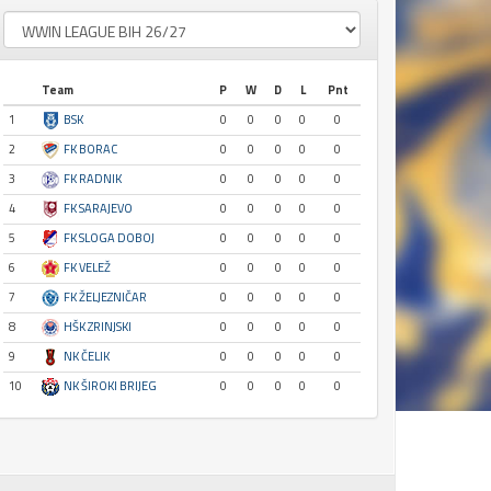
Team
P
W
D
L
Pnt
1
BSK
0
0
0
0
0
2
FK BORAC
0
0
0
0
0
3
FK RADNIK
0
0
0
0
0
4
FK SARAJEVO
0
0
0
0
0
5
FK SLOGA DOBOJ
0
0
0
0
0
6
FK VELEŽ
0
0
0
0
0
7
FK ŽELJEZNIČAR
0
0
0
0
0
8
HŠK ZRINJSKI
0
0
0
0
0
9
NK ČELIK
0
0
0
0
0
10
NK ŠIROKI BRIJEG
0
0
0
0
0