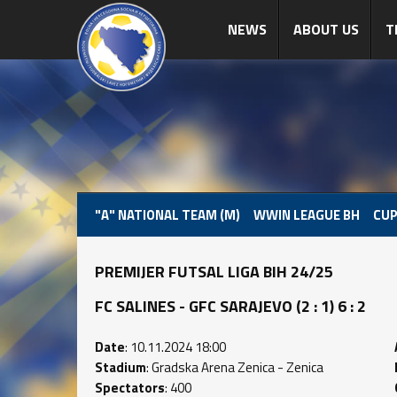
NEWS
ABOUT US
T
"A" NATIONAL TEAM (M)
WWIN LEAGUE BH
CUP
PREMIJER FUTSAL LIGA BIH 24/25
FC SALINES - GFC SARAJEVO (2 : 1) 6 : 2
Date
: 10.11.2024 18:00
Stadium
: Gradska Arena Zenica - Zenica
Spectators
: 400