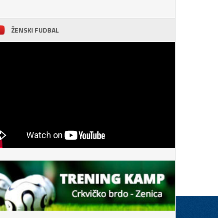
ŽENSKI FUDBAL