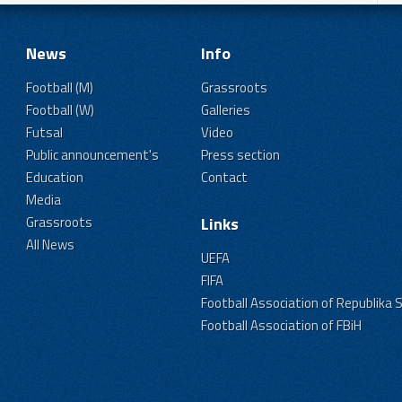
News
Info
Football (M)
Grassroots
Football (W)
Galleries
Futsal
Video
Public announcement's
Press section
Education
Contact
Media
Grassroots
Links
All News
UEFA
FIFA
Football Association of Republika 
Football Association of FBiH