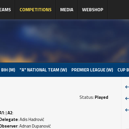
EAMS
COMPETITIONS
MEDIA
WEBSHOP
 BIH (M)
"A" NATIONAL TEAM (W)
PREMIER LEAGUE (W)
CUP B
Status:
Played
A1
: |
A2
:
Delegate
: Adis Hadrović
Observer
: Adnan Dupanović