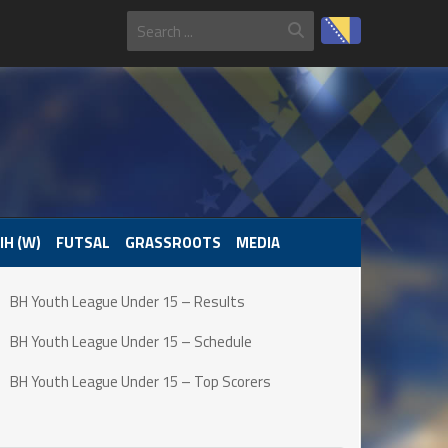
IH (W)
FUTSAL
GRASSROOTS
MEDIA
BH Youth League Under 15 – Results
BH Youth League Under 15 – Schedule
BH Youth League Under 15 – Top Scorers