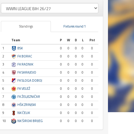
Standings
Fixtures round 1
Team
P
W
D
L
Pnt
1
BSK
0
0
0
0
0
2
FK BORAC
0
0
0
0
0
3
FK RADNIK
0
0
0
0
0
4
FK SARAJEVO
0
0
0
0
0
5
FK SLOGA DOBOJ
0
0
0
0
0
6
FK VELEŽ
0
0
0
0
0
7
FK ŽELJEZNIČAR
0
0
0
0
0
8
HŠK ZRINJSKI
0
0
0
0
0
9
NK ČELIK
0
0
0
0
0
10
NK ŠIROKI BRIJEG
0
0
0
0
0