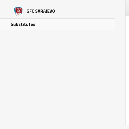
GFC SARAJEVO
Substitutes