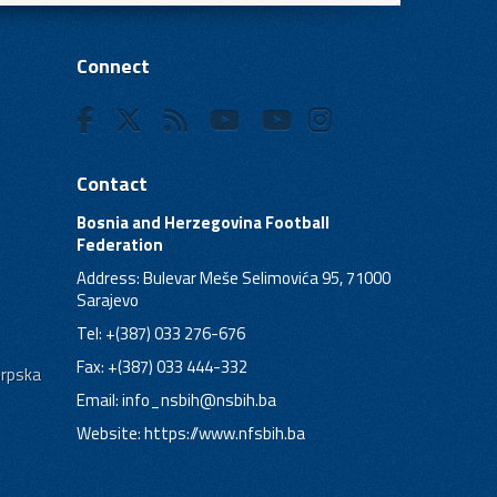
Connect
Contact
Bosnia and Herzegovina Football
Federation
Address: Bulevar Meše Selimovića 95, 71000
Sarajevo
Tel: +(387) 033 276-676
Fax: +(387) 033 444-332
Srpska
Email:
info_nsbih@nsbih.ba
Website: https://www.nfsbih.ba