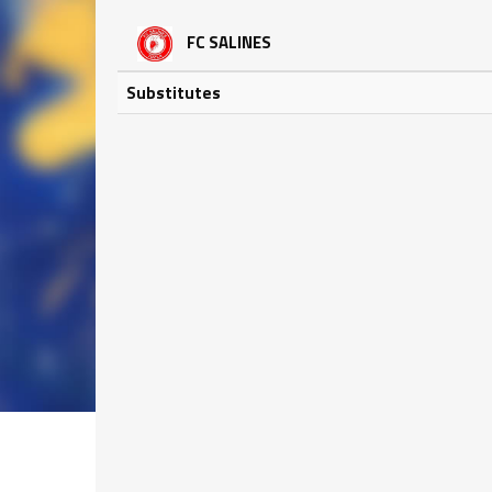
FC SALINES
Substitutes