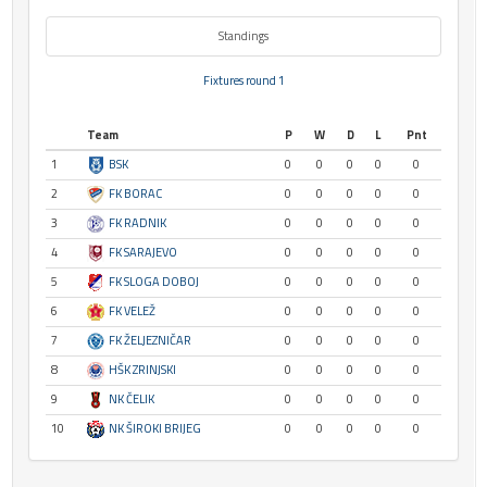
Standings
Fixtures round 1
Team
P
W
D
L
Pnt
1
BSK
0
0
0
0
0
2
FK BORAC
0
0
0
0
0
3
FK RADNIK
0
0
0
0
0
4
FK SARAJEVO
0
0
0
0
0
5
FK SLOGA DOBOJ
0
0
0
0
0
6
FK VELEŽ
0
0
0
0
0
7
FK ŽELJEZNIČAR
0
0
0
0
0
8
HŠK ZRINJSKI
0
0
0
0
0
9
NK ČELIK
0
0
0
0
0
10
NK ŠIROKI BRIJEG
0
0
0
0
0