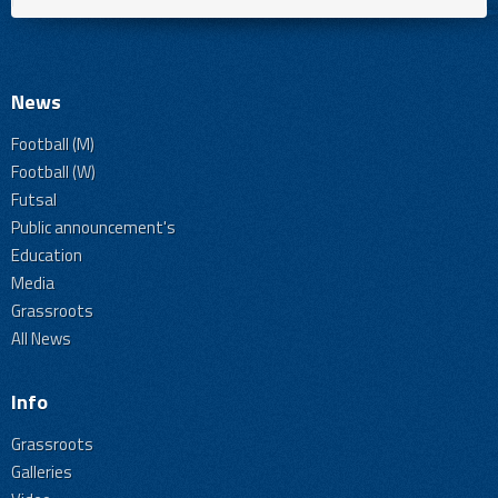
News
Football (M)
Football (W)
Futsal
Public announcement's
Education
Media
Grassroots
All News
Info
Grassroots
Galleries