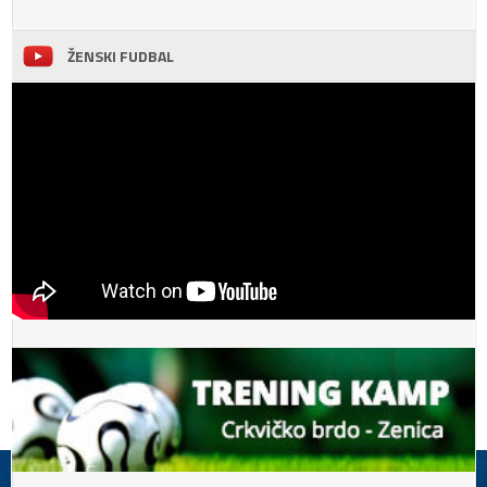
ŽENSKI FUDBAL