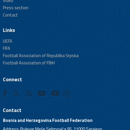
Video
Press section
Contact
Links
UEFA
FIFA
Football Association of Republika Srpska
Football Association of FBiH
Connect
Contact
Bosnia and Herzegovina Football Federation
Address: Bulevar Meše Selimovića 95, 71000 Sarajevo