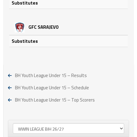
Substitutes
GFC SARAJEVO
Substitutes
BH Youth League Under 15 – Results
BH Youth League Under 15 – Schedule
BH Youth League Under 15 – Top Scorers