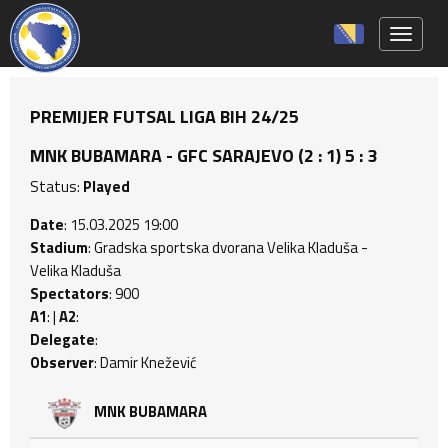
Toggle 
PREMIJER FUTSAL LIGA BIH 24/25
MNK BUBAMARA - GFC SARAJEVO (2 : 1) 5 : 3
Status:
Played
Date
: 15.03.2025 19:00
Stadium
: Gradska sportska dvorana Velika Kladuša -
Velika Kladuša
Spectators
: 900
A1
: |
A2
:
Delegate
:
Observer
: Damir Knežević
MNK BUBAMARA