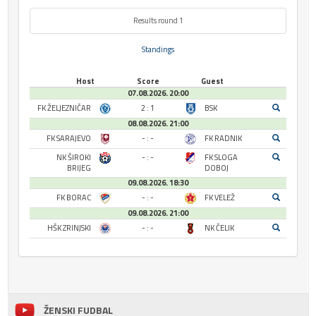
Results round 1
Standings
Host
Score
Guest
07.08.2026. 20:00
FK ŽELJEZNIČAR
2 : 1
BSK
08.08.2026. 21:00
FK SARAJEVO
- : -
FK RADNIK
NK ŠIROKI
- : -
FK SLOGA
BRIJEG
DOBOJ
09.08.2026. 18:30
FK BORAC
- : -
FK VELEŽ
09.08.2026. 21:00
HŠK ZRINJSKI
- : -
NK ČELIK
ŽENSKI FUDBAL