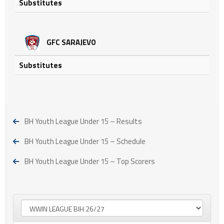
Substitutes
GFC SARAJEVO
Substitutes
BH Youth League Under 15 – Results
BH Youth League Under 15 – Schedule
BH Youth League Under 15 – Top Scorers