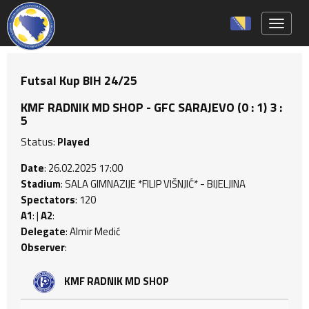
Toggle 
Futsal Kup BIH 24/25
KMF RADNIK MD SHOP - GFC SARAJEVO (0 : 1) 3 :
5
Status:
Played
Date
: 26.02.2025 17:00
Stadium
: SALA GIMNAZIJE *FILIP VIŠNJIĆ* - BIJELJINA
Spectators
: 120
A1
: |
A2
:
Delegate
: Almir Medić
Observer
:
KMF RADNIK MD SHOP