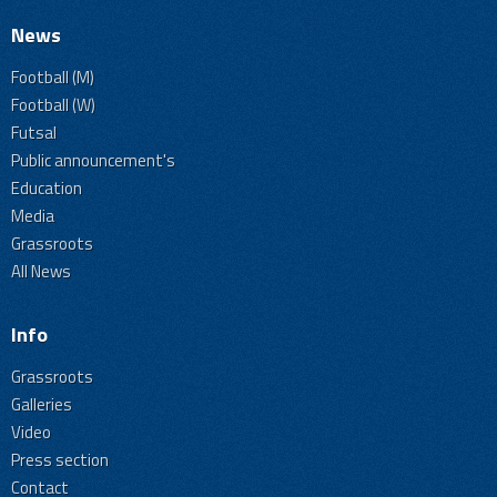
News
Football (M)
Football (W)
Futsal
Public announcement's
Education
Media
Grassroots
All News
Info
Grassroots
Galleries
Video
Press section
Contact