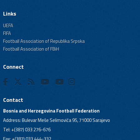
Links
UEFA
FIFA
Football Association of Republika Srpska
Football Association of FBiH
Connect
Contact
Bosnia and Herzegovina Football Federation
Address: Bulevar Meše Selimovića 95, 71000 Sarajevo
Tel: +(387) 033 276-676
Fax: +(387) 033 444-332