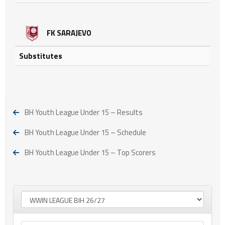
FK SARAJEVO
Substitutes
BH Youth League Under 15 – Results
BH Youth League Under 15 – Schedule
BH Youth League Under 15 – Top Scorers