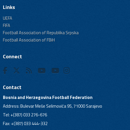
Links
UEFA
FIFA
Football Association of Republika Srpska
Football Association of FBiH
Connect
Contact
Bosnia and Herzegovina Football Federation
Address: Bulevar Meše Selimovića 95, 71000 Sarajevo
Tel: +(387) 033 276-676
Fax: +(387) 033 444-332