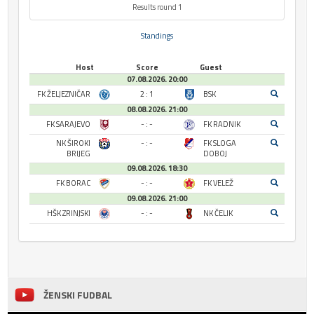
Results round 1
Standings
Host
Score
Guest
07.08.2026. 20:00
FK ŽELJEZNIČAR
2 : 1
BSK
08.08.2026. 21:00
FK SARAJEVO
- : -
FK RADNIK
NK ŠIROKI
- : -
FK SLOGA
BRIJEG
DOBOJ
09.08.2026. 18:30
FK BORAC
- : -
FK VELEŽ
09.08.2026. 21:00
HŠK ZRINJSKI
- : -
NK ČELIK
ŽENSKI FUDBAL