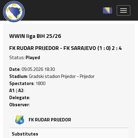
Toggle 
WWIN liga BiH 25/26
FK RUDAR PRIJEDOR - FK SARAJEVO (1 : 0) 2 : 4
Status:
Played
Date
: 09.05.2026 18:30
Stadium
: Gradski stadion Prijedor - Prijedor
Spectators
: 1800
A1
: |
A2
:
Delegate
:
Observer
:
FK RUDAR PRIJEDOR
Substitutes