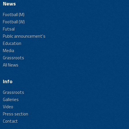
News
Football (M)
Football (W)
Futsal
Public announcement's
Education
Media
Grassroots
All News
Info
Grassroots
Galleries
Video
Press section
Contact