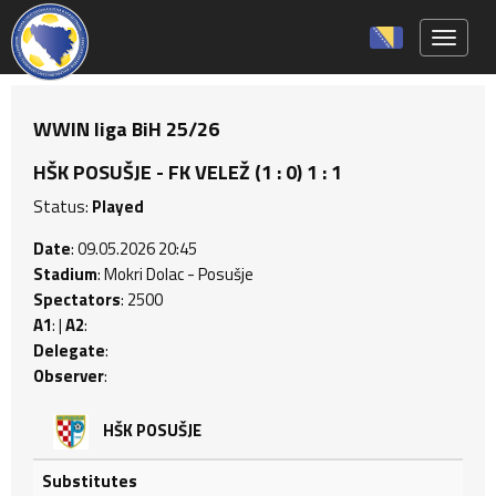
Toggle 
WWIN liga BiH 25/26
HŠK POSUŠJE - FK VELEŽ (1 : 0) 1 : 1
Status:
Played
Date
: 09.05.2026 20:45
Stadium
: Mokri Dolac - Posušje
Spectators
: 2500
A1
: |
A2
:
Delegate
:
Observer
:
HŠK POSUŠJE
Substitutes