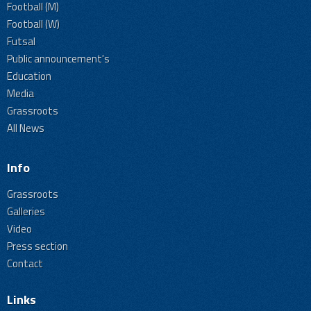
Football (M)
Football (W)
Futsal
Public announcement's
Education
Media
Grassroots
All News
Info
Grassroots
Galleries
Video
Press section
Contact
Links