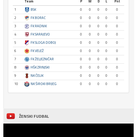
Team
P
W
D
L
Pnt
1
BSK
0
0
0
0
0
2
FK BORAC
0
0
0
0
0
3
FK RADNIK
0
0
0
0
0
4
FK SARAJEVO
0
0
0
0
0
5
FK SLOGA DOBOJ
0
0
0
0
0
6
FK VELEŽ
0
0
0
0
0
7
FK ŽELJEZNIČAR
0
0
0
0
0
8
HŠK ZRINJSKI
0
0
0
0
0
9
NK ČELIK
0
0
0
0
0
10
NK ŠIROKI BRIJEG
0
0
0
0
0
ŽENSKI FUDBAL