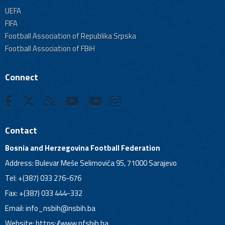
UEFA
FIFA
Football Association of Republika Srpska
Football Association of FBiH
Connect
Contact
Bosnia and Herzegovina Football Federation
Address: Bulevar Meše Selimovića 95, 71000 Sarajevo
Tel: +(387) 033 276-676
Fax: +(387) 033 444-332
Email:
info_nsbih@nsbih.ba
Website: https://www.nfsbih.ba