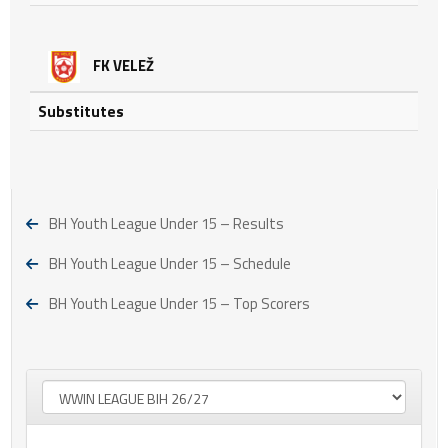
FK VELEŽ
Substitutes
BH Youth League Under 15 – Results
BH Youth League Under 15 – Schedule
BH Youth League Under 15 – Top Scorers