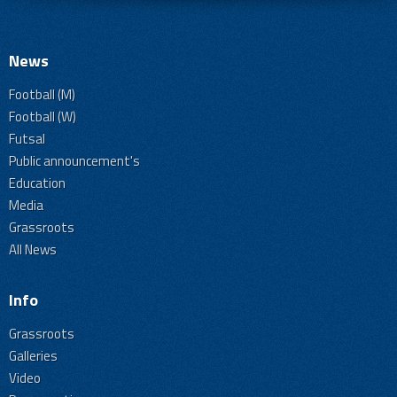
News
Football (M)
Football (W)
Futsal
Public announcement's
Education
Media
Grassroots
All News
Info
Grassroots
Galleries
Video