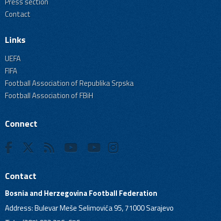
Press section
Contact
Links
UEFA
FIFA
Football Association of Republika Srpska
Football Association of FBiH
Connect
Contact
Bosnia and Herzegovina Football Federation
Address: Bulevar Meše Selimovića 95, 71000 Sarajevo