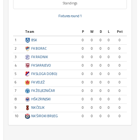
Standings
Fixtures round 1
Team
P
W
D
L
Pnt
1
BSK
0
0
0
0
0
2
FK BORAC
0
0
0
0
0
3
FK RADNIK
0
0
0
0
0
4
FK SARAJEVO
0
0
0
0
0
5
FK SLOGA DOBOJ
0
0
0
0
0
6
FK VELEŽ
0
0
0
0
0
7
FK ŽELJEZNIČAR
0
0
0
0
0
8
HŠK ZRINJSKI
0
0
0
0
0
9
NK ČELIK
0
0
0
0
0
10
NK ŠIROKI BRIJEG
0
0
0
0
0