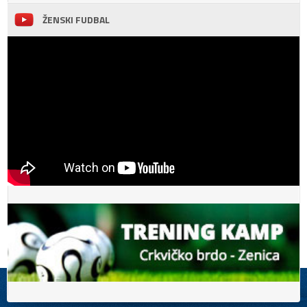
ŽENSKI FUDBAL