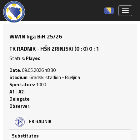
Toggle 
WWIN liga BiH 25/26
FK RADNIK - HŠK ZRINJSKI (0 : 0) 0 : 1
Status:
Played
Date
: 09.05.2026 18:30
Stadium
: Gradski stadion - Bijeljina
Spectators
: 1000
A1
: |
A2
:
Delegate
:
Observer
:
FK RADNIK
Substitutes