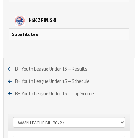
HŠK ZRINJSKI
Substitutes
BH Youth League Under 15 – Results
BH Youth League Under 15 – Schedule
BH Youth League Under 15 – Top Scorers