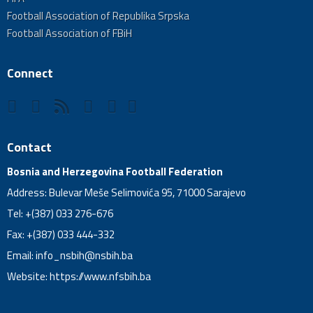
Football Association of Republika Srpska
Football Association of FBiH
Connect
Contact
Bosnia and Herzegovina Football Federation
Address: Bulevar Meše Selimovića 95, 71000 Sarajevo
Tel: +(387) 033 276-676
Fax: +(387) 033 444-332
Email:
info_nsbih@nsbih.ba
Website: https://www.nfsbih.ba