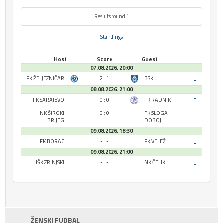
Results round 1
Standings
Host
Score
Guest
07.08.2026. 20:00
FK ŽELJEZNIČAR
2 : 1
BSK
08.08.2026. 21:00
FK SARAJEVO
0 : 0
FK RADNIK
NK ŠIROKI
0 : 0
FK SLOGA
BRIJEG
DOBOJ
09.08.2026. 18:30
FK BORAC
- : -
FK VELEŽ
09.08.2026. 21:00
HŠK ZRINJSKI
- : -
NK ČELIK
ŽENSKI FUDBAL