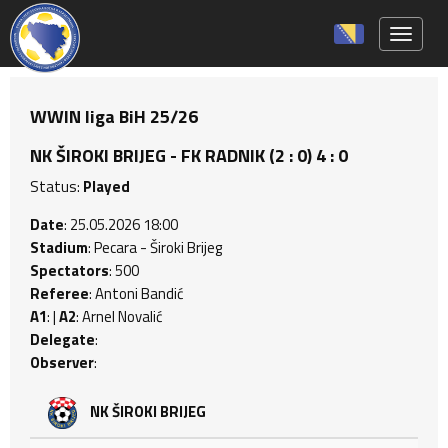
Toggle 
WWIN liga BiH 25/26
NK ŠIROKI BRIJEG - FK RADNIK (2 : 0) 4 : 0
Status:
Played
Date
: 25.05.2026 18:00
Stadium
: Pecara - Široki Brijeg
Spectators
: 500
Referee
: Antoni Bandić
A1
: |
A2
: Arnel Novalić
Delegate
:
Observer
:
NK ŠIROKI BRIJEG