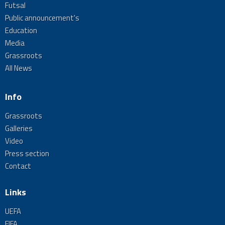
Futsal
Public announcement's
Education
Media
Grassroots
All News
Info
Grassroots
Galleries
Video
Press section
Contact
Links
UEFA
FIFA