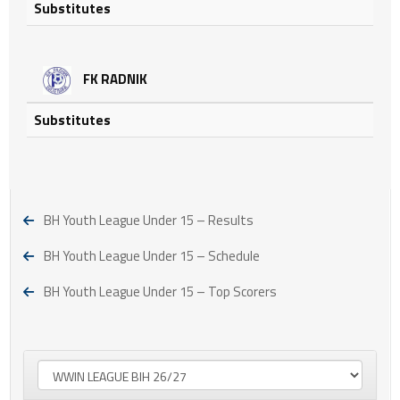
Substitutes
FK RADNIK
Substitutes
BH Youth League Under 15 – Results
BH Youth League Under 15 – Schedule
BH Youth League Under 15 – Top Scorers