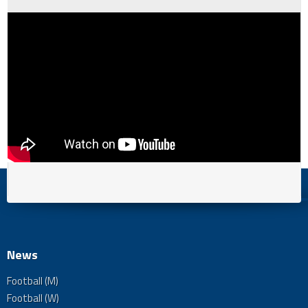
News
Football (M)
Football (W)