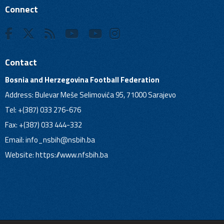
Connect
Contact
Bosnia and Herzegovina Football Federation
Address: Bulevar Meše Selimovića 95, 71000 Sarajevo
Tel: +(387) 033 276-676
Fax: +(387) 033 444-332
Email:
info_nsbih@nsbih.ba
Website: https://www.nfsbih.ba