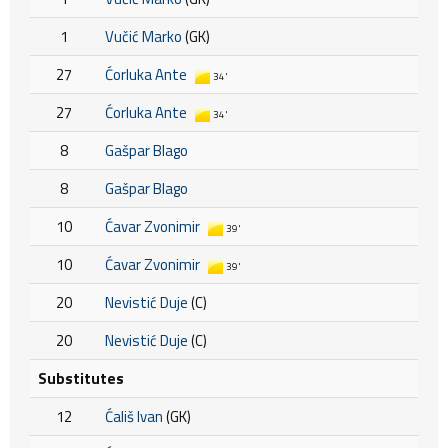
1
Vučić Marko
(GK)
27
Ćorluka Ante
34'
27
Ćorluka Ante
34'
8
Gašpar Blago
8
Gašpar Blago
10
Ćavar Zvonimir
39'
10
Ćavar Zvonimir
39'
20
Nevistić Duje
(C)
20
Nevistić Duje
(C)
Substitutes
12
Ćališ Ivan
(GK)