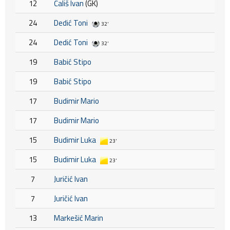
12
Ćališ Ivan
(GK)
24
Dedić Toni
32'
24
Dedić Toni
32'
19
Babić Stipo
19
Babić Stipo
17
Budimir Mario
17
Budimir Mario
15
Budimir Luka
23'
15
Budimir Luka
23'
7
Juričić Ivan
7
Juričić Ivan
13
Markešić Marin