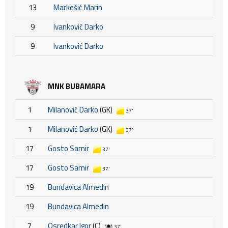
13
Markešić Marin
9
Ivanković Darko
9
Ivanković Darko
MNK BUBAMARA
1
Milanović Darko
(GK)
37'
1
Milanović Darko
(GK)
37'
17
Gosto Samir
37'
17
Gosto Samir
37'
19
Bundavica Almedin
19
Bundavica Almedin
7
Osredkar Igor
(C)
37'