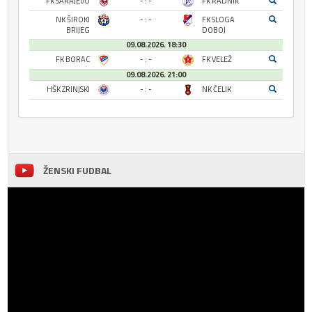
FK SARAJEVO
- : -
FK RADNIK
NK ŠIROKI
- : -
FK SLOGA
BRIJEG
DOBOJ
09.08.2026. 18:30
FK BORAC
- : -
FK VELEŽ
09.08.2026. 21:00
HŠK ZRINJSKI
- : -
NK ČELIK
ŽENSKI FUDBAL