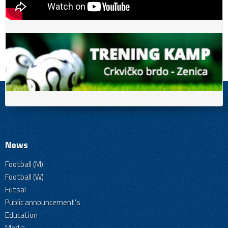
News
Football (M)
Football (W)
Futsal
Public announcement's
Education
Media