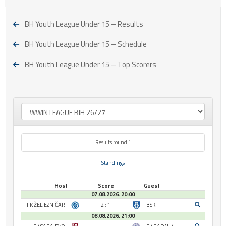
BH Youth League Under 15 – Results
BH Youth League Under 15 – Schedule
BH Youth League Under 15 – Top Scorers
Results round 1
Standings
Host
Score
Guest
07.08.2026. 20:00
FK ŽELJEZNIČAR
2 : 1
BSK
08.08.2026. 21:00