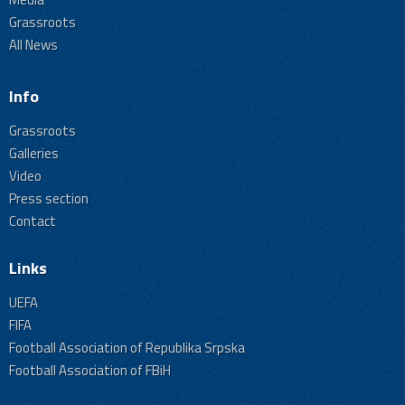
Grassroots
All News
Info
Grassroots
Galleries
Video
Press section
Contact
Links
UEFA
FIFA
Football Association of Republika Srpska
Football Association of FBiH