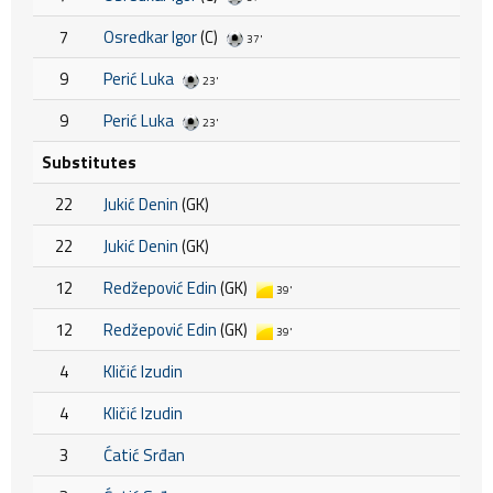
7
Osredkar Igor
(C)
37'
9
Perić Luka
23'
9
Perić Luka
23'
Substitutes
22
Jukić Denin
(GK)
22
Jukić Denin
(GK)
12
Redžepović Edin
(GK)
39'
12
Redžepović Edin
(GK)
39'
4
Kličić Izudin
4
Kličić Izudin
3
Ćatić Srđan