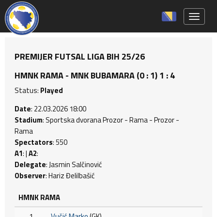
Toggle 
PREMIJER FUTSAL LIGA BIH 25/26
HMNK RAMA - MNK BUBAMARA (0 : 1) 1 : 4
Status:
Played
Date
: 22.03.2026 18:00
Stadium
: Sportska dvorana Prozor - Rama - Prozor -
Rama
Spectators
: 550
A1
: |
A2
:
Delegate
: Jasmin Salčinović
Observer
: Hariz Đelilbašić
HMNK RAMA
1
Vučić Marko
(GK)