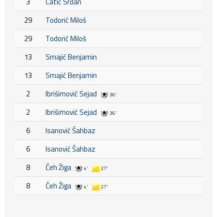
3
Ćatić Srđan
29
Todorić Miloš
29
Todorić Miloš
13
Smajić Benjamin
13
Smajić Benjamin
2
Ibrišimović Sejad
36'
2
Ibrišimović Sejad
36'
6
Isanović Šahbaz
6
Isanović Šahbaz
8
Čeh Žiga
4'
27'
8
Čeh Žiga
4'
27'