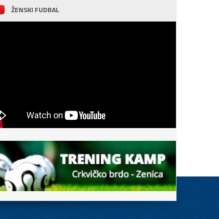
ŽENSKI FUDBAL