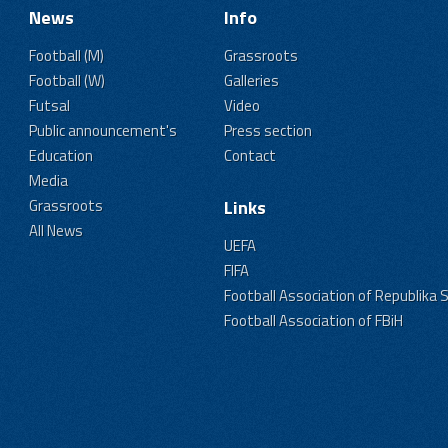
News
Info
Football (M)
Grassroots
Football (W)
Galleries
Futsal
Video
Public announcement's
Press section
Education
Contact
Media
Grassroots
Links
All News
UEFA
FIFA
Football Association of Republika 
Football Association of FBiH