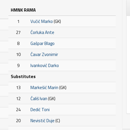
HMNK RAMA
1
Vučić Marko
(GK)
27
Ćorluka Ante
8
Gašpar Blago
10
Ćavar Zvonimir
9
Ivanković Darko
Substitutes
13
Markešić Marin
(GK)
12
Ćališ Ivan
(GK)
24
Dedić Toni
20
Nevistić Duje
(C)