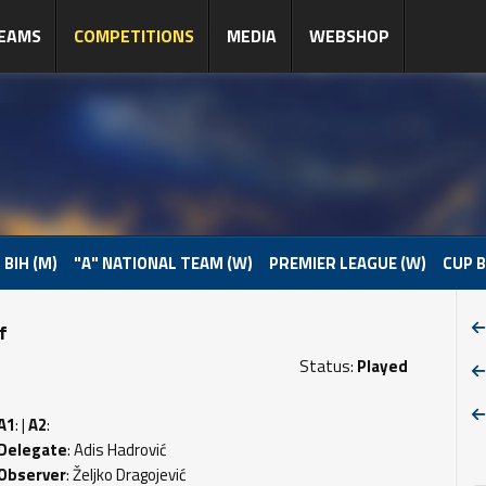
EAMS
COMPETITIONS
MEDIA
WEBSHOP
 BIH (M)
"A" NATIONAL TEAM (W)
PREMIER LEAGUE (W)
CUP B
f
Status:
Played
A1
: |
A2
:
Delegate
: Adis Hadrović
Observer
: Željko Dragojević