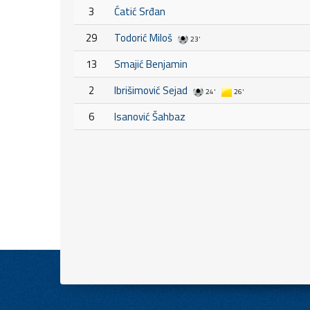
3
Ćatić Srđan
29
Todorić Miloš
23'
13
Smajić Benjamin
2
Ibrišimović Sejad
24'
26'
6
Isanović Šahbaz