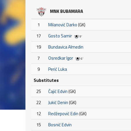
MNK BUBAMARA
1
Milanović Darko
(GK)
17
Gosto Samir
9'
19
Bundavica Almedin
7
Osredkar Igor
6'
9
Perić Luka
Substitutes
25
Čajić Edvin
(GK)
22
Jukić Denin
(GK)
12
Redžepović Edin
(GK)
15
Bosnić Edvin