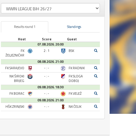
Results round 1
Standings
Host
Score
Guest
07.08.2026. 20:00
FK
2 : 1
BSK
ŽELJEZNIČAR
08.08.2026. 21:00
FK SARAJEVO
- : -
FK RADNIK
NK ŠIROKI
- : -
FK SLOGA
BRIJEG
DOBOJ
09.08.2026. 18:30
FK BORAC
- : -
FK VELEŽ
09.08.2026. 21:00
HŠK ZRINJSKI
- : -
NK ČELIK