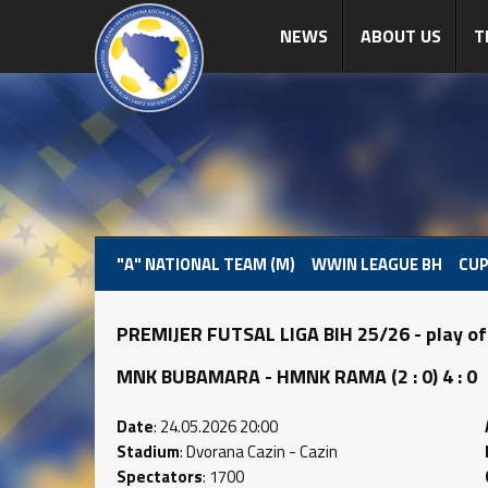
NEWS
ABOUT US
T
"A" NATIONAL TEAM (M)
WWIN LEAGUE BH
CUP
PREMIJER FUTSAL LIGA BIH 25/26 - play of
MNK BUBAMARA - HMNK RAMA (2 : 0) 4 : 0
Date
: 24.05.2026 20:00
Stadium
: Dvorana Cazin - Cazin
Spectators
: 1700