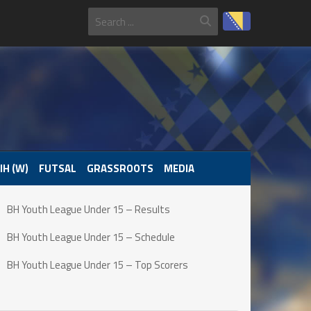
IH (W)
FUTSAL
GRASSROOTS
MEDIA
BH Youth League Under 15 – Results
BH Youth League Under 15 – Schedule
BH Youth League Under 15 – Top Scorers