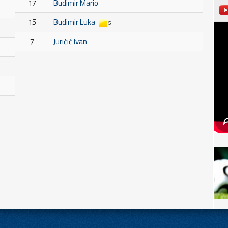
17
Budimir Mario
15
Budimir Luka
5'
7
Juričić Ivan