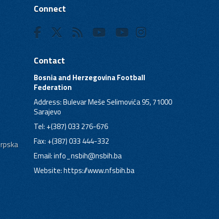
Connect
Contact
Bosnia and Herzegovina Football
Federation
Address: Bulevar Meše Selimovića 95, 71000
Sarajevo
Tel: +(387) 033 276-676
Fax: +(387) 033 444-332
Srpska
Email:
info_nsbih@nsbih.ba
Website: https://www.nfsbih.ba