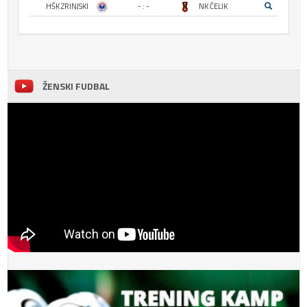
HŠK ZRINJSKI
- : -
NK ČELIK
ŽENSKI FUDBAL