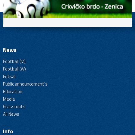
News
Football (M)
Football (W)
Futsal
Public announcement's
Education
Media
Grassroots
All News
Info