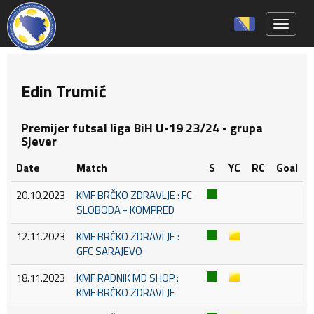
Toggle 
Edin Trumić
Premijer futsal liga BiH U-19 23/24 - grupa
Sjever
Date
Match
S
YC
RC
Goal
20.10.2023
KMF BRČKO ZDRAVLJE : FC
SLOBODA - KOMPRED
12.11.2023
KMF BRČKO ZDRAVLJE :
GFC SARAJEVO
18.11.2023
KMF RADNIK MD SHOP :
KMF BRČKO ZDRAVLJE