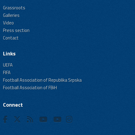
Grassroots
Galleries
Video
Press section
Contact
Links
UEFA
FIFA
Football Association of Republika Srpska
Football Association of FBiH
Connect