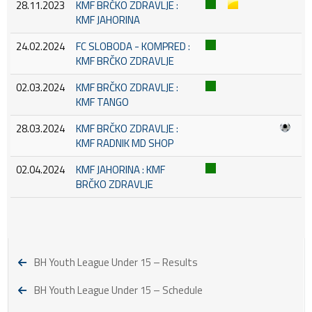
28.11.2023
KMF BRČKO ZDRAVLJE :
KMF JAHORINA
24.02.2024
FC SLOBODA - KOMPRED :
KMF BRČKO ZDRAVLJE
02.03.2024
KMF BRČKO ZDRAVLJE :
KMF TANGO
28.03.2024
KMF BRČKO ZDRAVLJE :
KMF RADNIK MD SHOP
02.04.2024
KMF JAHORINA : KMF
BRČKO ZDRAVLJE
BH Youth League Under 15 – Results
BH Youth League Under 15 – Schedule