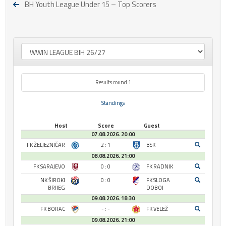
BH Youth League Under 15 – Top Scorers
Results round 1
Standings
Host
Score
Guest
07.08.2026. 20:00
FK ŽELJEZNIČAR
2 : 1
BSK
08.08.2026. 21:00
FK SARAJEVO
0 : 0
FK RADNIK
NK ŠIROKI
0 : 0
FK SLOGA
BRIJEG
DOBOJ
09.08.2026. 18:30
FK BORAC
- : -
FK VELEŽ
09.08.2026. 21:00