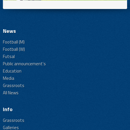
News
Football (M)
Football (W)
Futsal
Public announcement's
Education
Media
Grassroots
All News
Info
Grassroots
Galleries