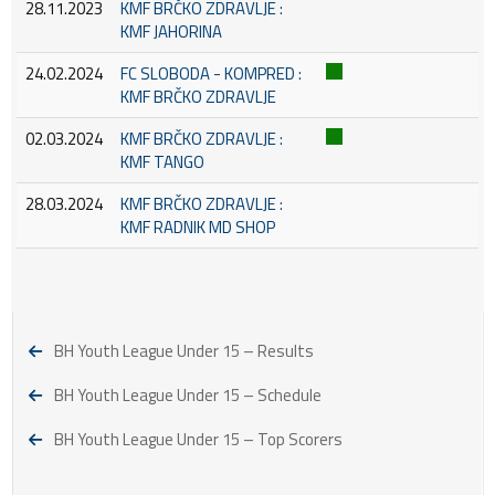
28.11.2023
KMF BRČKO ZDRAVLJE :
KMF JAHORINA
24.02.2024
FC SLOBODA - KOMPRED :
KMF BRČKO ZDRAVLJE
02.03.2024
KMF BRČKO ZDRAVLJE :
KMF TANGO
28.03.2024
KMF BRČKO ZDRAVLJE :
KMF RADNIK MD SHOP
BH Youth League Under 15 – Results
BH Youth League Under 15 – Schedule
BH Youth League Under 15 – Top Scorers