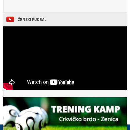
ŽENSKI FUDBAL