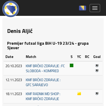
Toggle 
Denis Aljić
Premijer futsal liga BiH U-19 23/24 - grupa
Sjever
Date
Match
S
YC
RC
Goal
20.10.2023
KMF BRČKO ZDRAVLJE : FC
SLOBODA - KOMPRED
12.11.2023
KMF BRČKO ZDRAVLJE :
GFC SARAJEVO
18.11.2023
KMF RADNIK MD SHOP :
KMF BRČKO ZDRAVLJE