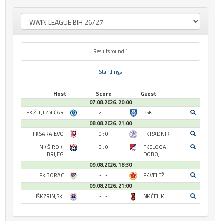
Results round 1
Standings
Host
Score
Guest
07.08.2026. 20:00
FK ŽELJEZNIČAR
2 : 1
BSK
08.08.2026. 21:00
FK SARAJEVO
0 : 0
FK RADNIK
NK ŠIROKI
0 : 0
FK SLOGA
BRIJEG
DOBOJ
09.08.2026. 18:30
FK BORAC
- : -
FK VELEŽ
09.08.2026. 21:00
HŠK ZRINJSKI
- : -
NK ČELIK