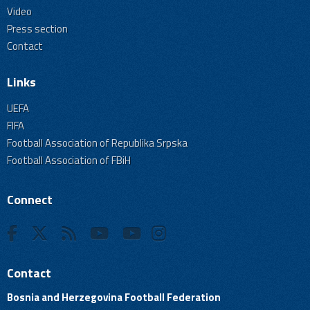
Video
Press section
Contact
Links
UEFA
FIFA
Football Association of Republika Srpska
Football Association of FBiH
Connect
Contact
Bosnia and Herzegovina Football Federation