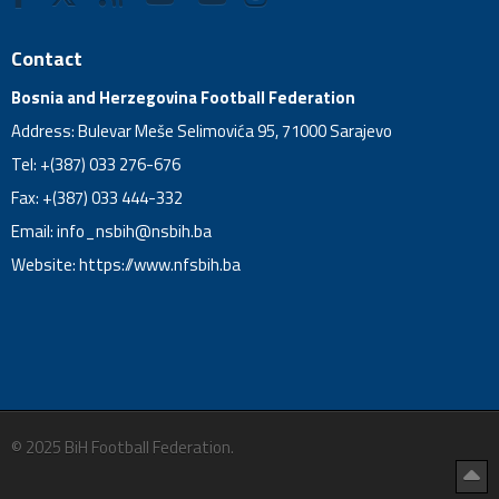
Contact
Bosnia and Herzegovina Football Federation
Address: Bulevar Meše Selimovića 95, 71000 Sarajevo
Tel: +(387) 033 276-676
Fax: +(387) 033 444-332
Email:
info_nsbih@nsbih.ba
Website: https://www.nfsbih.ba
© 2025 BiH Football Federation.