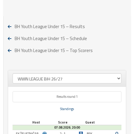
BH Youth League Under 15 – Results
BH Youth League Under 15 – Schedule
BH Youth League Under 15 – Top Scorers
Results round 1
Standings
Host
Score
Guest
07.08.2026. 20:00
FK ŽELJEZNIČAR
2 : 1
BSK