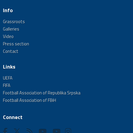
Info
Grassroots
Galleries
Video
Press section
Contact
Links
UEFA
FIFA
Football Association of Republika Srpska
Football Association of FBiH
Connect