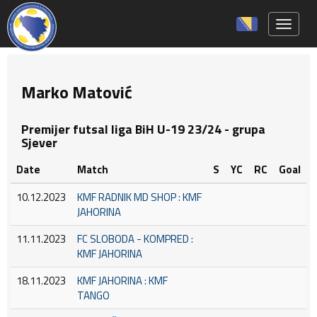
Toggle 
Marko Matović
Premijer futsal liga BiH U-19 23/24 - grupa
Sjever
Date
Match
S
YC
RC
Goal
10.12.2023
KMF RADNIK MD SHOP : KMF
JAHORINA
11.11.2023
FC SLOBODA - KOMPRED :
KMF JAHORINA
18.11.2023
KMF JAHORINA : KMF
TANGO