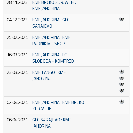
28.11.2023
KMF BRČKO ZDRAVLJE :
KMF JAHORINA
04.12.2023
KMF JAHORINA : GFC
SARAJEVO
25.02.2024
KMF JAHORINA : KMF
RADNIK MD SHOP
16.03.2024
KMF JAHORINA : FC
SLOBODA - KOMPRED
23.03.2024
KMF TANGO : KMF
JAHORINA
02.04.2024
KMF JAHORINA : KMF BRČKO
ZDRAVLJE
06.04.2024
GFC SARAJEVO : KMF
JAHORINA