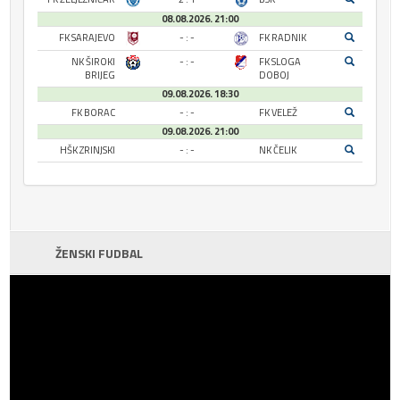
08.08.2026. 21:00
FK SARAJEVO
- : -
FK RADNIK
NK ŠIROKI
- : -
FK SLOGA
BRIJEG
DOBOJ
09.08.2026. 18:30
FK BORAC
- : -
FK VELEŽ
09.08.2026. 21:00
HŠK ZRINJSKI
- : -
NK ČELIK
ŽENSKI FUDBAL