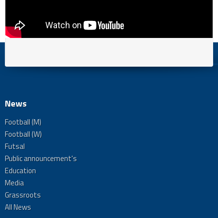
News
Football (M)
Football (W)
Futsal
Public announcement's
Education
Media
Grassroots
All News