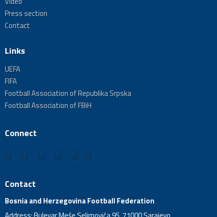
Video
Press section
Contact
Links
UEFA
FIFA
Football Association of Republika Srpska
Football Association of FBiH
Connect
Contact
Bosnia and Herzegovina Football Federation
Address: Bulevar Meše Selimovića 95, 71000 Sarajevo