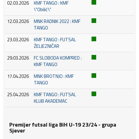
02.03.2026
KMF TANGO : KMF
\"Obilić\"
12.03.2026
MNK RADNIK 2022 : KMF
TANGO
23.03.2026
KMF TANGO : FUTSAL
ŽELJEZNIČAR
29.03.2026
FC SLOBODA KOMPRED :
KMF TANGO
17.04.2026
MNK BROTNJO : KMF
TANGO
25.04.2026
KMF TANGO : FUTSAL
KLUB AKADEMAC
Premijer futsal liga BiH U-19 23/24 - grupa
Sjever