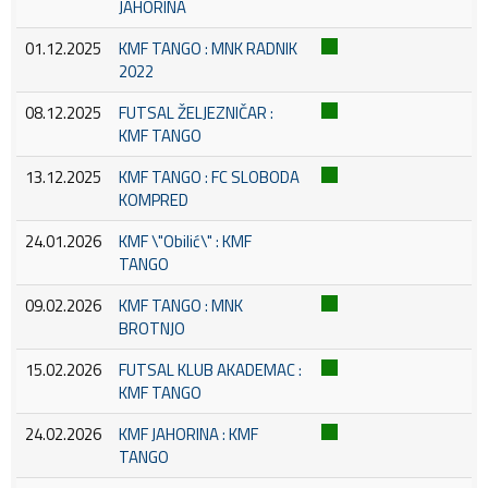
JAHORINA
01.12.2025
KMF TANGO : MNK RADNIK
2022
08.12.2025
FUTSAL ŽELJEZNIČAR :
KMF TANGO
13.12.2025
KMF TANGO : FC SLOBODA
KOMPRED
24.01.2026
KMF \"Obilić\" : KMF
TANGO
09.02.2026
KMF TANGO : MNK
BROTNJO
15.02.2026
FUTSAL KLUB AKADEMAC :
KMF TANGO
24.02.2026
KMF JAHORINA : KMF
TANGO