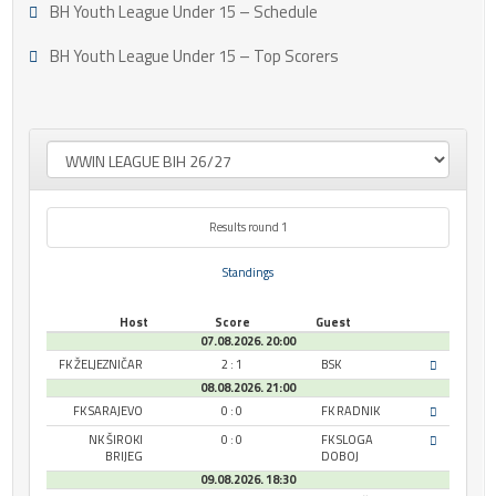
BH Youth League Under 15 – Schedule
BH Youth League Under 15 – Top Scorers
Results round 1
Standings
Host
Score
Guest
07.08.2026. 20:00
FK ŽELJEZNIČAR
2 : 1
BSK
08.08.2026. 21:00
FK SARAJEVO
0 : 0
FK RADNIK
NK ŠIROKI
0 : 0
FK SLOGA
BRIJEG
DOBOJ
09.08.2026. 18:30