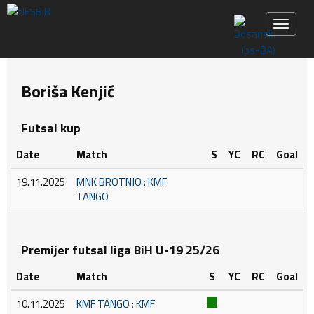
Toggle 
Boriša Kenjić
Futsal kup
Date
Match
S
YC
RC
Goal
19.11.2025
MNK BROTNJO : KMF
TANGO
Premijer futsal liga BiH U-19 25/26
Date
Match
S
YC
RC
Goal
10.11.2025
KMF TANGO : KMF