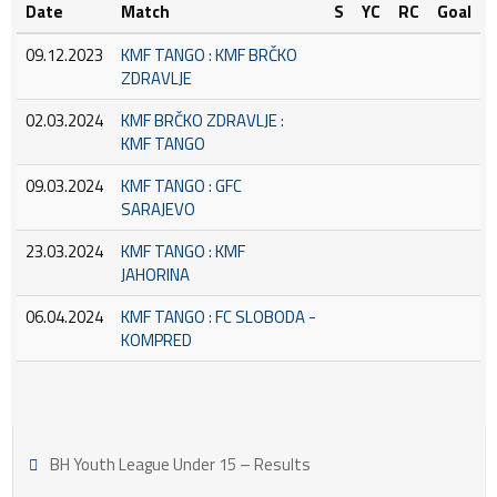
Date
Match
S
YC
RC
Goal
09.12.2023
KMF TANGO : KMF BRČKO
ZDRAVLJE
02.03.2024
KMF BRČKO ZDRAVLJE :
KMF TANGO
09.03.2024
KMF TANGO : GFC
SARAJEVO
23.03.2024
KMF TANGO : KMF
JAHORINA
06.04.2024
KMF TANGO : FC SLOBODA -
KOMPRED
BH Youth League Under 15 – Results