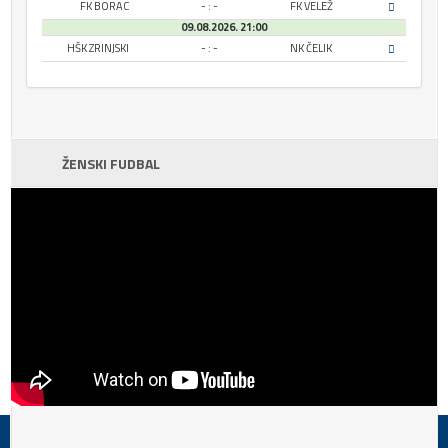
FK BORAC
- : -
FK VELEŽ
09.08.2026. 21:00
HŠK ZRINJSKI
- : -
NK ČELIK
ŽENSKI FUDBAL