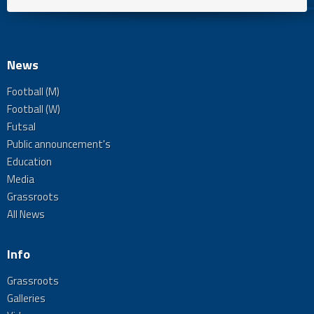
News
Football (M)
Football (W)
Futsal
Public announcement's
Education
Media
Grassroots
All News
Info
Grassroots
Galleries