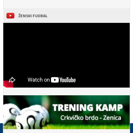
ŽENSKI FUDBAL