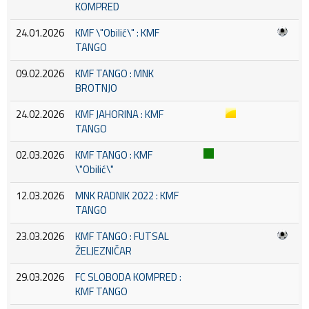
KOMPRED
24.01.2026
KMF \"Obilić\" : KMF
TANGO
09.02.2026
KMF TANGO : MNK
BROTNJO
24.02.2026
KMF JAHORINA : KMF
TANGO
02.03.2026
KMF TANGO : KMF
\"Obilić\"
12.03.2026
MNK RADNIK 2022 : KMF
TANGO
23.03.2026
KMF TANGO : FUTSAL
ŽELJEZNIČAR
29.03.2026
FC SLOBODA KOMPRED :
KMF TANGO