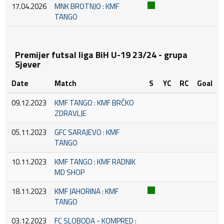
17.04.2026
MNK BROTNJO : KMF
TANGO
Premijer futsal liga BiH U-19 23/24 - grupa
Sjever
Date
Match
S
YC
RC
Goal
09.12.2023
KMF TANGO : KMF BRČKO
ZDRAVLJE
05.11.2023
GFC SARAJEVO : KMF
TANGO
10.11.2023
KMF TANGO : KMF RADNIK
MD SHOP
18.11.2023
KMF JAHORINA : KMF
TANGO
03.12.2023
FC SLOBODA - KOMPRED :