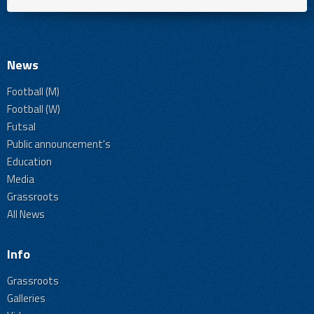
News
Football (M)
Football (W)
Futsal
Public announcement's
Education
Media
Grassroots
All News
Info
Grassroots
Galleries