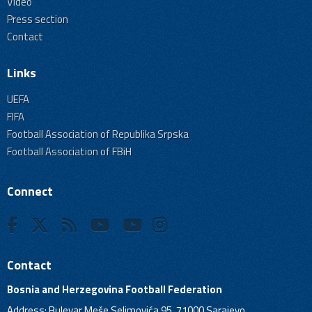
Video
Press section
Contact
Links
UEFA
FIFA
Football Association of Republika Srpska
Football Association of FBiH
Connect
Contact
Bosnia and Herzegovina Football Federation
Address: Bulevar Meše Selimovića 95, 71000 Sarajevo