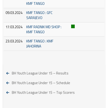
KMF TANGO
09.03.2024
KMF TANGO : GFC
SARAJEVO
17.03.2024
KMF RADNIK MD SHOP :
KMF TANGO
23.03.2024
KMF TANGO : KMF
JAHORINA
BH Youth League Under 15 – Results
BH Youth League Under 15 – Schedule
BH Youth League Under 15 – Top Scorers