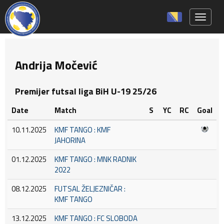
Toggle 
Andrija Močević
Premijer futsal liga BiH U-19 25/26
Date
Match
S
YC
RC
Goal
10.11.2025
KMF TANGO : KMF
JAHORINA
01.12.2025
KMF TANGO : MNK RADNIK
2022
08.12.2025
FUTSAL ŽELJEZNIČAR :
KMF TANGO
13.12.2025
KMF TANGO : FC SLOBODA