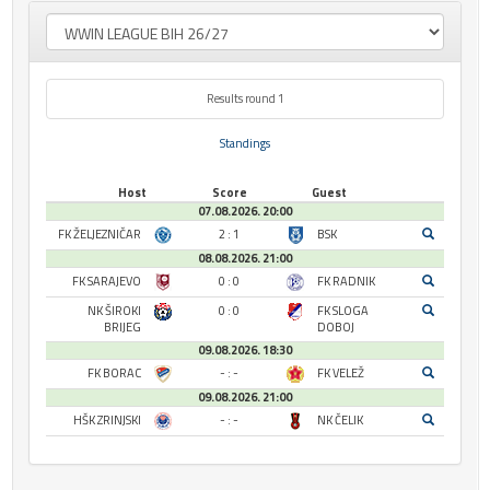
Results round 1
Standings
Host
Score
Guest
07.08.2026. 20:00
FK ŽELJEZNIČAR
2 : 1
BSK
08.08.2026. 21:00
FK SARAJEVO
0 : 0
FK RADNIK
NK ŠIROKI
0 : 0
FK SLOGA
BRIJEG
DOBOJ
09.08.2026. 18:30
FK BORAC
- : -
FK VELEŽ
09.08.2026. 21:00
HŠK ZRINJSKI
- : -
NK ČELIK