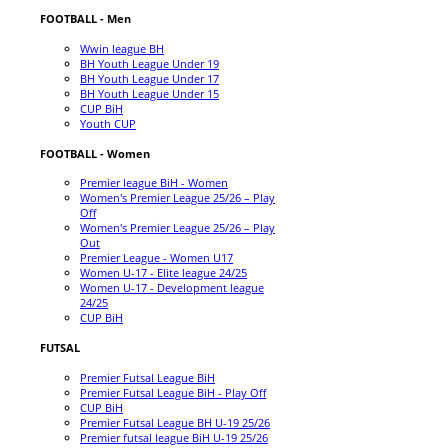
FOOTBALL - Men
Wwin league BH
BH Youth League Under 19
BH Youth League Under 17
BH Youth League Under 15
CUP BiH
Youth CUP
FOOTBALL - Women
Premier league BiH - Women
Women's Premier League 25/26 – Play
Off
Women's Premier League 25/26 – Play
Out
Premier League - Women U17
Women U-17 - Elite league 24/25
Women U-17 - Development league
24/25
CUP BiH
FUTSAL
Premier Futsal League BiH
Premier Futsal League BiH - Play Off
CUP BiH
Premier Futsal League BH U-19 25/26
Premier futsal league BiH U-19 25/26