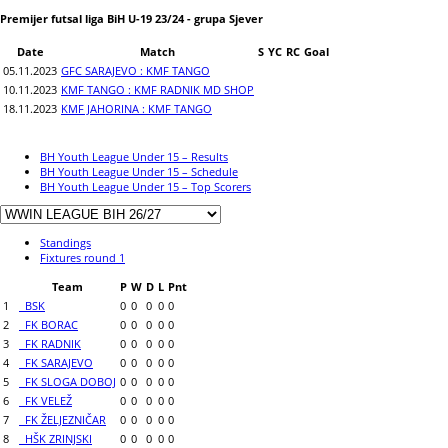
Premijer futsal liga BiH U-19 23/24 - grupa Sjever
Date
Match
S
YC
RC
Goal
05.11.2023
GFC SARAJEVO : KMF TANGO
10.11.2023
KMF TANGO : KMF RADNIK MD SHOP
18.11.2023
KMF JAHORINA : KMF TANGO
BH Youth League Under 15 – Results
BH Youth League Under 15 – Schedule
BH Youth League Under 15 – Top Scorers
Standings
Fixtures round 1
Team
P
W
D
L
Pnt
1
BSK
0
0
0
0
0
2
FK BORAC
0
0
0
0
0
3
FK RADNIK
0
0
0
0
0
4
FK SARAJEVO
0
0
0
0
0
5
FK SLOGA DOBOJ
0
0
0
0
0
6
FK VELEŽ
0
0
0
0
0
7
FK ŽELJEZNIČAR
0
0
0
0
0
8
HŠK ZRINJSKI
0
0
0
0
0