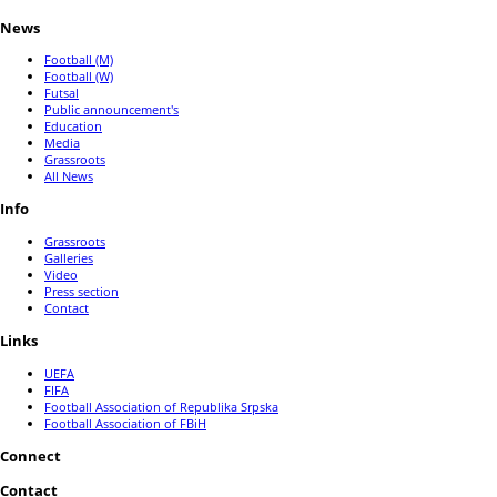
News
Football (M)
Football (W)
Futsal
Public announcement's
Education
Media
Grassroots
All News
Info
Grassroots
Galleries
Video
Press section
Contact
Links
UEFA
FIFA
Football Association of Republika Srpska
Football Association of FBiH
Connect
Contact