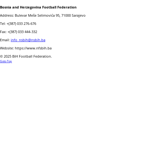
Bosnia and Herzegovina Football Federation
Address: Bulevar Meše Selimovića 95, 71000 Sarajevo
Tel: +(387) 033 276-676
Fax: +(387) 033 444-332
Email:
info_nsbih@nsbih.ba
Website: https://www.nfsbih.ba
© 2025 BiH Football Federation.
Goto Top