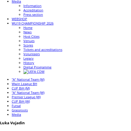
Media
Information
Accreditation
Press section
WEBSHOP
WU19 CHAMPIONSHIP 2026
Home
News
Host Cities
Venues
Scores
Tickets and accreditations
Volunteers
Legacy
History
Digital Programme
"A" National Team (M)
Wwin League BH
CUP BiH (M)
"A" National Team (W)
Premier League (W)
CUP BiH (W)
Futsal
Grassroots
Media
Luka Vujadin