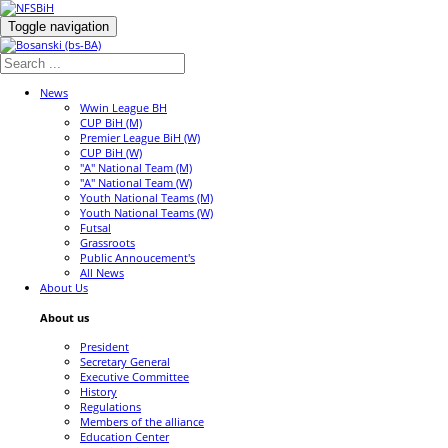
Toggle navigation
News
Wwin League BH
CUP BiH (M)
Premier League BiH (W)
CUP BiH (W)
"A" National Team (M)
"A" National Team (W)
Youth National Teams (M)
Youth National Teams (W)
Futsal
Grassroots
Public Annoucement's
All News
About Us
About us
President
Secretary General
Executive Committee
History
Regulations
Members of the alliance
Education Center