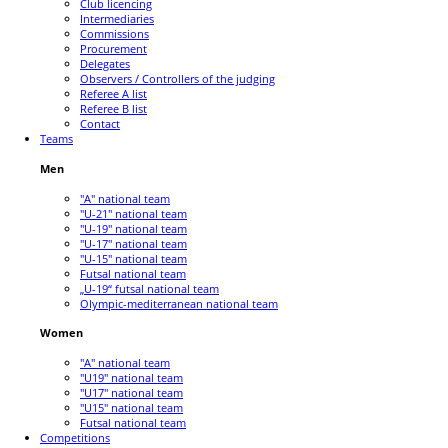
Club licencing
Intermediaries
Commissions
Procurement
Delegates
Observers / Controllers of the judging
Referee A list
Referee B list
Contact
Teams
Men
"A" national team
"U-21" national team
"U-19" national team
"U-17" national team
"U-15" national team
Futsal national team
„U-19“ futsal national team
Olympic-mediterranean national team
Women
"A" national team
"U19" national team
"U17" national team
"U15" national team
Futsal national team
Competitions