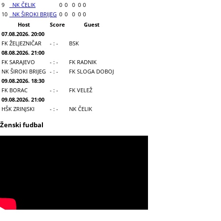
9
NK ČELIK
0
0
0
0
0
10
NK ŠIROKI BRIJEG
0
0
0
0
0
Host
Score
Guest
07.08.2026. 20:00
FK ŽELJEZNIČAR
- : -
BSK
08.08.2026. 21:00
FK SARAJEVO
- : -
FK RADNIK
NK ŠIROKI BRIJEG
- : -
FK SLOGA DOBOJ
09.08.2026. 18:30
FK BORAC
- : -
FK VELEŽ
09.08.2026. 21:00
HŠK ZRINJSKI
- : -
NK ČELIK
Ženski fudbal