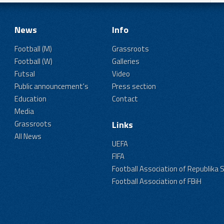
News
Info
Football (M)
Grassroots
Football (W)
Galleries
Futsal
Video
Public announcement's
Press section
Education
Contact
Media
Grassroots
Links
All News
UEFA
FIFA
Football Association of Republika 
Football Association of FBiH