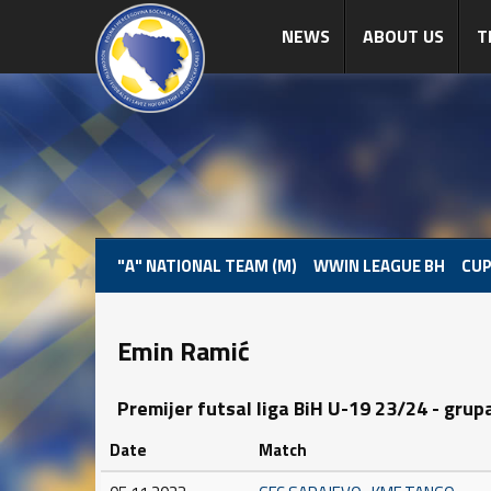
NEWS
ABOUT US
T
"A" NATIONAL TEAM (M)
WWIN LEAGUE BH
CUP
Emin Ramić
Premijer futsal liga BiH U-19 23/24 - grup
Date
Match