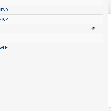
AJEVO
 SHOP
AVLJE