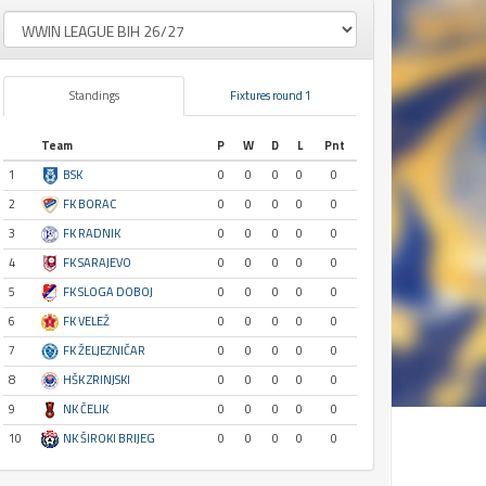
Standings
Fixtures round 1
Team
P
W
D
L
Pnt
1
BSK
0
0
0
0
0
2
FK BORAC
0
0
0
0
0
3
FK RADNIK
0
0
0
0
0
4
FK SARAJEVO
0
0
0
0
0
5
FK SLOGA DOBOJ
0
0
0
0
0
6
FK VELEŽ
0
0
0
0
0
7
FK ŽELJEZNIČAR
0
0
0
0
0
8
HŠK ZRINJSKI
0
0
0
0
0
9
NK ČELIK
0
0
0
0
0
10
NK ŠIROKI BRIJEG
0
0
0
0
0