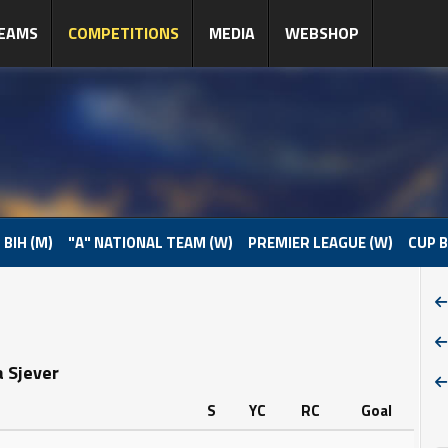
EAMS
COMPETITIONS
MEDIA
WEBSHOP
 BIH (M)
"A" NATIONAL TEAM (W)
PREMIER LEAGUE (W)
CUP B
a Sjever
S
YC
RC
Goal