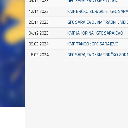
05.11.2023
GFC SARAJEVO : KMF TANGO
12.11.2023
KMF BRČKO ZDRAVLJE : GFC SAR
26.11.2023
GFC SARAJEVO : KMF RADNIK MD
04.12.2023
KMF JAHORINA : GFC SARAJEVO
09.03.2024
KMF TANGO : GFC SARAJEVO
16.03.2024
GFC SARAJEVO : KMF BRČKO ZDR