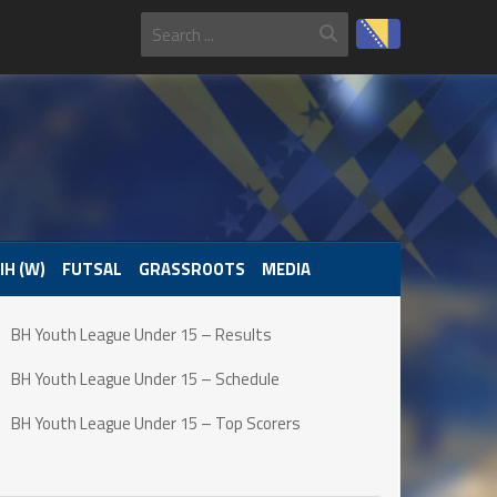
IH (W)
FUTSAL
GRASSROOTS
MEDIA
BH Youth League Under 15 – Results
BH Youth League Under 15 – Schedule
BH Youth League Under 15 – Top Scorers