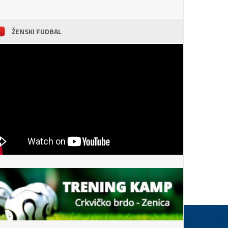
ŽENSKI FUDBAL