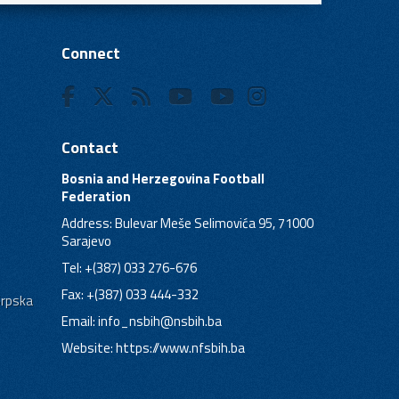
Connect
Contact
Bosnia and Herzegovina Football
Federation
Address: Bulevar Meše Selimovića 95, 71000
Sarajevo
Tel: +(387) 033 276-676
Fax: +(387) 033 444-332
Srpska
Email:
info_nsbih@nsbih.ba
Website: https://www.nfsbih.ba