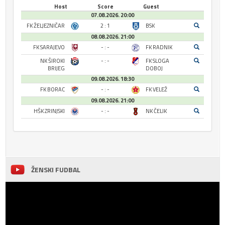
Host
Score
Guest
07.08.2026. 20:00
FK ŽELJEZNIČAR
2 : 1
BSK
08.08.2026. 21:00
FK SARAJEVO
- : -
FK RADNIK
NK ŠIROKI
- : -
FK SLOGA
BRIJEG
DOBOJ
09.08.2026. 18:30
FK BORAC
- : -
FK VELEŽ
09.08.2026. 21:00
HŠK ZRINJSKI
- : -
NK ČELIK
ŽENSKI FUDBAL