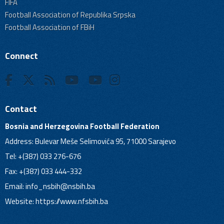
FIFA
Football Association of Republika Srpska
Football Association of FBiH
Connect
Contact
Bosnia and Herzegovina Football Federation
Address: Bulevar Meše Selimovića 95, 71000 Sarajevo
Tel: +(387) 033 276-676
Fax: +(387) 033 444-332
Email:
info_nsbih@nsbih.ba
Website: https://www.nfsbih.ba