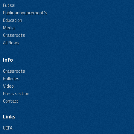
Futsal
Public announcement's
Education
Media
Grassroots
All News
Info
Grassroots
Galleries
Video
Press section
Contact
Links
UEFA