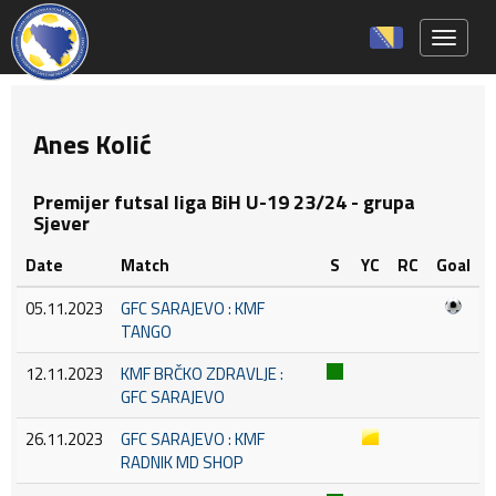
Toggle 
Anes Kolić
Premijer futsal liga BiH U-19 23/24 - grupa
Sjever
Date
Match
S
YC
RC
Goal
05.11.2023
GFC SARAJEVO : KMF
TANGO
12.11.2023
KMF BRČKO ZDRAVLJE :
GFC SARAJEVO
26.11.2023
GFC SARAJEVO : KMF
RADNIK MD SHOP