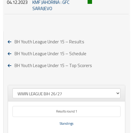
04.12.2023
KMF JAHORINA : GFC
SARAJEVO
BH Youth League Under 15 – Results
BH Youth League Under 15 – Schedule
BH Youth League Under 15 – Top Scorers
Results round 1
Standings