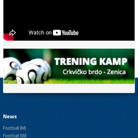
News
Football (M)
Football (W)