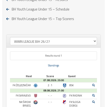
BH Youth League Under 15 – Schedule
BH Youth League Under 15 – Top Scorers
Results round 1
Standings
Host
Score
Guest
07.08.2026. 20:00
FK ŽELJEZNIČAR
2 : 1
BSK
08.08.2026. 21:00
FK SARAJEVO
- : -
FK RADNIK
NK ŠIROKI
- : -
FK SLOGA
BRIJEG
DOBOJ