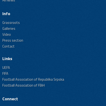
All News
Info
Grassroots
Galleries
Video
Press section
Contact
Links
UEFA
FIFA
Football Association of Republika Srpska
Football Association of FBiH
Connect