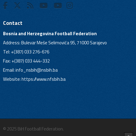
Contact
Bosnia and Herzegovina Football Federation
Address: Bulevar Meše Selimovića 95, 71000 Sarajevo
Tel: +(387) 033 276-676
Fax: +(387) 033 444-332
Email:
info_nsbih@nsbih.ba
Website: https://www.nfsbih.ba
© 2025 BiH Football Federation.