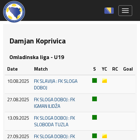
Toggle 
Damjan Koprivica
Omladinska liga - U19
Date
Match
S
YC
RC
Goal
10.08.2025
FK SLAVIJA : FK SLOGA
DOBOJ
27.08.2025
FK SLOGA DOBOJ : FK
IGMAN ILIDŽA
13.09.2025
FK SLOGA DOBOJ : FK
SLOBODA TUZLA
27.09.2025
FK SLOGA DOBOJ : FK