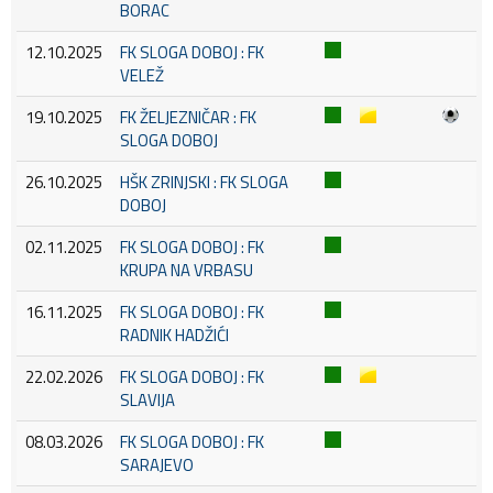
BORAC
12.10.2025
FK SLOGA DOBOJ : FK
VELEŽ
19.10.2025
FK ŽELJEZNIČAR : FK
SLOGA DOBOJ
26.10.2025
HŠK ZRINJSKI : FK SLOGA
DOBOJ
02.11.2025
FK SLOGA DOBOJ : FK
KRUPA NA VRBASU
16.11.2025
FK SLOGA DOBOJ : FK
RADNIK HADŽIĆI
22.02.2026
FK SLOGA DOBOJ : FK
SLAVIJA
08.03.2026
FK SLOGA DOBOJ : FK
SARAJEVO