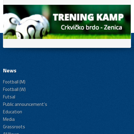
News
Football (M)
Football (W)
Futsal
Public announcement's
Education
Media
Grassroots