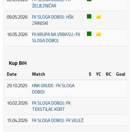
ŽELJEZNIČAR
09.05.2026
FK SLOGA DOBOJ : HŠK
ZRINJSKI
16.05.2026
FK KRUPA NA VRBASU : FK
SLOGA DOBOJ
Kup BiH
Date
Match
S
YC
RC
Goal
29.10.2025
HNK GRUDE : FK SLOGA
DOBOJ
10.02.2026
FK SLOGA DOBOJ : FK
TEKSTILAC KORT
15.04.2026
FK SLOGA DOBOJ : FK VELEŽ