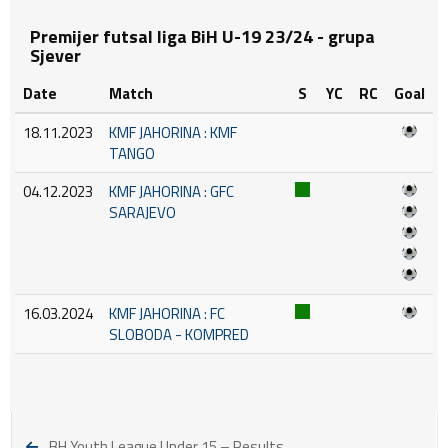
Premijer futsal liga BiH U-19 23/24 - grupa
Sjever
Date
Match
S
YC
RC
Goal
18.11.2023
KMF JAHORINA : KMF
TANGO
04.12.2023
KMF JAHORINA : GFC
SARAJEVO
16.03.2024
KMF JAHORINA : FC
SLOBODA - KOMPRED
BH Youth League Under 15 – Results