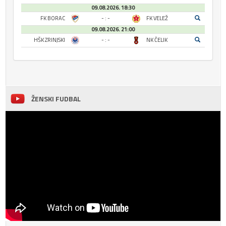
09.08.2026. 18:30
FK BORAC
- : -
FK VELEŽ
09.08.2026. 21:00
HŠK ZRINJSKI
- : -
NK ČELIK
ŽENSKI FUDBAL