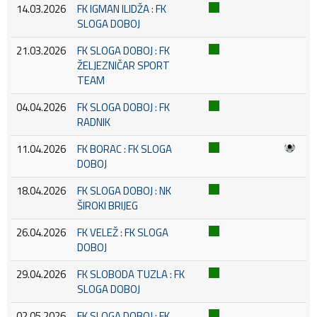
14.03.2026
FK IGMAN ILIDŽA : FK
SLOGA DOBOJ
21.03.2026
FK SLOGA DOBOJ : FK
ŽELJEZNIČAR SPORT
TEAM
04.04.2026
FK SLOGA DOBOJ : FK
RADNIK
11.04.2026
FK BORAC : FK SLOGA
DOBOJ
18.04.2026
FK SLOGA DOBOJ : NK
ŠIROKI BRIJEG
26.04.2026
FK VELEŽ : FK SLOGA
DOBOJ
29.04.2026
FK SLOBODA TUZLA : FK
SLOGA DOBOJ
02.05.2026
FK SLOGA DOBOJ : FK