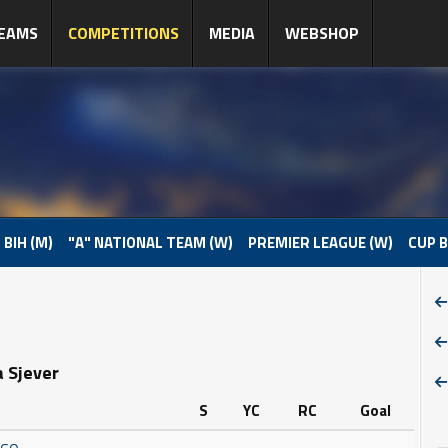
EAMS
COMPETITIONS
MEDIA
WEBSHOP
 BIH (M)
"A" NATIONAL TEAM (W)
PREMIER LEAGUE (W)
CUP B
a Sjever
S
YC
RC
Goal