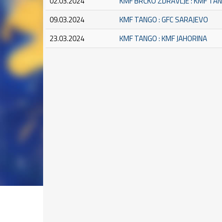
02.03.2024
KMF BRČKO ZDRAVLJE : KMF TA
09.03.2024
KMF TANGO : GFC SARAJEVO
23.03.2024
KMF TANGO : KMF JAHORINA