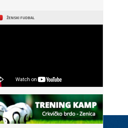
ŽENSKI FUDBAL