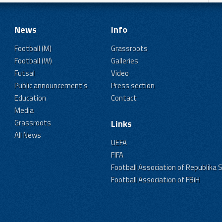
News
Info
Football (M)
Grassroots
Football (W)
Galleries
Futsal
Video
Public announcement's
Press section
Education
Contact
Media
Grassroots
Links
All News
UEFA
FIFA
Football Association of Republika 
Football Association of FBiH