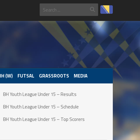
IH (W)
FUTSAL
GRASSROOTS
MEDIA
BH Youth League Under 15 – Results
BH Youth League Under 15 – Schedule
BH Youth League Under 15 – Top Scorers