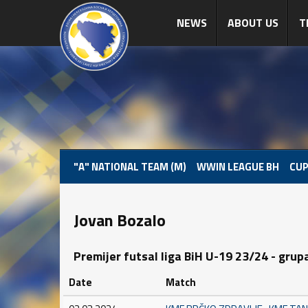
NEWS
ABOUT US
T
"A" NATIONAL TEAM (M)
WWIN LEAGUE BH
CUP
Jovan Bozalo
Premijer futsal liga BiH U-19 23/24 - grup
Date
Match