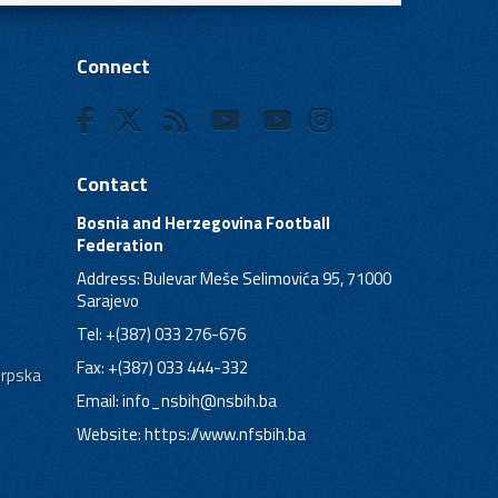
Connect
Contact
Bosnia and Herzegovina Football
Federation
Address: Bulevar Meše Selimovića 95, 71000
Sarajevo
Tel: +(387) 033 276-676
Fax: +(387) 033 444-332
Srpska
Email:
info_nsbih@nsbih.ba
Website: https://www.nfsbih.ba