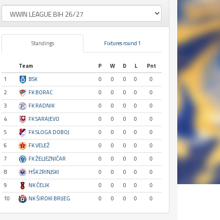
Standings
Fixtures round 1
Team
P
W
D
L
Pnt
1
BSK
0
0
0
0
0
2
FK BORAC
0
0
0
0
0
3
FK RADNIK
0
0
0
0
0
4
FK SARAJEVO
0
0
0
0
0
5
FK SLOGA DOBOJ
0
0
0
0
0
6
FK VELEŽ
0
0
0
0
0
7
FK ŽELJEZNIČAR
0
0
0
0
0
8
HŠK ZRINJSKI
0
0
0
0
0
9
NK ČELIK
0
0
0
0
0
10
NK ŠIROKI BRIJEG
0
0
0
0
0