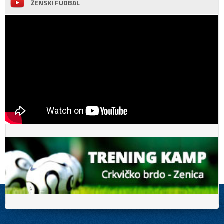
ŽENSKI FUDBAL