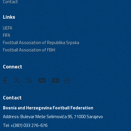
Contact
Links
UEFA
FIFA
Football Association of Republika Srpska
Football Association of FBiH
Connect
Contact
Bosnia and Herzegovina Football Federation
Address: Bulevar Meše Selimovića 95, 71000 Sarajevo
Tel: +(387) 033 276-676