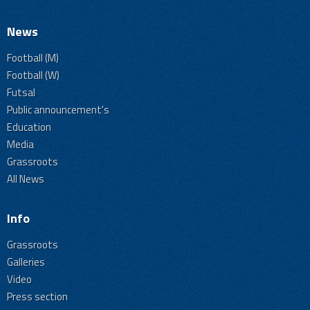
News
Football (M)
Football (W)
Futsal
Public announcement's
Education
Media
Grassroots
All News
Info
Grassroots
Galleries
Video
Press section