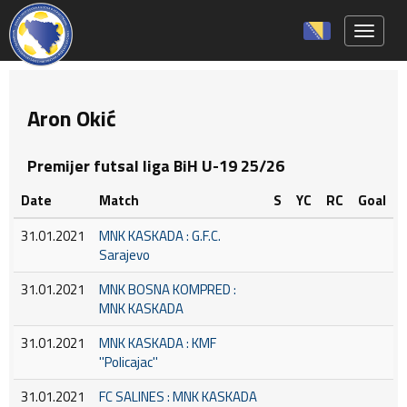
Toggle 
Aron Okić
Premijer futsal liga BiH U-19 25/26
Date
Match
S
YC
RC
Goal
31.01.2021
MNK KASKADA : G.F.C.
Sarajevo
31.01.2021
MNK BOSNA KOMPRED :
MNK KASKADA
31.01.2021
MNK KASKADA : KMF
''Policajac''
31.01.2021
FC SALINES : MNK KASKADA