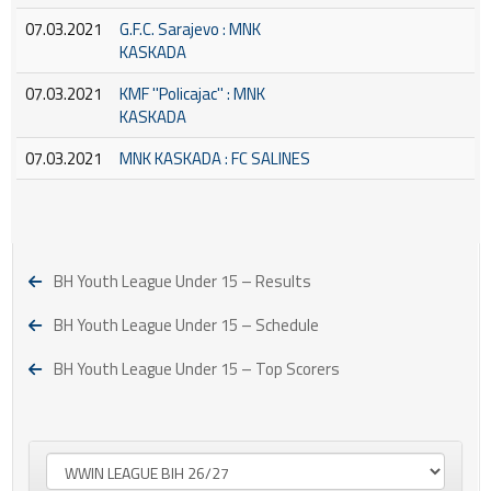
07.03.2021
G.F.C. Sarajevo : MNK
KASKADA
07.03.2021
KMF ''Policajac'' : MNK
KASKADA
07.03.2021
MNK KASKADA : FC SALINES
BH Youth League Under 15 – Results
BH Youth League Under 15 – Schedule
BH Youth League Under 15 – Top Scorers