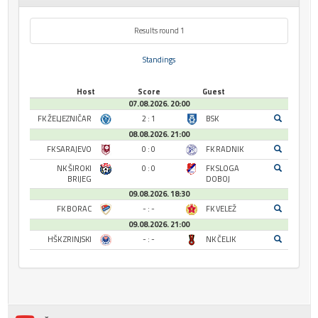
Results round 1
Standings
Host
Score
Guest
07.08.2026. 20:00
FK ŽELJEZNIČAR
2 : 1
BSK
08.08.2026. 21:00
FK SARAJEVO
0 : 0
FK RADNIK
NK ŠIROKI
0 : 0
FK SLOGA
BRIJEG
DOBOJ
09.08.2026. 18:30
FK BORAC
- : -
FK VELEŽ
09.08.2026. 21:00
HŠK ZRINJSKI
- : -
NK ČELIK