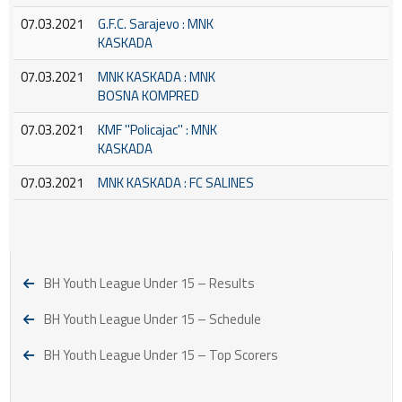
07.03.2021
G.F.C. Sarajevo : MNK
KASKADA
07.03.2021
MNK KASKADA : MNK
BOSNA KOMPRED
07.03.2021
KMF ''Policajac'' : MNK
KASKADA
07.03.2021
MNK KASKADA : FC SALINES
BH Youth League Under 15 – Results
BH Youth League Under 15 – Schedule
BH Youth League Under 15 – Top Scorers