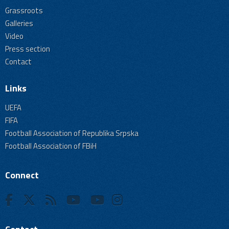
Grassroots
Galleries
Video
Press section
Contact
Links
UEFA
FIFA
Football Association of Republika Srpska
Football Association of FBiH
Connect