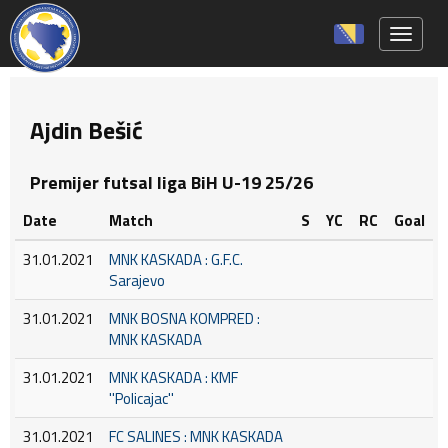
Toggle 
Ajdin Bešić
Premijer futsal liga BiH U-19 25/26
Date
Match
S
YC
RC
Goal
31.01.2021
MNK KASKADA : G.F.C.
Sarajevo
31.01.2021
MNK BOSNA KOMPRED :
MNK KASKADA
31.01.2021
MNK KASKADA : KMF
''Policajac''
31.01.2021
FC SALINES : MNK KASKADA