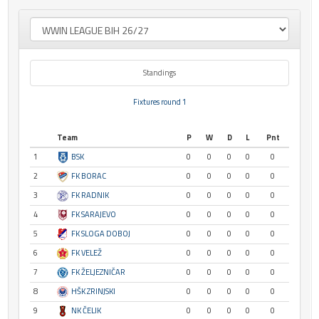
Standings
Fixtures round 1
Team
P
W
D
L
Pnt
1
BSK
0
0
0
0
0
2
FK BORAC
0
0
0
0
0
3
FK RADNIK
0
0
0
0
0
4
FK SARAJEVO
0
0
0
0
0
5
FK SLOGA DOBOJ
0
0
0
0
0
6
FK VELEŽ
0
0
0
0
0
7
FK ŽELJEZNIČAR
0
0
0
0
0
8
HŠK ZRINJSKI
0
0
0
0
0
9
NK ČELIK
0
0
0
0
0