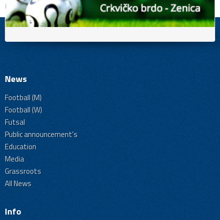
News
Football (M)
Football (W)
Futsal
Public announcement's
Education
Media
Grassroots
All News
Info