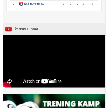
10
NK ŠIROKI BRIJEG
0
0
0
0
0
ŽENSKI FUDBAL