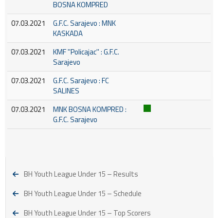
BOSNA KOMPRED
07.03.2021
G.F.C. Sarajevo : MNK
KASKADA
07.03.2021
KMF ''Policajac'' : G.F.C.
Sarajevo
07.03.2021
G.F.C. Sarajevo : FC
SALINES
07.03.2021
MNK BOSNA KOMPRED :
G.F.C. Sarajevo
BH Youth League Under 15 – Results
BH Youth League Under 15 – Schedule
BH Youth League Under 15 – Top Scorers