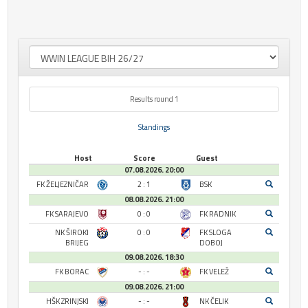
Results round 1
Standings
Host
Score
Guest
07.08.2026. 20:00
FK ŽELJEZNIČAR
2 : 1
BSK
08.08.2026. 21:00
FK SARAJEVO
0 : 0
FK RADNIK
NK ŠIROKI
0 : 0
FK SLOGA
BRIJEG
DOBOJ
09.08.2026. 18:30
FK BORAC
- : -
FK VELEŽ
09.08.2026. 21:00
HŠK ZRINJSKI
- : -
NK ČELIK