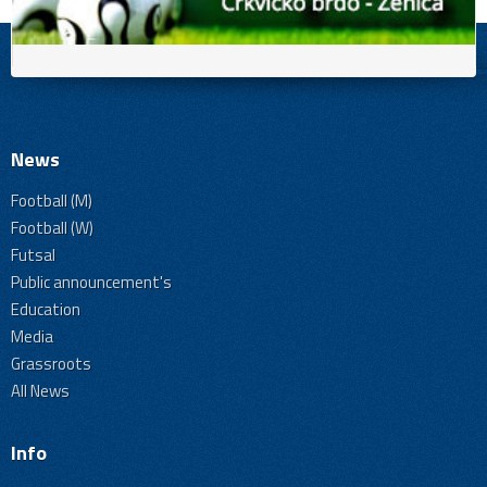
News
Football (M)
Football (W)
Futsal
Public announcement's
Education
Media
Grassroots
All News
Info