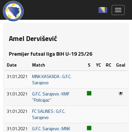
Toggle 
Amel Dervišević
Premijer futsal liga BiH U-19 25/26
Date
Match
S
YC
RC
Goal
31.01.2021
MNK KASKADA : G.F.C.
Sarajevo
31.01.2021
G.F.C. Sarajevo : KMF
''Policajac''
31.01.2021
FC SALINES : G.F.C.
Sarajevo
31.01.2021
G.F.C. Sarajevo : MNK