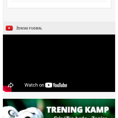
ŽENSKI FUDBAL