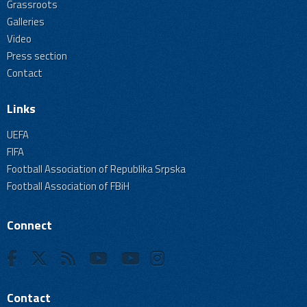
Grassroots
Galleries
Video
Press section
Contact
Links
UEFA
FIFA
Football Association of Republika Srpska
Football Association of FBiH
Connect
Contact