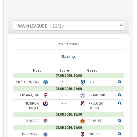
Results round 1
Standings
Host
Score
Guest
07.08.2026. 20:00
FK ŽELJEZNIČAR
2 : 1
BSK
08.08.2026. 21:00
FK SARAJEVO
- : -
FK RADNIK
NK ŠIROKI
- : -
FK SLOGA
BRIJEG
DOBOJ
09.08.2026. 18:30
FK BORAC
- : -
FK VELEŽ
09.08.2026. 21:00
HŠK ZRINJSKI
- : -
NK ČELIK