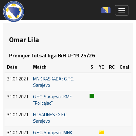
Toggle 
Omar Lila
Premijer futsal liga BiH U-19 25/26
Date
Match
S
YC
RC
Goal
31.01.2021
MNK KASKADA : G.F.C.
Sarajevo
31.01.2021
G.F.C. Sarajevo : KMF
''Policajac''
31.01.2021
FC SALINES : G.F.C.
Sarajevo
31.01.2021
G.F.C. Sarajevo : MNK