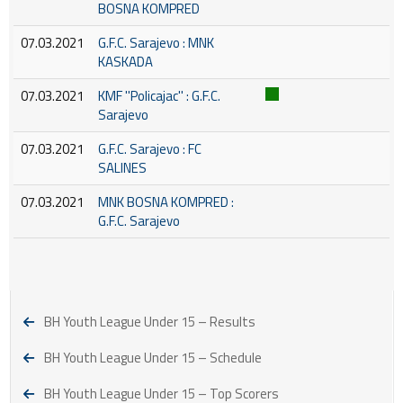
BOSNA KOMPRED
07.03.2021
G.F.C. Sarajevo : MNK
KASKADA
07.03.2021
KMF ''Policajac'' : G.F.C.
Sarajevo
07.03.2021
G.F.C. Sarajevo : FC
SALINES
07.03.2021
MNK BOSNA KOMPRED :
G.F.C. Sarajevo
BH Youth League Under 15 – Results
BH Youth League Under 15 – Schedule
BH Youth League Under 15 – Top Scorers