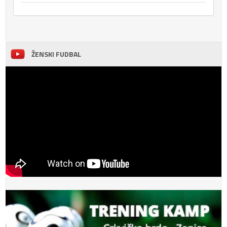
ŽENSKI FUDBAL