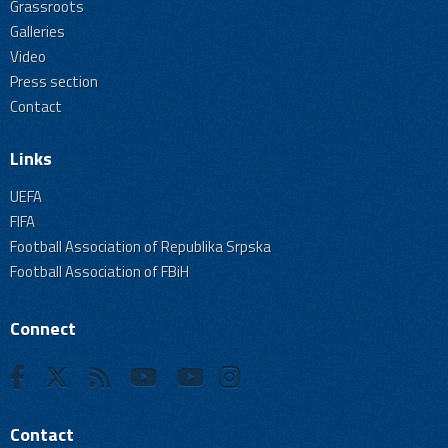
Grassroots
Galleries
Video
Press section
Contact
Links
UEFA
FIFA
Football Association of Republika Srpska
Football Association of FBiH
Connect
Contact