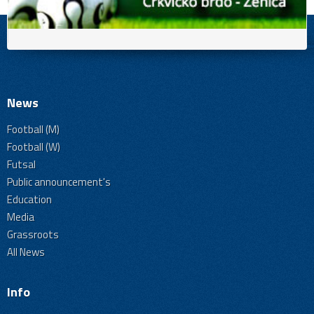
News
Football (M)
Football (W)
Futsal
Public announcement's
Education
Media
Grassroots
All News
Info