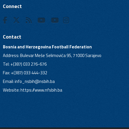
Connect
Contact
Bosnia and Herzegovina Football Federation
Address: Bulevar Meše Selimovića 95, 71000 Sarajevo
Tel: +(387) 033 276-676
Fax: +(387) 033 444-332
Email:
info_nsbih@nsbih.ba
Website: https://www.nfsbih.ba