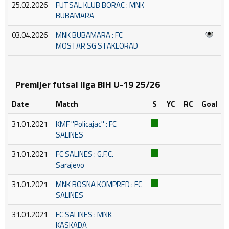
25.02.2026
FUTSAL KLUB BORAC : MNK
BUBAMARA
03.04.2026
MNK BUBAMARA : FC
MOSTAR SG STAKLORAD
Premijer futsal liga BiH U-19 25/26
Date
Match
S
YC
RC
Goal
31.01.2021
KMF ''Policajac'' : FC
SALINES
31.01.2021
FC SALINES : G.F.C.
Sarajevo
31.01.2021
MNK BOSNA KOMPRED : FC
SALINES
31.01.2021
FC SALINES : MNK
KASKADA