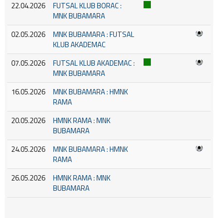
22.04.2026
FUTSAL KLUB BORAC :
MNK BUBAMARA
02.05.2026
MNK BUBAMARA : FUTSAL
KLUB AKADEMAC
07.05.2026
FUTSAL KLUB AKADEMAC :
MNK BUBAMARA
16.05.2026
MNK BUBAMARA : HMNK
RAMA
20.05.2026
HMNK RAMA : MNK
BUBAMARA
24.05.2026
MNK BUBAMARA : HMNK
RAMA
26.05.2026
HMNK RAMA : MNK
BUBAMARA