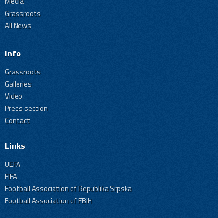
Media
Grassroots
All News
Info
Grassroots
Galleries
Video
Press section
Contact
Links
UEFA
FIFA
Football Association of Republika Srpska
Football Association of FBiH