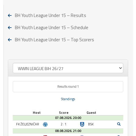
BH Youth League Under 15 – Results
BH Youth League Under 15 – Schedule
BH Youth League Under 15 – Top Scorers
Results round 1
Standings
Host
Score
Guest
07.08.2026. 20:00
FK ŽELJEZNIČAR
2 : 1
BSK
08.08.2026. 21:00