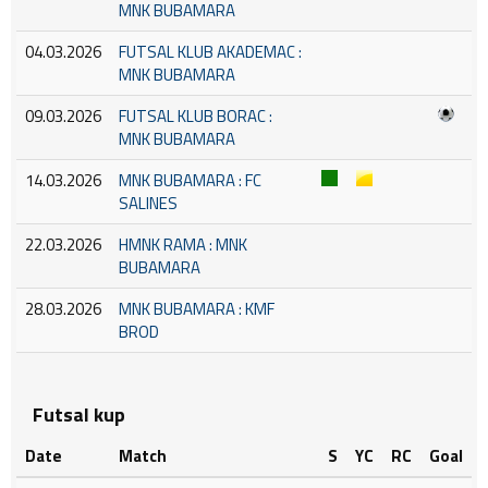
MNK BUBAMARA
04.03.2026
FUTSAL KLUB AKADEMAC :
MNK BUBAMARA
09.03.2026
FUTSAL KLUB BORAC :
MNK BUBAMARA
14.03.2026
MNK BUBAMARA : FC
SALINES
22.03.2026
HMNK RAMA : MNK
BUBAMARA
28.03.2026
MNK BUBAMARA : KMF
BROD
Futsal kup
Date
Match
S
YC
RC
Goal