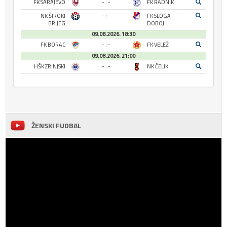
FK SARAJEVO
- : -
FK RADNIK
NK ŠIROKI
- : -
FK SLOGA
BRIJEG
DOBOJ
09.08.2026. 18:30
FK BORAC
- : -
FK VELEŽ
09.08.2026. 21:00
HŠK ZRINJSKI
- : -
NK ČELIK
ŽENSKI FUDBAL