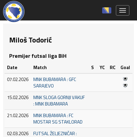
Toggle 
Miloš Todorić
Premijer futsal liga BiH
Date
Match
S
YC
RC
Goal
07.02.2026
MNK BUBAMARA : GFC
SARAJEVO
15.02.2026
MNK SLOGA GORNJI VAKUF
: MNK BUBAMARA
21.02.2026
MNK BUBAMARA : FC
MOSTAR SG STAKLORAD
02.03.2026
FUTSAL ŽELJEZNIČAR :