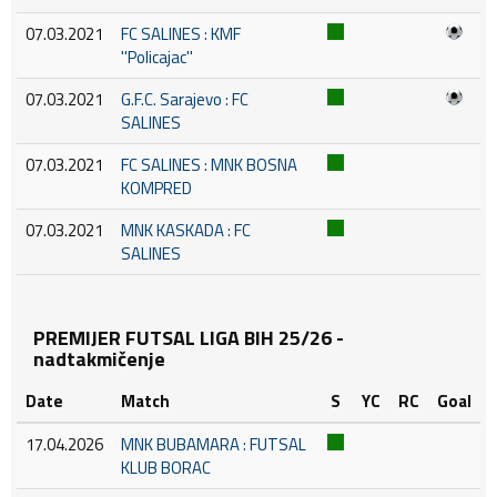
07.03.2021
FC SALINES : KMF
''Policajac''
07.03.2021
G.F.C. Sarajevo : FC
SALINES
07.03.2021
FC SALINES : MNK BOSNA
KOMPRED
07.03.2021
MNK KASKADA : FC
SALINES
PREMIJER FUTSAL LIGA BIH 25/26 -
nadtakmičenje
Date
Match
S
YC
RC
Goal
17.04.2026
MNK BUBAMARA : FUTSAL
KLUB BORAC