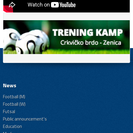
News
Football (M)
Football (W)
Futsal
Public announcement's
Education