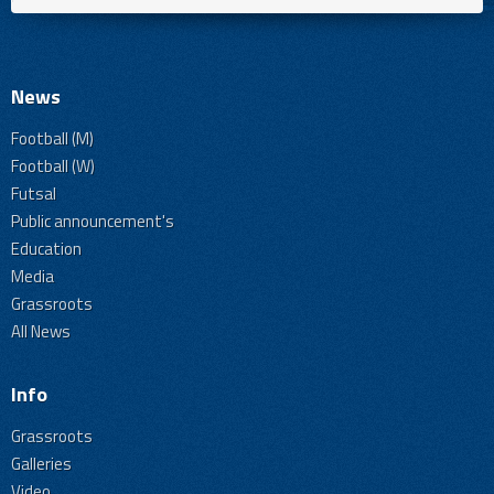
News
Football (M)
Football (W)
Futsal
Public announcement's
Education
Media
Grassroots
All News
Info
Grassroots
Galleries
Video