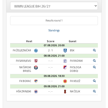
Results round 1
Standings
Host
Score
Guest
07.08.2026. 20:00
FK ŽELJEZNIČAR
2 : 1
BSK
08.08.2026. 21:00
FK SARAJEVO
- : -
FK RADNIK
NK ŠIROKI
- : -
FK SLOGA
BRIJEG
DOBOJ
09.08.2026. 18:30
FK BORAC
- : -
FK VELEŽ
09.08.2026. 21:00
HŠK ZRINJSKI
- : -
NK ČELIK