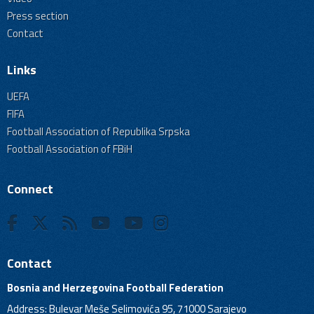
Press section
Contact
Links
UEFA
FIFA
Football Association of Republika Srpska
Football Association of FBiH
Connect
Contact
Bosnia and Herzegovina Football Federation
Address: Bulevar Meše Selimovića 95, 71000 Sarajevo