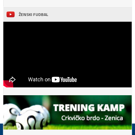
ŽENSKI FUDBAL