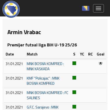
Toggle 
Armin Vrabac
Premijer futsal liga BiH U-19 25/26
Date
Match
S
YC
RC
Goal
31.01.2021
MNK BOSNA KOMPRED :
MNK KASKADA
31.01.2021
KMF ''Policajac'' : MNK
BOSNA KOMPRED
31.01.2021
MNK BOSNA KOMPRED : FC
SALINES
31.01.2021
G.F.C. Sarajevo : MNK