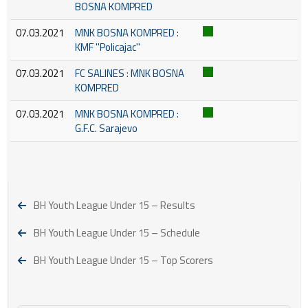
BOSNA KOMPRED
07.03.2021
MNK BOSNA KOMPRED :
KMF ''Policajac''
07.03.2021
FC SALINES : MNK BOSNA
KOMPRED
07.03.2021
MNK BOSNA KOMPRED :
G.F.C. Sarajevo
BH Youth League Under 15 – Results
BH Youth League Under 15 – Schedule
BH Youth League Under 15 – Top Scorers