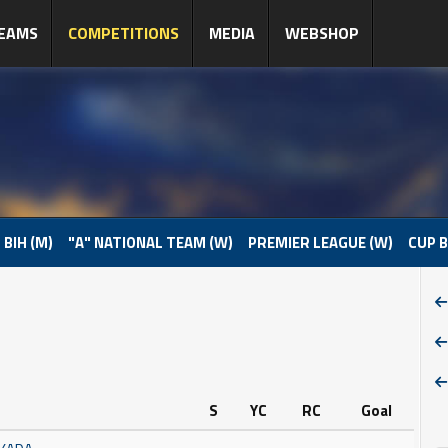
EAMS
COMPETITIONS
MEDIA
WEBSHOP
 BIH (M)
"A" NATIONAL TEAM (W)
PREMIER LEAGUE (W)
CUP B
S
YC
RC
Goal