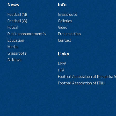
News
Info
Football (M)
Grassroots
Football (W)
Galleries
Futsal
Video
Public announcement's
Press section
Education
Contact
Media
Grassroots
Links
All News
UEFA
FIFA
Football Association of Republika 
Football Association of FBiH