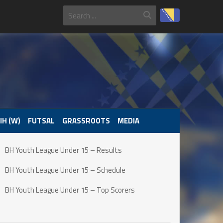
IH (W)
FUTSAL
GRASSROOTS
MEDIA
BH Youth League Under 15 – Results
BH Youth League Under 15 – Schedule
BH Youth League Under 15 – Top Scorers