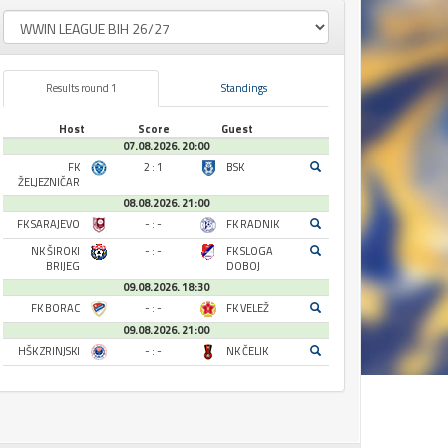
Results round 1
Standings
Host
Score
Guest
07.08.2026. 20:00
FK
2 : 1
BSK
ŽELJEZNIČAR
08.08.2026. 21:00
FK SARAJEVO
- : -
FK RADNIK
NK ŠIROKI
- : -
FK SLOGA
BRIJEG
DOBOJ
09.08.2026. 18:30
FK BORAC
- : -
FK VELEŽ
09.08.2026. 21:00
HŠK ZRINJSKI
- : -
NK ČELIK