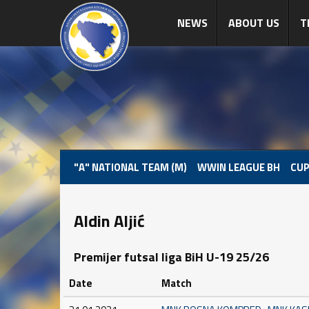
NEWS
ABOUT US
T
"A" NATIONAL TEAM (M)
WWIN LEAGUE BH
CUP
Aldin Aljić
Premijer futsal liga BiH U-19 25/26
Date
Match