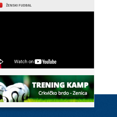
ŽENSKI FUDBAL