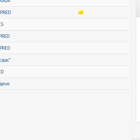
SKADA
OMPRED
ES
MPRED
MPRED
ajac''
ED
ajevo