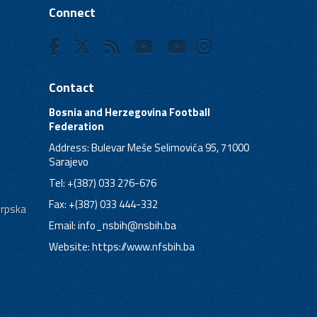
Connect
Contact
Bosnia and Herzegovina Football
Federation
Address: Bulevar Meše Selimovića 95, 71000
Sarajevo
Tel: +(387) 033 276-676
Fax: +(387) 033 444-332
Srpska
Email:
info_nsbih@nsbih.ba
Website: https://www.nfsbih.ba