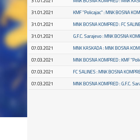
31.01.2021
MNK BOSNA KOMPRED : MNK KA
31.01.2021
KMF ''Policajac'' : MNK BOSNA K
31.01.2021
MNK BOSNA KOMPRED : FC SALIN
31.01.2021
G.F.C. Sarajevo : MNK BOSNA KO
07.03.2021
MNK KASKADA : MNK BOSNA KO
07.03.2021
MNK BOSNA KOMPRED : KMF ''Polic
07.03.2021
FC SALINES : MNK BOSNA KOMPR
07.03.2021
MNK BOSNA KOMPRED : G.F.C. Sar