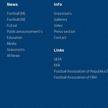
News
Info
Football (M)
Grassroots
Football (W)
Galleries
Futsal
Video
Public announcement's
Press section
Education
Contact
Media
Grassroots
Links
All News
UEFA
FIFA
Football Association of Republika 
Football Association of FBiH