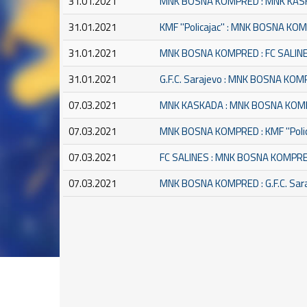
31.01.2021
MNK BOSNA KOMPRED : MNK KA
31.01.2021
KMF ''Policajac'' : MNK BOSNA K
31.01.2021
MNK BOSNA KOMPRED : FC SALIN
31.01.2021
G.F.C. Sarajevo : MNK BOSNA KO
07.03.2021
MNK KASKADA : MNK BOSNA KO
07.03.2021
MNK BOSNA KOMPRED : KMF ''Polic
07.03.2021
FC SALINES : MNK BOSNA KOMPR
07.03.2021
MNK BOSNA KOMPRED : G.F.C. Sar