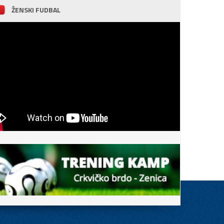
ŽENSKI FUDBAL