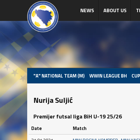
NEWS
ABOUT US
T
"A" NATIONAL TEAM (M)
WWIN LEAGUE BH
CUP
Nurija Suljić
Premijer futsal liga BiH U-19 25/26
Date
Match