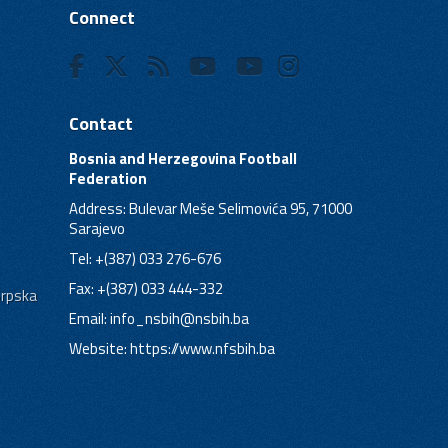
Connect
Contact
Bosnia and Herzegovina Football
Federation
Address: Bulevar Meše Selimovića 95, 71000
Sarajevo
Tel: +(387) 033 276-676
Fax: +(387) 033 444-332
Srpska
Email:
info_nsbih@nsbih.ba
Website: https://www.nfsbih.ba