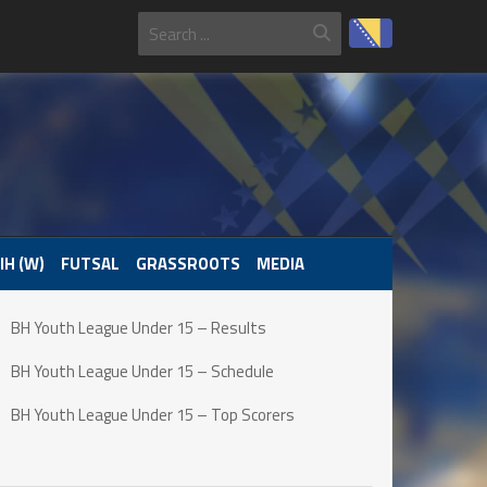
IH (W)
FUTSAL
GRASSROOTS
MEDIA
BH Youth League Under 15 – Results
BH Youth League Under 15 – Schedule
BH Youth League Under 15 – Top Scorers