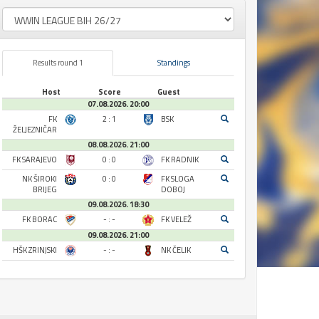
Results round 1
Standings
Host
Score
Guest
07.08.2026. 20:00
FK
2 : 1
BSK
ŽELJEZNIČAR
08.08.2026. 21:00
FK SARAJEVO
0 : 0
FK RADNIK
NK ŠIROKI
0 : 0
FK SLOGA
BRIJEG
DOBOJ
09.08.2026. 18:30
FK BORAC
- : -
FK VELEŽ
09.08.2026. 21:00
HŠK ZRINJSKI
- : -
NK ČELIK