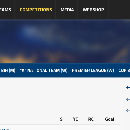
EAMS
COMPETITIONS
MEDIA
WEBSHOP
 BIH (M)
"A" NATIONAL TEAM (W)
PREMIER LEAGUE (W)
CUP B
S
YC
RC
Goal