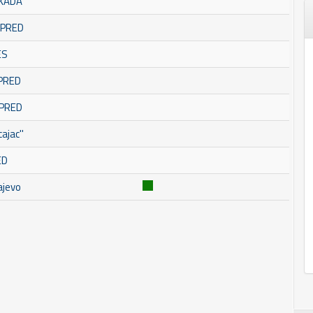
SKADA
OMPRED
ES
MPRED
MPRED
ajac''
ED
ajevo