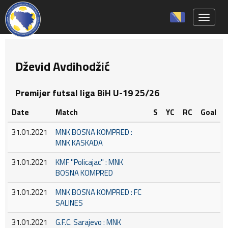
Toggle 
Dževid Avdihodžić
Premijer futsal liga BiH U-19 25/26
Date
Match
S
YC
RC
Goal
31.01.2021
MNK BOSNA KOMPRED :
MNK KASKADA
31.01.2021
KMF ''Policajac'' : MNK
BOSNA KOMPRED
31.01.2021
MNK BOSNA KOMPRED : FC
SALINES
31.01.2021
G.F.C. Sarajevo : MNK