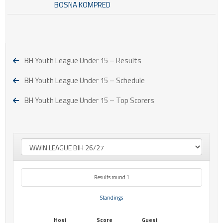
BOSNA KOMPRED
BH Youth League Under 15 – Results
BH Youth League Under 15 – Schedule
BH Youth League Under 15 – Top Scorers
Results round 1
Standings
Host
Score
Guest