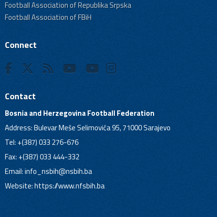
Football Association of Republika Srpska
Football Association of FBiH
Connect
Contact
Bosnia and Herzegovina Football Federation
Address: Bulevar Meše Selimovića 95, 71000 Sarajevo
Tel: +(387) 033 276-676
Fax: +(387) 033 444-332
Email:
info_nsbih@nsbih.ba
Website: https://www.nfsbih.ba