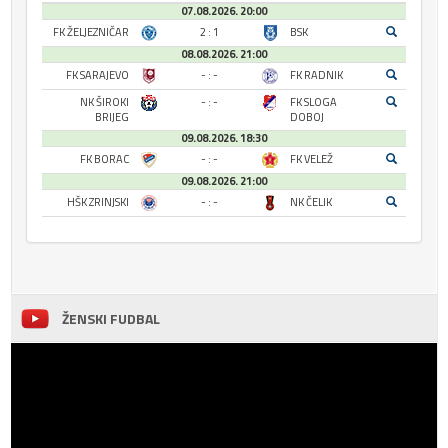
07.08.2026. 20:00
FK ŽELJEZNIČAR
2 : 1
BSK
08.08.2026. 21:00
FK SARAJEVO
- : -
FK RADNIK
NK ŠIROKI
- : -
FK SLOGA
BRIJEG
DOBOJ
09.08.2026. 18:30
FK BORAC
- : -
FK VELEŽ
09.08.2026. 21:00
HŠK ZRINJSKI
- : -
NK ČELIK
ŽENSKI FUDBAL