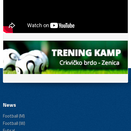
News
Football (M)
Football (W)
Futsal