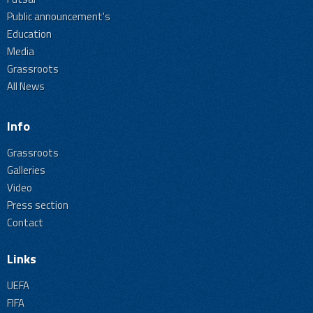
Public announcement's
Education
Media
Grassroots
All News
Info
Grassroots
Galleries
Video
Press section
Contact
Links
UEFA
FIFA