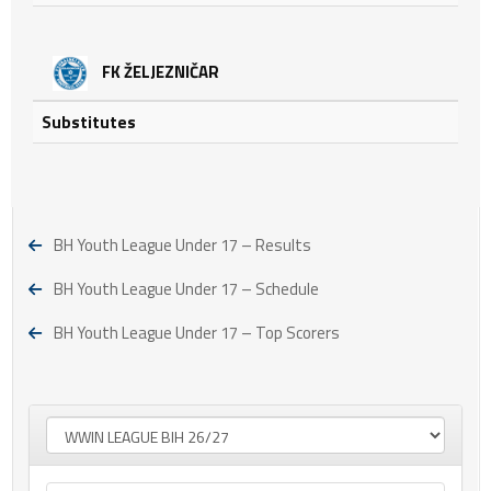
FK ŽELJEZNIČAR
Substitutes
BH Youth League Under 17 – Results
BH Youth League Under 17 – Schedule
BH Youth League Under 17 – Top Scorers