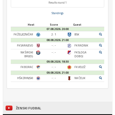
Results round 1
Standings
Host
Score
Guest
07.08.2026. 20:00
FK ŽELJEZNIČAR
2 : 1
BSK
08.08.2026. 21:00
FK SARAJEVO
- : -
FK RADNIK
NK ŠIROKI
- : -
FK SLOGA
BRIJEG
DOBOJ
09.08.2026. 18:30
FK BORAC
- : -
FK VELEŽ
09.08.2026. 21:00
HŠK ZRINJSKI
- : -
NK ČELIK
ŽENSKI FUDBAL