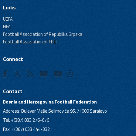
Links
UEFA
FIFA
Football Association of Republika Srpska
Football Association of FBiH
Connect
Contact
Bosnia and Herzegovina Football Federation
Address: Bulevar Meše Selimovića 95, 71000 Sarajevo
Tel: +(387) 033 276-676
Fax: +(387) 033 444-332