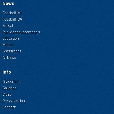
News
Football (M)
Football (W)
Futsal
Public announcement's
Education
Media
Grassroots
All News
Info
Grassroots
Galleries
Video
Press section
Contact