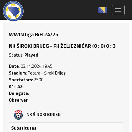
Toggle 
WWIN liga BiH 24/25
NK ŠIROKI BRIJEG - FK ŽELJEZNIČAR (0 : 0) 0 : 3
Status:
Played
Date
: 03.11.2024 19:45
Stadium
: Pecara - Široki Brijeg
Spectators
: 2500
A1
: |
A2
:
Delegate
:
Observer
:
NK ŠIROKI BRIJEG
Substitutes