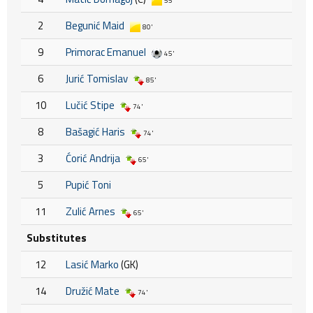
55'
2
Begunić Maid
80'
9
Primorac Emanuel
45'
6
Jurić Tomislav
85'
10
Lučić Stipe
74'
8
Bašagić Haris
74'
3
Ćorić Andrija
65'
5
Pupić Toni
11
Zulić Arnes
65'
Substitutes
12
Lasić Marko
(GK)
14
Družić Mate
74'