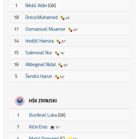
1
Nikšić Aldin
(GK)
18
Dreca Muhamed
46'
17
Osmanović Muamer
46'
14
Hodžić Hamza
87'
15
Salimović Nur
76'
16
Alibegović Nidal
46'
5
Šendro Harun
62'
HŠK ZRINJSKI
1
Đurđević Luka
(GK)
7
Kičin Enis
37'
4
Matić Domagoj
(C)