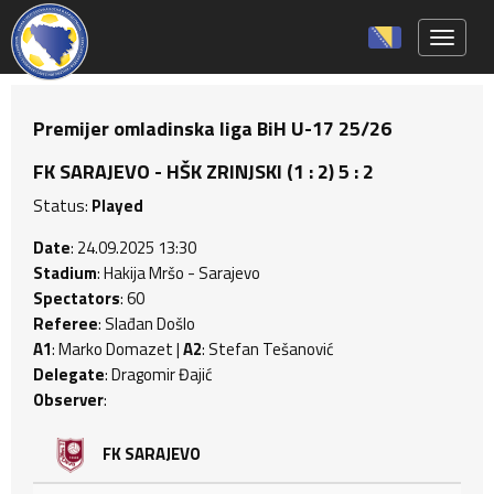
Toggle 
Premijer omladinska liga BiH U-17 25/26
FK SARAJEVO - HŠK ZRINJSKI (1 : 2) 5 : 2
Status:
Played
Date
: 24.09.2025 13:30
Stadium
: Hakija Mršo - Sarajevo
Spectators
: 60
Referee
: Slađan Došlo
A1
: Marko Domazet |
A2
: Stefan Tešanović
Delegate
: Dragomir Đajić
Observer
:
FK SARAJEVO