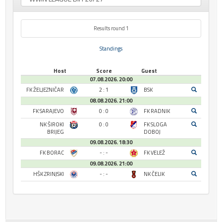
Results round 1
Standings
Host
Score
Guest
07.08.2026. 20:00
FK ŽELJEZNIČAR
2 : 1
BSK
08.08.2026. 21:00
FK SARAJEVO
0 : 0
FK RADNIK
NK ŠIROKI
0 : 0
FK SLOGA
BRIJEG
DOBOJ
09.08.2026. 18:30
FK BORAC
- : -
FK VELEŽ
09.08.2026. 21:00
HŠK ZRINJSKI
- : -
NK ČELIK