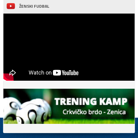
ŽENSKI FUDBAL