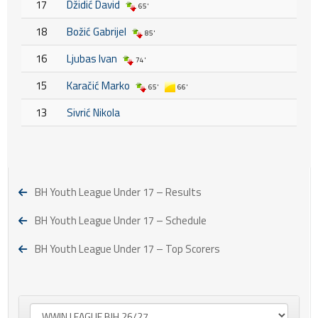
17
Džidić David
65'
18
Božić Gabrijel
85'
16
Ljubas Ivan
74'
15
Karačić Marko
65'
66'
13
Sivrić Nikola
BH Youth League Under 17 – Results
BH Youth League Under 17 – Schedule
BH Youth League Under 17 – Top Scorers