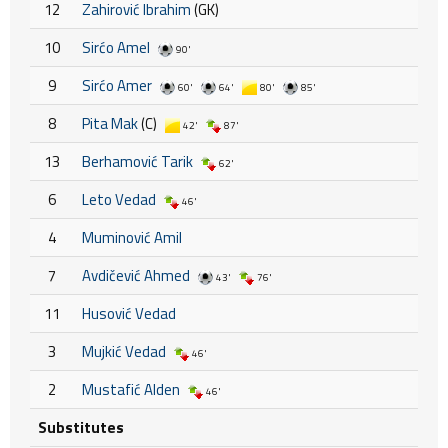
12
Zahirović Ibrahim
(GK)
10
Sirćo Amel
90'
9
Sirćo Amer
60'
64'
80'
85'
8
Pita Mak
(C)
42'
87'
13
Berhamović Tarik
62'
6
Leto Vedad
46'
4
Muminović Amil
7
Avdičević Ahmed
43'
76'
11
Husović Vedad
3
Mujkić Vedad
46'
2
Mustafić Alden
46'
Substitutes