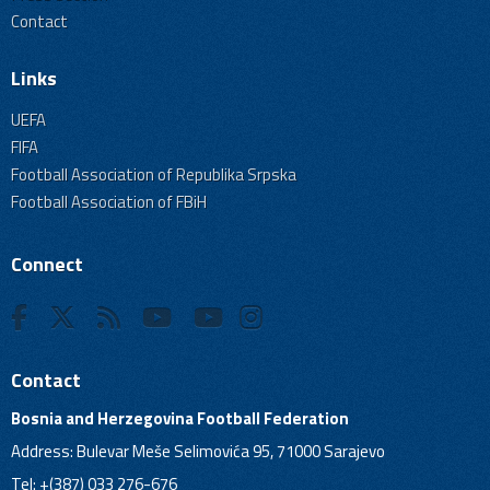
Contact
Links
UEFA
FIFA
Football Association of Republika Srpska
Football Association of FBiH
Connect
Contact
Bosnia and Herzegovina Football Federation
Address: Bulevar Meše Selimovića 95, 71000 Sarajevo
Tel: +(387) 033 276-676