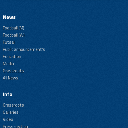
News
Football (M)
Football (W)
Futsal
Public announcement's
Education
Media
Grassroots
All News
Info
Grassroots
Galleries
Video
Press section