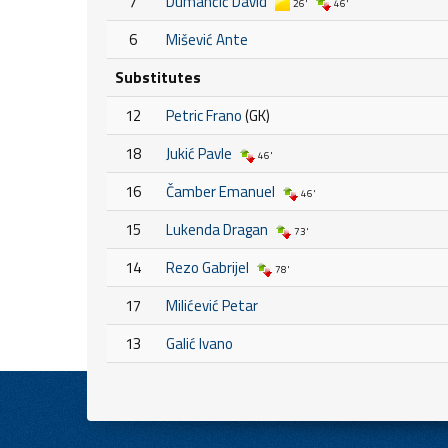
7
Dumančić David
26'
46'
6
Mišević Ante
Substitutes
12
Petric Frano
(GK)
18
Jukić Pavle
46'
16
Čamber Emanuel
46'
15
Lukenda Dragan
73'
14
Rezo Gabrijel
78'
17
Milićević Petar
13
Galić Ivano