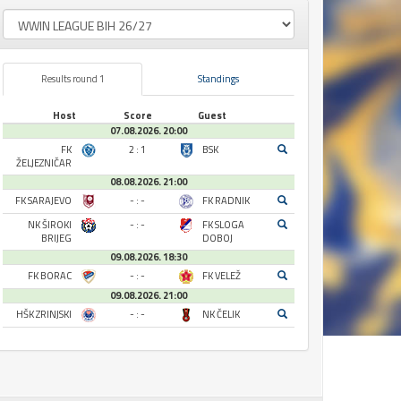
Results round 1
Standings
Host
Score
Guest
07.08.2026. 20:00
FK
2 : 1
BSK
ŽELJEZNIČAR
08.08.2026. 21:00
FK SARAJEVO
- : -
FK RADNIK
NK ŠIROKI
- : -
FK SLOGA
BRIJEG
DOBOJ
09.08.2026. 18:30
FK BORAC
- : -
FK VELEŽ
09.08.2026. 21:00
HŠK ZRINJSKI
- : -
NK ČELIK