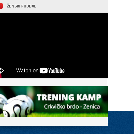
ŽENSKI FUDBAL