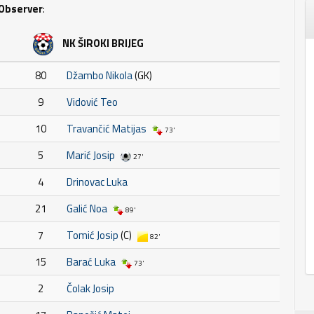
Observer
:
NK ŠIROKI BRIJEG
80
Džambo Nikola
(GK)
9
Vidović Teo
10
Travančić Matijas
73'
5
Marić Josip
27'
4
Drinovac Luka
21
Galić Noa
89'
7
Tomić Josip
(C)
82'
15
Barać Luka
73'
2
Čolak Josip