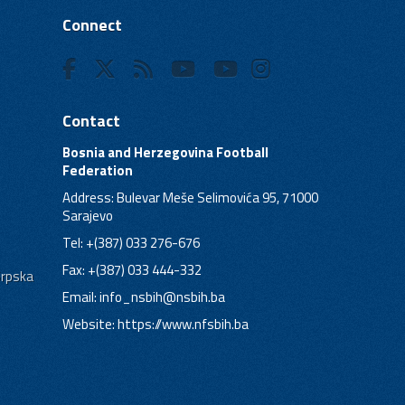
Connect
Contact
Bosnia and Herzegovina Football
Federation
Address: Bulevar Meše Selimovića 95, 71000
Sarajevo
Tel: +(387) 033 276-676
Fax: +(387) 033 444-332
Srpska
Email:
info_nsbih@nsbih.ba
Website: https://www.nfsbih.ba