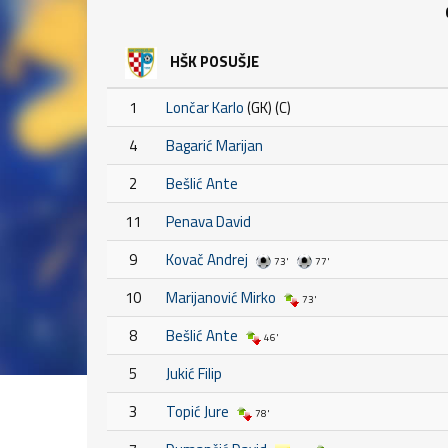
HŠK POSUŠJE
1
Lončar Karlo
(GK) (C)
4
Bagarić Marijan
2
Bešlić Ante
11
Penava David
9
Kovač Andrej
73'
77'
10
Marijanović Mirko
73'
8
Bešlić Ante
46'
5
Jukić Filip
3
Topić Jure
78'