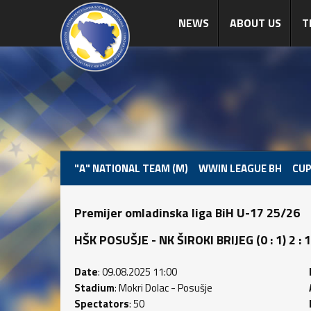
NEWS
ABOUT US
T
"A" NATIONAL TEAM (M)
WWIN LEAGUE BH
CUP
Premijer omladinska liga BiH U-17 25/26
HŠK POSUŠJE - NK ŠIROKI BRIJEG (0 : 1) 2 : 1
Date
: 09.08.2025 11:00
Stadium
: Mokri Dolac - Posušje
Spectators
: 50