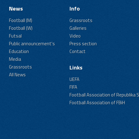
News
Info
Football (M)
Grassroots
Football (W)
Galleries
Futsal
Video
Public announcement's
Press section
Education
Contact
Media
Grassroots
Links
All News
UEFA
FIFA
Football Association of Republika 
Football Association of FBiH