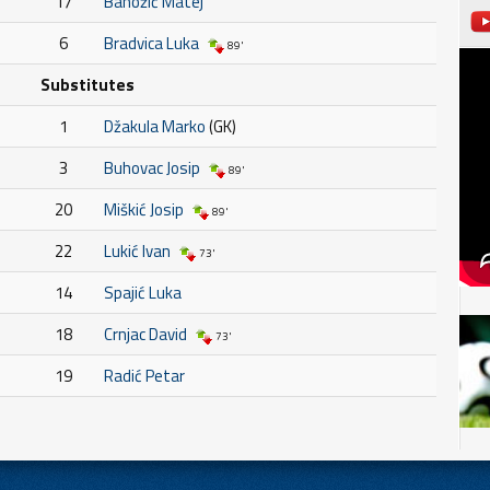
17
Banožić Matej
6
Bradvica Luka
89'
Substitutes
1
Džakula Marko
(GK)
3
Buhovac Josip
89'
20
Miškić Josip
89'
22
Lukić Ivan
73'
14
Spajić Luka
18
Crnjac David
73'
19
Radić Petar