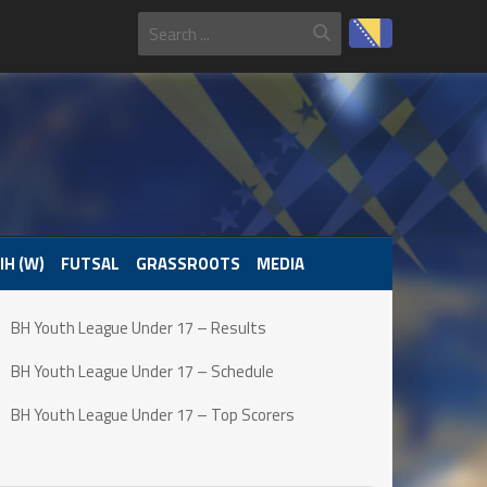
IH (W)
FUTSAL
GRASSROOTS
MEDIA
BH Youth League Under 17 – Results
BH Youth League Under 17 – Schedule
BH Youth League Under 17 – Top Scorers