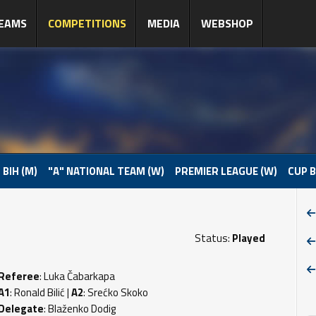
EAMS
COMPETITIONS
MEDIA
WEBSHOP
 BIH (M)
"A" NATIONAL TEAM (W)
PREMIER LEAGUE (W)
CUP B
Status:
Played
Referee
: Luka Čabarkapa
A1
: Ronald Bilić |
A2
: Srećko Skoko
Delegate
: Blaženko Dodig