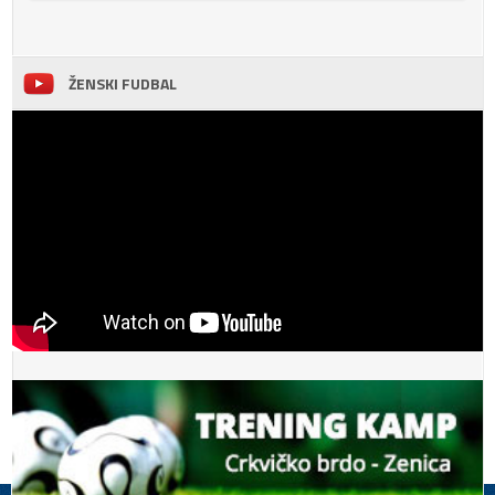
ŽENSKI FUDBAL