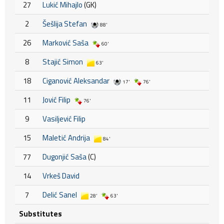
27
Lukić Mihajlo
(GK)
2
Šešlija Stefan
88'
26
Marković Saša
60'
8
Stajić Simon
63'
18
Ciganović Aleksandar
17'
76'
11
Jović Filip
76'
9
Vasiljević Filip
15
Maletić Andrija
84'
77
Dugonjić Saša
(C)
14
Vrkeš David
7
Delić Sanel
28'
63'
Substitutes