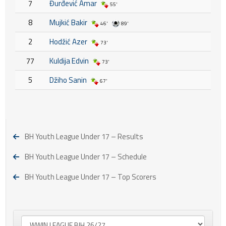
7
Đurđević Amar
55'
8
Mujkić Bakir
46'
89'
2
Hodžić Azer
73'
77
Kuldija Edvin
73'
5
Džiho Sanin
67'
BH Youth League Under 17 – Results
BH Youth League Under 17 – Schedule
BH Youth League Under 17 – Top Scorers