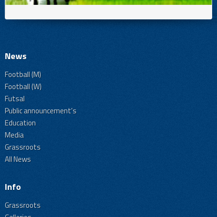
News
Football (M)
Football (W)
Futsal
Public announcement's
Education
Media
Grassroots
All News
Info
Grassroots