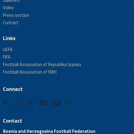
Galleries
Video
Press section
Contact
Links
UEFA
FIFA
Football Association of Republika Srpska
Football Association of FBiH
Connect
Contact
Bosnia and Herzegovina Football Federation