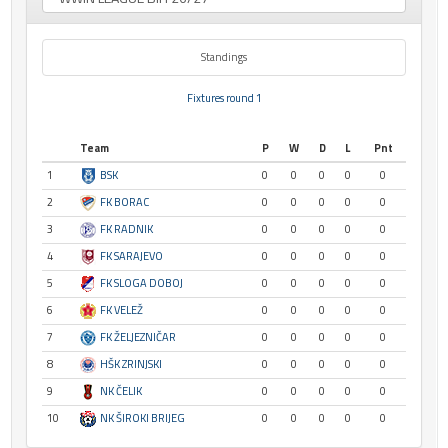
Standings
Fixtures round 1
Team
P
W
D
L
Pnt
1
BSK
0
0
0
0
0
2
FK BORAC
0
0
0
0
0
3
FK RADNIK
0
0
0
0
0
4
FK SARAJEVO
0
0
0
0
0
5
FK SLOGA DOBOJ
0
0
0
0
0
6
FK VELEŽ
0
0
0
0
0
7
FK ŽELJEZNIČAR
0
0
0
0
0
8
HŠK ZRINJSKI
0
0
0
0
0
9
NK ČELIK
0
0
0
0
0
10
NK ŠIROKI BRIJEG
0
0
0
0
0