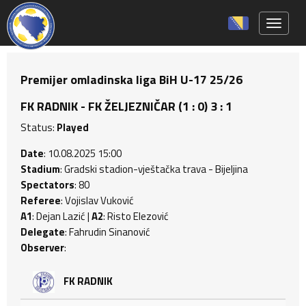
Toggle 
Premijer omladinska liga BiH U-17 25/26
FK RADNIK - FK ŽELJEZNIČAR (1 : 0) 3 : 1
Status:
Played
Date
: 10.08.2025 15:00
Stadium
: Gradski stadion-vještačka trava - Bijeljina
Spectators
: 80
Referee
: Vojislav Vuković
A1
: Dejan Lazić |
A2
: Risto Elezović
Delegate
: Fahrudin Sinanović
Observer
:
FK RADNIK