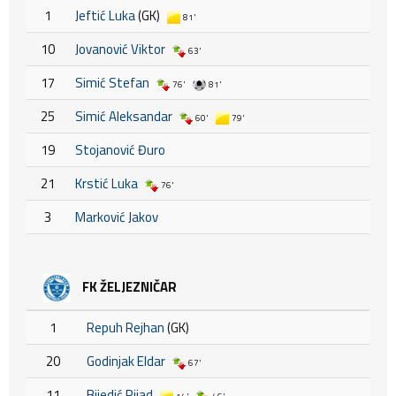
1
Jeftić Luka
(GK)
81'
10
Jovanović Viktor
63'
17
Simić Stefan
76'
81'
25
Simić Aleksandar
60'
79'
19
Stojanović Đuro
21
Krstić Luka
76'
3
Marković Jakov
FK ŽELJEZNIČAR
1
Repuh Rejhan
(GK)
20
Godinjak Eldar
67'
11
Bijedić Rijad