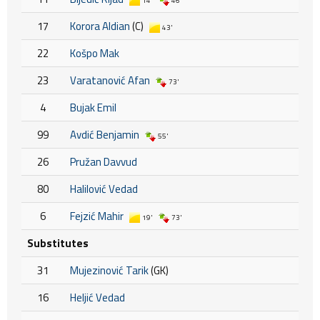
14'
46'
17
Korora Aldian
(C)
43'
22
Košpo Mak
23
Varatanović Afan
73'
4
Bujak Emil
99
Avdić Benjamin
55'
26
Pružan Davvud
80
Halilović Vedad
6
Fejzić Mahir
19'
73'
Substitutes
31
Mujezinović Tarik
(GK)
16
Heljić Vedad