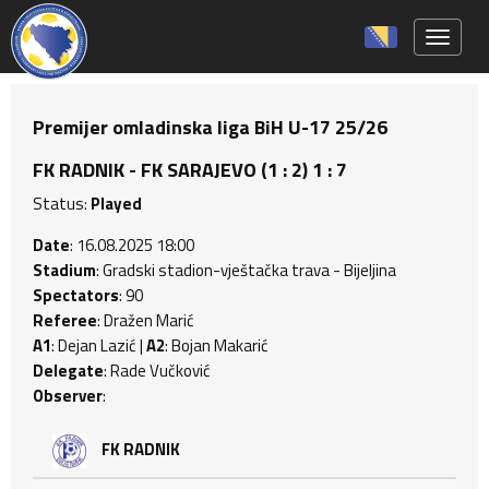
Toggle 
Premijer omladinska liga BiH U-17 25/26
FK RADNIK - FK SARAJEVO (1 : 2) 1 : 7
Status:
Played
Date
: 16.08.2025 18:00
Stadium
: Gradski stadion-vještačka trava - Bijeljina
Spectators
: 90
Referee
: Dražen Marić
A1
: Dejan Lazić |
A2
: Bojan Makarić
Delegate
: Rade Vučković
Observer
:
FK RADNIK