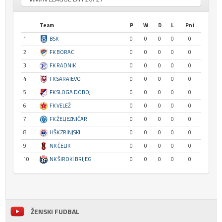
Team
P
W
D
L
Pnt
1
BSK
0
0
0
0
0
2
FK BORAC
0
0
0
0
0
3
FK RADNIK
0
0
0
0
0
4
FK SARAJEVO
0
0
0
0
0
5
FK SLOGA DOBOJ
0
0
0
0
0
6
FK VELEŽ
0
0
0
0
0
7
FK ŽELJEZNIČAR
0
0
0
0
0
8
HŠK ZRINJSKI
0
0
0
0
0
9
NK ČELIK
0
0
0
0
0
10
NK ŠIROKI BRIJEG
0
0
0
0
0
ŽENSKI FUDBAL