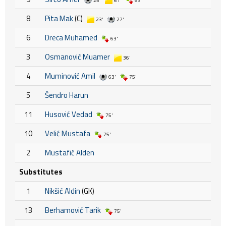
25'
61'
63'
8
Pita Mak
(C)
23'
27'
6
Dreca Muhamed
63'
3
Osmanović Muamer
36'
4
Muminović Amil
63'
75'
5
Šendro Harun
11
Husović Vedad
75'
10
Velić Mustafa
75'
2
Mustafić Alden
Substitutes
1
Nikšić Aldin
(GK)
13
Berhamović Tarik
75'