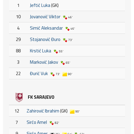
1
Jeftić Luka
(GK)
10
Jovanović Viktor
46'
4
Simić Aleksandar
46'
29
Stojanović Đuro
73'
88
Krstić Luka
55'
3
Marković Jakov
65'
22
Đurić Vuk
73'
90'
FK SARAJEVO
12
Zahirović Ibrahim
(GK)
90'
7
Sirćo Amel
82'
9
Sirćo Amer