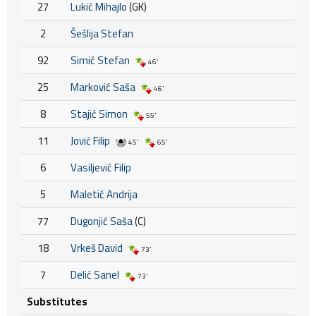
27
Lukić Mihajlo
(GK)
2
Šešlija Stefan
92
Simić Stefan
46'
25
Marković Saša
46'
8
Stajić Simon
55'
11
Jović Filip
45'
65'
6
Vasiljević Filip
5
Maletić Andrija
77
Dugonjić Saša
(C)
18
Vrkeš David
73'
7
Delić Sanel
73'
Substitutes