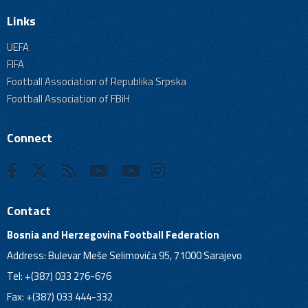
Links
UEFA
FIFA
Football Association of Republika Srpska
Football Association of FBiH
Connect
Contact
Bosnia and Herzegovina Football Federation
Address: Bulevar Meše Selimovića 95, 71000 Sarajevo
Tel: +(387) 033 276-676
Fax: +(387) 033 444-332