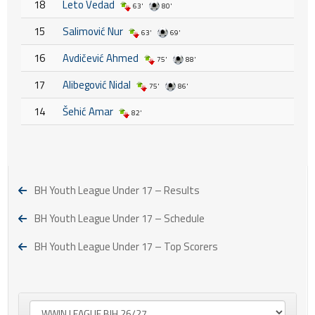
18
Leto Vedad
63'
80'
15
Salimović Nur
63'
69'
16
Avdičević Ahmed
75'
88'
17
Alibegović Nidal
75'
86'
14
Šehić Amar
82'
BH Youth League Under 17 – Results
BH Youth League Under 17 – Schedule
BH Youth League Under 17 – Top Scorers