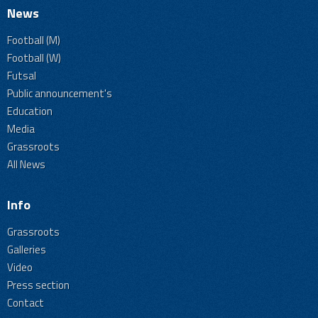
News
Football (M)
Football (W)
Futsal
Public announcement's
Education
Media
Grassroots
All News
Info
Grassroots
Galleries
Video
Press section
Contact