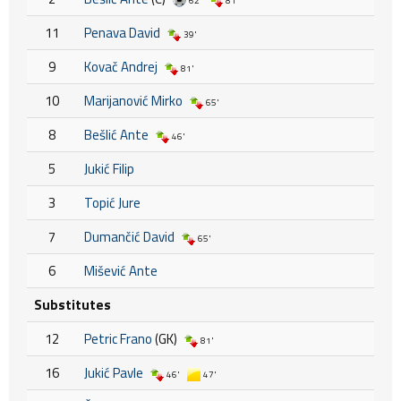
62'
81'
11
Penava David
39'
9
Kovač Andrej
81'
10
Marijanović Mirko
65'
8
Bešlić Ante
46'
5
Jukić Filip
3
Topić Jure
7
Dumančić David
65'
6
Mišević Ante
Substitutes
12
Petric Frano
(GK)
81'
16
Jukić Pavle
46'
47'