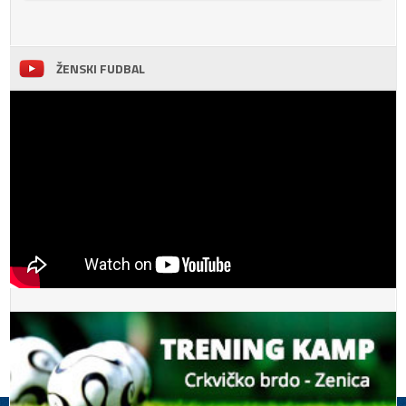
ŽENSKI FUDBAL