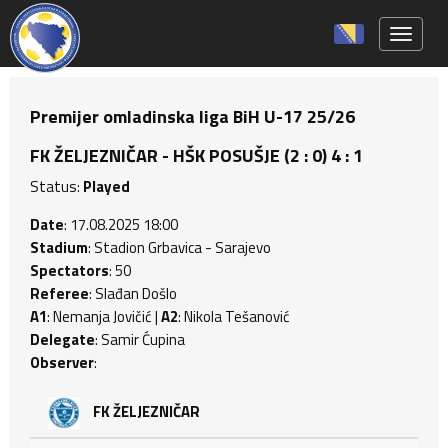
Toggle 
Premijer omladinska liga BiH U-17 25/26
FK ŽELJEZNIČAR - HŠK POSUŠJE (2 : 0) 4 : 1
Status:
Played
Date
: 17.08.2025 18:00
Stadium
: Stadion Grbavica - Sarajevo
Spectators
: 50
Referee
: Slađan Došlo
A1
: Nemanja Jovičić |
A2
: Nikola Tešanović
Delegate
: Samir Ćupina
Observer
:
FK ŽELJEZNIČAR