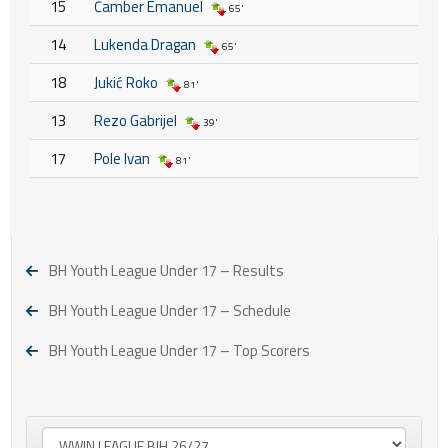
15
Čamber Emanuel
65'
14
Lukenda Dragan
65'
18
Jukić Roko
81'
13
Rezo Gabrijel
39'
17
Pole Ivan
81'
BH Youth League Under 17 – Results
BH Youth League Under 17 – Schedule
BH Youth League Under 17 – Top Scorers