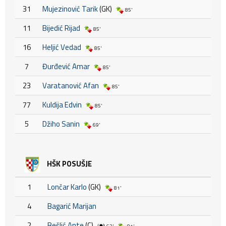
31
Mujezinović Tarik
(GK)
85'
11
Bijedić Rijad
85'
16
Heljić Vedad
85'
7
Đurđević Amar
85'
23
Varatanović Afan
85'
77
Kuldija Edvin
85'
5
Džiho Sanin
69'
HŠK POSUŠJE
1
Lončar Karlo
(GK)
81'
4
Bagarić Marijan
2
Bešlić Ante
(C)