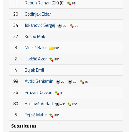
1
Repuh Rejhan
(GK) (C)
85'
20
Godinjak Eldar
34
Jokanović Sergej
50'
69'
22
Košpo Mak
8
Mujkić Bakir
80'
2
Hodžić Azer
85'
4
Bujak Emil
99
Avdić Benjamin
22'
67'
85'
26
Pružan Davvud
85'
80
Halilović Vedad
43'
85'
6
Fejzić Mahir
85'
Substitutes