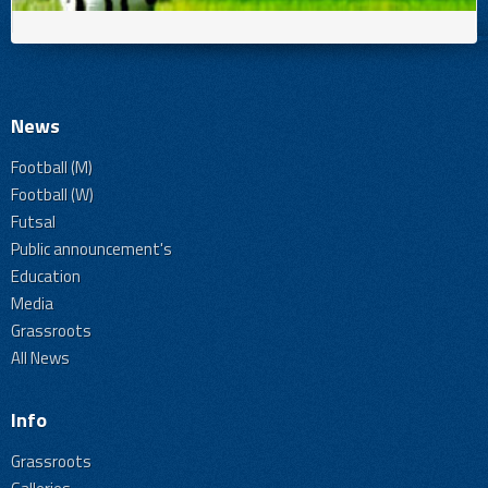
News
Football (M)
Football (W)
Futsal
Public announcement's
Education
Media
Grassroots
All News
Info
Grassroots