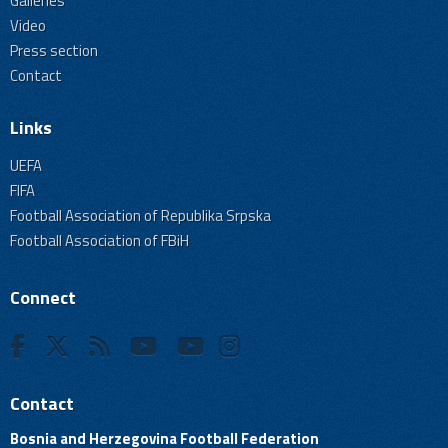
Galleries
Video
Press section
Contact
Links
UEFA
FIFA
Football Association of Republika Srpska
Football Association of FBiH
Connect
Contact
Bosnia and Herzegovina Football Federation