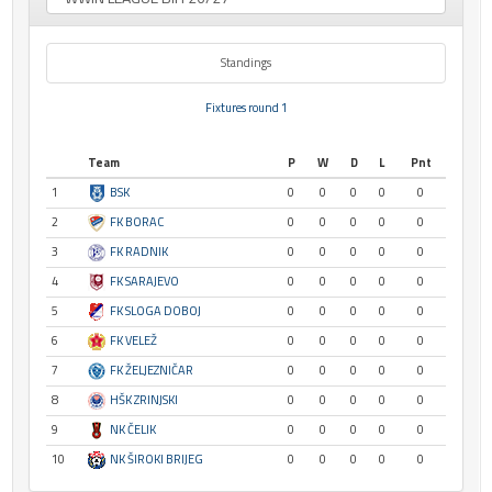
Standings
Fixtures round 1
Team
P
W
D
L
Pnt
1
BSK
0
0
0
0
0
2
FK BORAC
0
0
0
0
0
3
FK RADNIK
0
0
0
0
0
4
FK SARAJEVO
0
0
0
0
0
5
FK SLOGA DOBOJ
0
0
0
0
0
6
FK VELEŽ
0
0
0
0
0
7
FK ŽELJEZNIČAR
0
0
0
0
0
8
HŠK ZRINJSKI
0
0
0
0
0
9
NK ČELIK
0
0
0
0
0
10
NK ŠIROKI BRIJEG
0
0
0
0
0