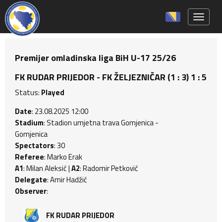
Toggle 
Premijer omladinska liga BiH U-17 25/26
FK RUDAR PRIJEDOR - FK ŽELJEZNIČAR (1 : 3) 1 : 5
Status:
Played
Date
: 23.08.2025 12:00
Stadium
: Stadion umjetna trava Gomjenica -
Gomjenica
Spectators
: 30
Referee
: Marko Erak
A1
: Milan Aleksić |
A2
: Radomir Petković
Delegate
: Amir Hadžić
Observer
:
FK RUDAR PRIJEDOR