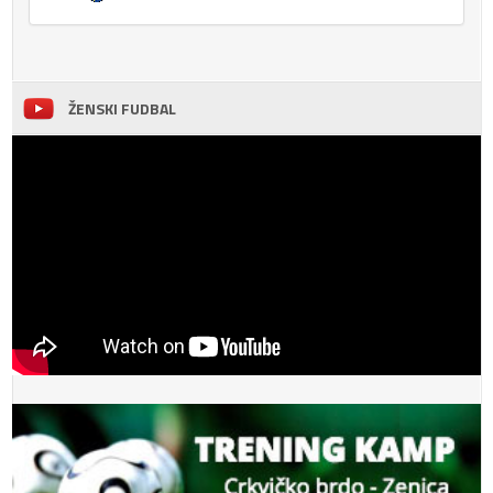
ŽENSKI FUDBAL