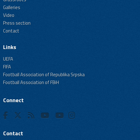
Galleries
Video
Press section
Contact
Links
UEFA
FIFA
Football Association of Republika Srpska
Football Association of FBiH
Connect
Contact