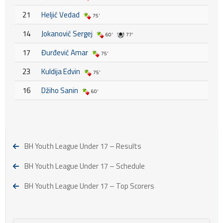
21
Heljić Vedad
75'
14
Jokanović Sergej
60'
77'
17
Đurđević Amar
75'
23
Kuldija Edvin
75'
16
Džiho Sanin
60'
BH Youth League Under 17 – Results
BH Youth League Under 17 – Schedule
BH Youth League Under 17 – Top Scorers