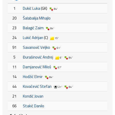
1
Dukić Luka
(GK)
84'
20
Šalabalija Mihajlo
23
Balagić Zaim
84'
24
Lukić Adrijan
(C)
15'
91
Savanović Veljko
61'
5
Đurašinović Andrej
6'
84'
11
Damjanović Miloš
67'
14
Hodžić Elmir
84'
44
Kovačević Stefan
21'
84'
21
Kondić Jovan
66
Stakić Danilo