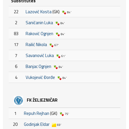
Substitutes
22
Lazović Kosta
(GK)
84'
2
Saničanin Luka
84'
83
Raković Ognjen
84'
17
Railić Nikola
67'
7
Savanović Luka
61'
6
Banjac Ognjen
84'
4
Vukojević Đorđe
84'
FK ŽELJEZNIČAR
1
Repuh Rejhan
(GK)
75'
20
Godinjak Eldar
69'