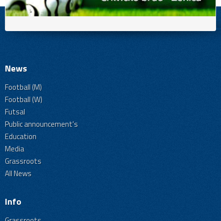
News
Football (M)
Football (W)
Futsal
Public announcement's
Education
Media
Grassroots
All News
Info
Grassroots