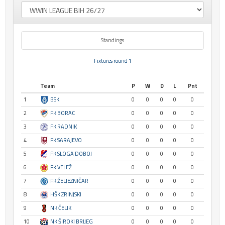
Standings
Fixtures round 1
Team
P
W
D
L
Pnt
1
BSK
0
0
0
0
0
2
FK BORAC
0
0
0
0
0
3
FK RADNIK
0
0
0
0
0
4
FK SARAJEVO
0
0
0
0
0
5
FK SLOGA DOBOJ
0
0
0
0
0
6
FK VELEŽ
0
0
0
0
0
7
FK ŽELJEZNIČAR
0
0
0
0
0
8
HŠK ZRINJSKI
0
0
0
0
0
9
NK ČELIK
0
0
0
0
0
10
NK ŠIROKI BRIJEG
0
0
0
0
0