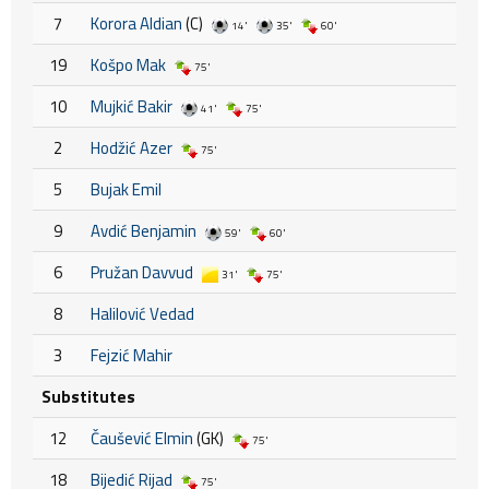
7
Korora Aldian
(C)
14'
35'
60'
19
Košpo Mak
75'
10
Mujkić Bakir
41'
75'
2
Hodžić Azer
75'
5
Bujak Emil
9
Avdić Benjamin
59'
60'
6
Pružan Davvud
31'
75'
8
Halilović Vedad
3
Fejzić Mahir
Substitutes
12
Čaušević Elmin
(GK)
75'
18
Bijedić Rijad
75'