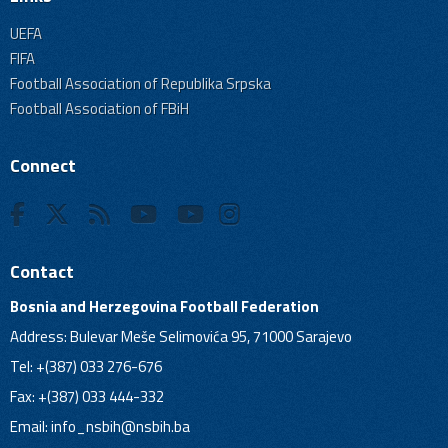
UEFA
FIFA
Football Association of Republika Srpska
Football Association of FBiH
Connect
Contact
Bosnia and Herzegovina Football Federation
Address: Bulevar Meše Selimovića 95, 71000 Sarajevo
Tel: +(387) 033 276-676
Fax: +(387) 033 444-332
Email:
info_nsbih@nsbih.ba