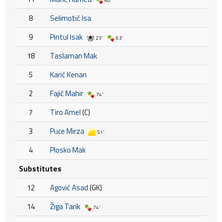
60'
8
Selimotić Isa
9
Pintul Isak
23'
63'
18
Taslaman Mak
5
Karić Kenan
2
Fajić Mahir
74'
7
Tiro Amel
(C)
3
Puce Mirza
51'
4
Plosko Mak
Substitutes
12
Agović Asad
(GK)
14
Žiga Tarik
74'