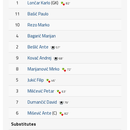
1
Lončar Karlo
(GK)
82'
11
Bašić Paulo
10
Rezo Marko
4
Bagarić Marijan
2
Bešlić Ante
57'
9
Kovač Andrej
68'
8
Marijanović Mirko
72'
5
Jukić Filip
46'
3
Milićević Petar
63'
7
Dumančić David
79'
6
Mišević Ante
(C)
82'
Substitutes