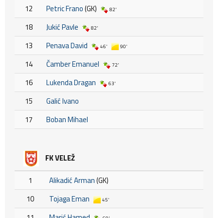
12
Petric Frano
(GK)
82'
18
Jukić Pavle
82'
13
Penava David
46'
90'
14
Čamber Emanuel
72'
16
Lukenda Dragan
63'
15
Galić Ivano
17
Boban Mihael
FK VELEŽ
1
Alikadić Arman
(GK)
10
Tojaga Eman
45'
11
Marić Hamed