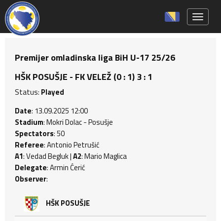
Toggle 
Premijer omladinska liga BiH U-17 25/26
HŠK POSUŠJE - FK VELEŽ (0 : 1) 3 : 1
Status:
Played
Date
: 13.09.2025 12:00
Stadium
: Mokri Dolac - Posušje
Spectators
: 50
Referee
: Antonio Petrušić
A1
: Vedad Begluk |
A2
: Mario Maglica
Delegate
: Armin Ćerić
Observer
:
HŠK POSUŠJE