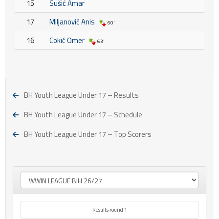
15
Sušić Amar
17
Miljanović Anis
60'
16
Cokić Omer
63'
BH Youth League Under 17 – Results
BH Youth League Under 17 – Schedule
BH Youth League Under 17 – Top Scorers
Results round 1