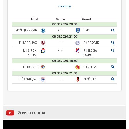
Standings
Host
Score
Guest
07.08.2026. 20:00
FK ŽELJEZNIČAR
2 : 1
BSK
08.08.2026. 21:00
FK SARAJEVO
- : -
FK RADNIK
NK ŠIROKI
- : -
FK SLOGA
BRIJEG
DOBOJ
09.08.2026. 18:30
FK BORAC
- : -
FK VELEŽ
09.08.2026. 21:00
HŠK ZRINJSKI
- : -
NK ČELIK
ŽENSKI FUDBAL