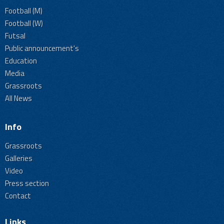
Football (M)
Football (W)
Futsal
Public announcement's
Education
Media
Grassroots
All News
Info
Grassroots
Galleries
Video
Press section
Contact
Links