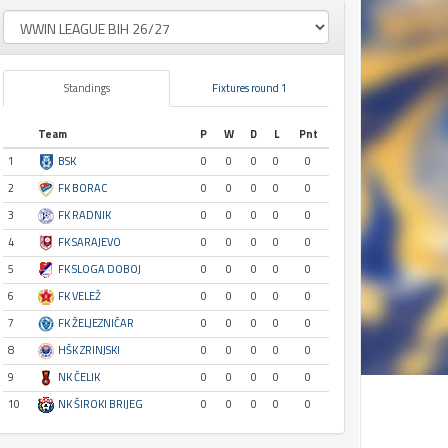
Standings
Fixtures round 1
Team
P
W
D
L
Pnt
1
BSK
0
0
0
0
0
2
FK BORAC
0
0
0
0
0
3
FK RADNIK
0
0
0
0
0
4
FK SARAJEVO
0
0
0
0
0
5
FK SLOGA DOBOJ
0
0
0
0
0
6
FK VELEŽ
0
0
0
0
0
7
FK ŽELJEZNIČAR
0
0
0
0
0
8
HŠK ZRINJSKI
0
0
0
0
0
9
NK ČELIK
0
0
0
0
0
10
NK ŠIROKI BRIJEG
0
0
0
0
0