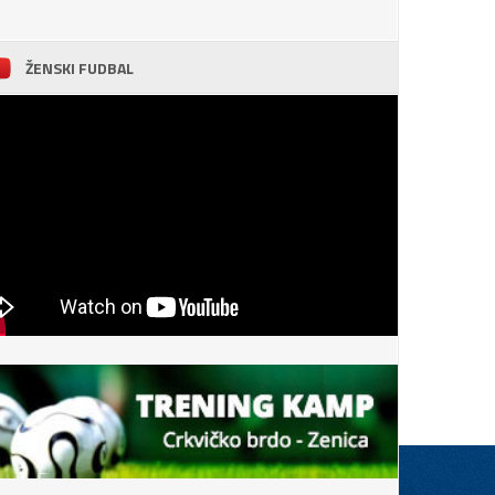
ŽENSKI FUDBAL