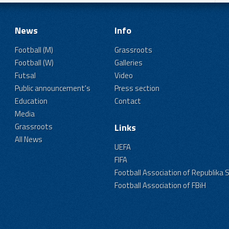
News
Info
Football (M)
Grassroots
Football (W)
Galleries
Futsal
Video
Public announcement's
Press section
Education
Contact
Media
Grassroots
Links
All News
UEFA
FIFA
Football Association of Republika 
Football Association of FBiH