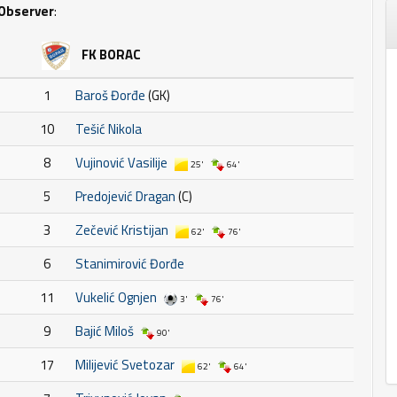
Observer
:
FK BORAC
1
Baroš Đorđe
(GK)
10
Tešić Nikola
8
Vujinović Vasilije
25'
64'
5
Predojević Dragan
(C)
3
Zečević Kristijan
62'
76'
6
Stanimirović Đorđe
11
Vukelić Ognjen
3'
76'
9
Bajić Miloš
90'
17
Milijević Svetozar
62'
64'