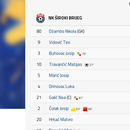
NK ŠIROKI BRIJEG
80
Džambo Nikola
(GK)
9
Vidović Teo
3
Buhovac Josip
70'
10
Travančić Matijas
27'
5
Marić Josip
4
Drinovac Luka
21
Galić Noa
(C)
87'
2
Čolak Josip
62'
90'
20
Hrkać Mateo