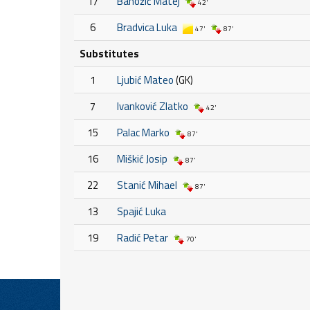
17
Banožić Matej
42'
6
Bradvica Luka
47'
87'
Substitutes
1
Ljubić Mateo
(GK)
7
Ivanković Zlatko
42'
15
Palac Marko
87'
16
Miškić Josip
87'
22
Stanić Mihael
87'
13
Spajić Luka
19
Radić Petar
70'