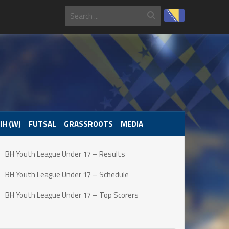
IH (W)
FUTSAL
GRASSROOTS
MEDIA
BH Youth League Under 17 – Results
BH Youth League Under 17 – Schedule
BH Youth League Under 17 – Top Scorers