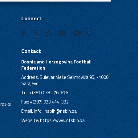
Connect
Contact
Bosnia and Herzegovina Football
Federation
Address: Bulevar Meše Selimovića 95, 71000
Sarajevo
Tel: +(387) 033 276-676
Fax: +(387) 033 444-332
Srpska
Email:
info_nsbih@nsbih.ba
Website: https://www.nfsbih.ba