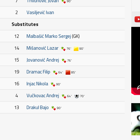
7
Trivunović Jovan
90'
2
Vasiljević Ivan
Substitutes
12
Malbašić Marko Sergej
(GK)
14
Mišanović Lazar
76'
90'
15
Jovanović Andrej
76'
19
Dramac Filip
64'
85'
16
Injac Nikola
90'
4
Vučkovac Andrej
64'
70'
13
Drakul Bajo
90'