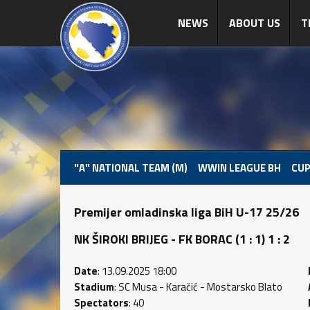
NEWS
ABOUT US
T
"A" NATIONAL TEAM (M)
WWIN LEAGUE BH
CUP
Premijer omladinska liga BiH U-17 25/26
NK ŠIROKI BRIJEG - FK BORAC (1 : 1) 1 : 2
Date
: 13.09.2025 18:00
Stadium
: SC Musa - Karačić - Mostarsko Blato
Spectators
: 40