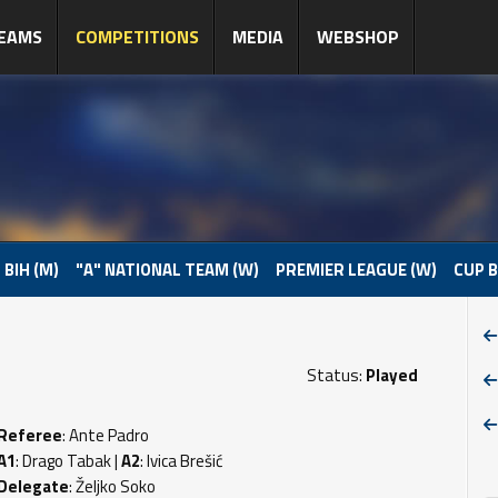
EAMS
COMPETITIONS
MEDIA
WEBSHOP
 BIH (M)
"A" NATIONAL TEAM (W)
PREMIER LEAGUE (W)
CUP B
Status:
Played
Referee
: Ante Padro
A1
: Drago Tabak |
A2
: Ivica Brešić
Delegate
: Željko Soko