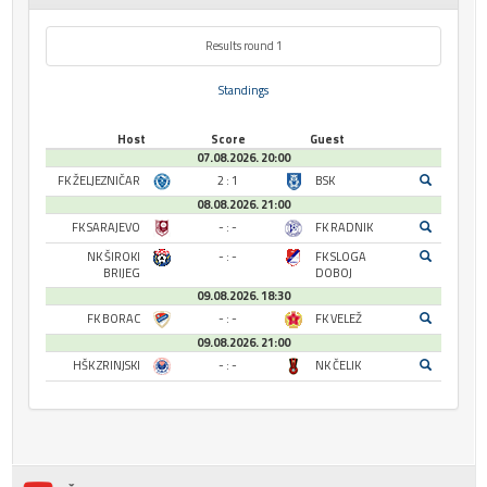
Results round 1
Standings
Host
Score
Guest
07.08.2026. 20:00
FK ŽELJEZNIČAR
2 : 1
BSK
08.08.2026. 21:00
FK SARAJEVO
- : -
FK RADNIK
NK ŠIROKI
- : -
FK SLOGA
BRIJEG
DOBOJ
09.08.2026. 18:30
FK BORAC
- : -
FK VELEŽ
09.08.2026. 21:00
HŠK ZRINJSKI
- : -
NK ČELIK