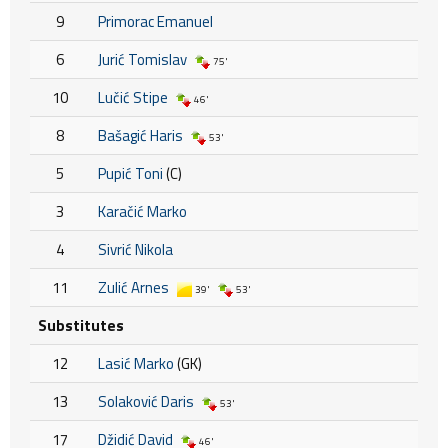
9
Primorac Emanuel
6
Jurić Tomislav
75'
10
Lučić Stipe
46'
8
Bašagić Haris
53'
5
Pupić Toni
(C)
3
Karačić Marko
4
Sivrić Nikola
11
Zulić Arnes
39'
53'
Substitutes
12
Lasić Marko
(GK)
13
Solaković Daris
53'
17
Džidić David
46'