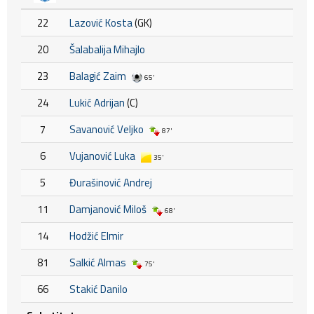
22
Lazović Kosta
(GK)
20
Šalabalija Mihajlo
23
Balagić Zaim
65'
24
Lukić Adrijan
(C)
7
Savanović Veljko
87'
6
Vujanović Luka
35'
5
Đurašinović Andrej
11
Damjanović Miloš
68'
14
Hodžić Elmir
81
Salkić Almas
75'
66
Stakić Danilo