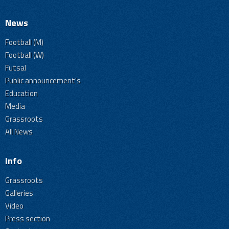
News
Football (M)
Football (W)
Futsal
Public announcement's
Education
Media
Grassroots
All News
Info
Grassroots
Galleries
Video
Press section