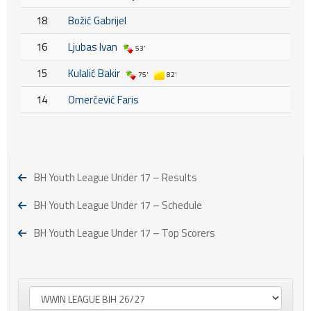
18
Božić Gabrijel
16
Ljubas Ivan
53'
15
Kulalić Bakir
75'
82'
14
Omerčević Faris
BH Youth League Under 17 – Results
BH Youth League Under 17 – Schedule
BH Youth League Under 17 – Top Scorers