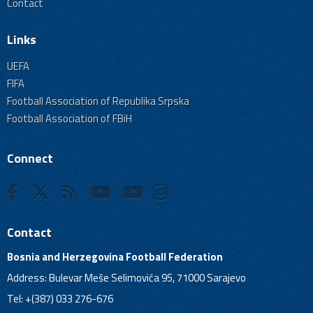
Contact
Links
UEFA
FIFA
Football Association of Republika Srpska
Football Association of FBiH
Connect
Contact
Bosnia and Herzegovina Football Federation
Address: Bulevar Meše Selimovića 95, 71000 Sarajevo
Tel: +(387) 033 276-676