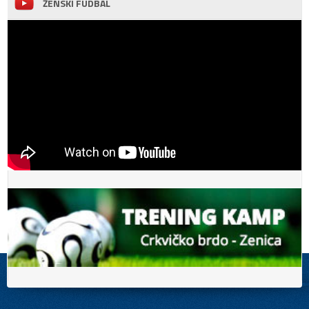
ŽENSKI FUDBAL