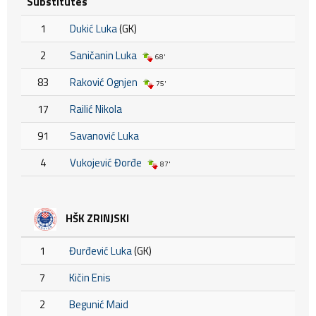
Substitutes
1
Dukić Luka
(GK)
2
Saničanin Luka
68'
83
Raković Ognjen
75'
17
Railić Nikola
91
Savanović Luka
4
Vukojević Đorđe
87'
HŠK ZRINJSKI
1
Đurđević Luka
(GK)
7
Kičin Enis
2
Begunić Maid