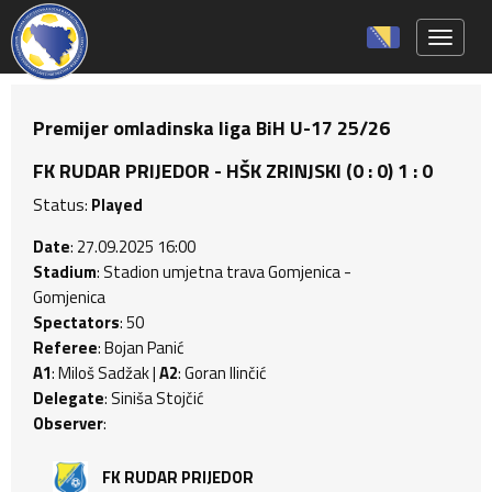
Toggle 
Premijer omladinska liga BiH U-17 25/26
FK RUDAR PRIJEDOR - HŠK ZRINJSKI (0 : 0) 1 : 0
Status:
Played
Date
: 27.09.2025 16:00
Stadium
: Stadion umjetna trava Gomjenica -
Gomjenica
Spectators
: 50
Referee
: Bojan Panić
A1
: Miloš Sadžak |
A2
: Goran Ilinčić
Delegate
: Siniša Stojčić
Observer
:
FK RUDAR PRIJEDOR