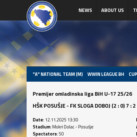
NEWS
ABOUT US
T
"A" NATIONAL TEAM (M)
WWIN LEAGUE BH
CUP
Premijer omladinska liga BiH U-17 25/26
HŠK POSUŠJE - FK SLOGA DOBOJ (2 : 0) 7 : 2
Date
: 12.11.2025 13:30
Stadium
: Mokri Dolac - Posušje
Spectators
: 50