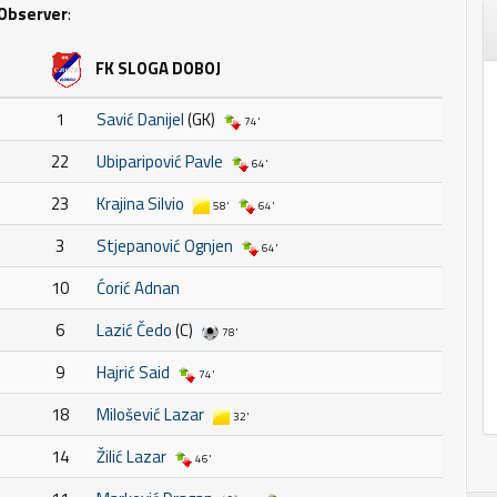
Observer
:
FK SLOGA DOBOJ
1
Savić Danijel
(GK)
74'
22
Ubiparipović Pavle
64'
23
Krajina Silvio
58'
64'
3
Stjepanović Ognjen
64'
10
Ćorić Adnan
6
Lazić Čedo
(C)
78'
9
Hajrić Said
74'
18
Milošević Lazar
32'
14
Žilić Lazar
46'