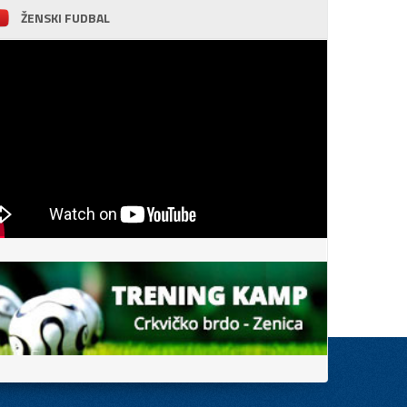
ŽENSKI FUDBAL