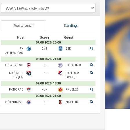
Results round 1
Standings
Host
Score
Guest
07.08.2026. 20:00
FK
2 : 1
BSK
ŽELJEZNIČAR
08.08.2026. 21:00
FK SARAJEVO
- : -
FK RADNIK
NK ŠIROKI
- : -
FK SLOGA
BRIJEG
DOBOJ
09.08.2026. 18:30
FK BORAC
- : -
FK VELEŽ
09.08.2026. 21:00
HŠK ZRINJSKI
- : -
NK ČELIK