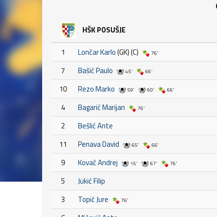
HŠK POSUŠJE
1
Lončar Karlo
(GK) (C)
76'
7
Bašić Paulo
45'
66'
10
Rezo Marko
59'
60'
66'
4
Bagarić Marijan
76'
2
Bešlić Ante
11
Penava David
65'
66'
9
Kovač Andrej
15'
67'
76'
5
Jukić Filip
3
Topić Jure
76'