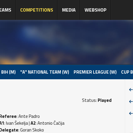
EAMS
COMPETITIONS
MEDIA
WEBSHOP
 BIH (M)
"A" NATIONAL TEAM (W)
PREMIER LEAGUE (W)
CUP B
Status:
Played
Referee
: Ante Padro
A1
: Ivan Šekelja |
A2
: Antonio Čačija
Delegate
: Goran Skoko