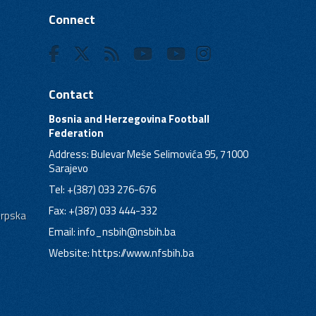
Connect
Contact
Bosnia and Herzegovina Football
Federation
Address: Bulevar Meše Selimovića 95, 71000
Sarajevo
Tel: +(387) 033 276-676
Fax: +(387) 033 444-332
Srpska
Email:
info_nsbih@nsbih.ba
Website: https://www.nfsbih.ba