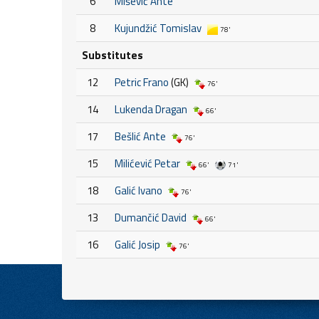
6
Mišević Ante
8
Kujundžić Tomislav
78'
Substitutes
12
Petric Frano
(GK)
76'
14
Lukenda Dragan
66'
17
Bešlić Ante
76'
15
Milićević Petar
66'
71'
18
Galić Ivano
76'
13
Dumančić David
66'
16
Galić Josip
76'