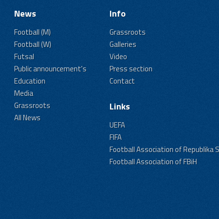
News
Info
Football (M)
Grassroots
Football (W)
Galleries
Futsal
Video
Public announcement's
Press section
Education
Contact
Media
Grassroots
Links
All News
UEFA
FIFA
Football Association of Republika 
Football Association of FBiH