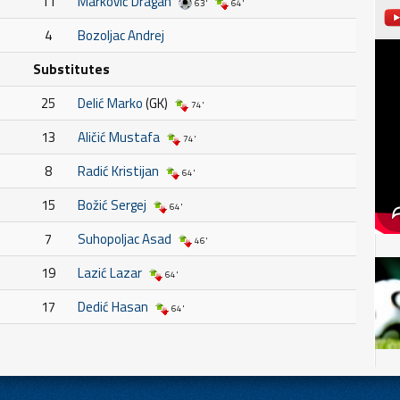
11
Marković Dragan
63'
64'
4
Bozoljac Andrej
Substitutes
25
Delić Marko
(GK)
74'
13
Aličić Mustafa
74'
8
Radić Kristijan
64'
15
Božić Sergej
64'
7
Suhopoljac Asad
46'
19
Lazić Lazar
64'
17
Dedić Hasan
64'