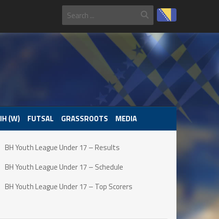
IH (W)
FUTSAL
GRASSROOTS
MEDIA
BH Youth League Under 17 – Results
BH Youth League Under 17 – Schedule
BH Youth League Under 17 – Top Scorers