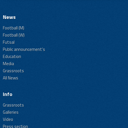
News
Football (M)
Football (W)
Futsal
Public announcement's
Education
Media
Grassroots
All News
Info
Grassroots
Galleries
Video
Press section