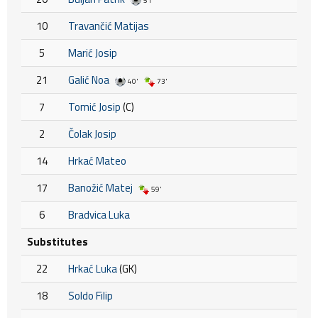
51'
10
Travančić Matijas
5
Marić Josip
21
Galić Noa
40'
73'
7
Tomić Josip
(C)
2
Čolak Josip
14
Hrkać Mateo
17
Banožić Matej
59'
6
Bradvica Luka
Substitutes
22
Hrkać Luka
(GK)
18
Soldo Filip