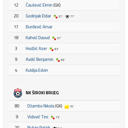
12
Čaušević Elmin
(GK)
20
Godinjak Eldar
57'
77'
17
Đurđević Amar
18
Kahvić Davud
57'
3
Hodžić Azer
83'
9
Avdić Benjamin
69'
4
Kuldija Edvin
NK ŠIROKI BRIJEG
80
Džambo Nikola
(GK)
76'
9
Vidović Teo
73'
20
Buljan Patrik