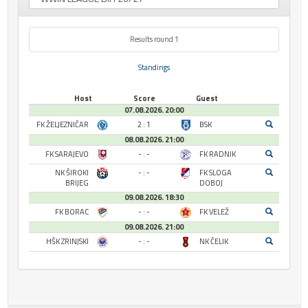
Results round 1
Standings
Host
Score
Guest
07.08.2026. 20:00
FK ŽELJEZNIČAR
2 : 1
BSK
08.08.2026. 21:00
FK SARAJEVO
- : -
FK RADNIK
NK ŠIROKI
- : -
FK SLOGA
BRIJEG
DOBOJ
09.08.2026. 18:30
FK BORAC
- : -
FK VELEŽ
09.08.2026. 21:00
HŠK ZRINJSKI
- : -
NK ČELIK