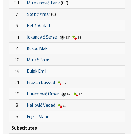
31
Mujezinović Tarik
(GK)
7
Softić Amar
(C)
5
Heljić Vedad
11
Jokanović Sergej
63'
83'
2
Košpo Mak
10
Mujkić Bakir
14
Bujak Emil
21
Pružan Davvud
57'
19
Huremović Omar
54'
69'
8
Halilović Vedad
57'
6
Fejzić Mahir
Substitutes