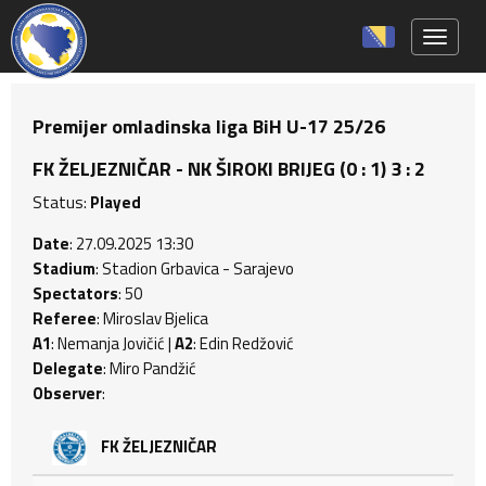
Toggle 
Premijer omladinska liga BiH U-17 25/26
FK ŽELJEZNIČAR - NK ŠIROKI BRIJEG (0 : 1) 3 : 2
Status:
Played
Date
: 27.09.2025 13:30
Stadium
: Stadion Grbavica - Sarajevo
Spectators
: 50
Referee
: Miroslav Bjelica
A1
: Nemanja Jovičić |
A2
: Edin Redžović
Delegate
: Miro Pandžić
Observer
:
FK ŽELJEZNIČAR