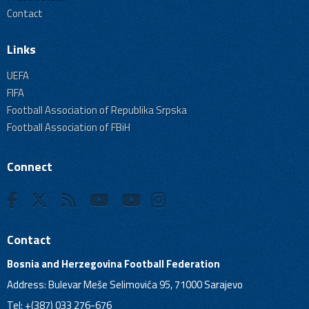
Contact
Links
UEFA
FIFA
Football Association of Republika Srpska
Football Association of FBiH
Connect
Contact
Bosnia and Herzegovina Football Federation
Address: Bulevar Meše Selimovića 95, 71000 Sarajevo
Tel: +(387) 033 276-676