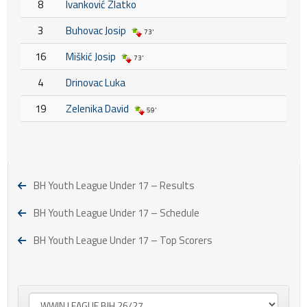
8
Ivanković Zlatko
3
Buhovac Josip
73'
16
Miškić Josip
73'
4
Drinovac Luka
19
Zelenika David
59'
BH Youth League Under 17 – Results
BH Youth League Under 17 – Schedule
BH Youth League Under 17 – Top Scorers