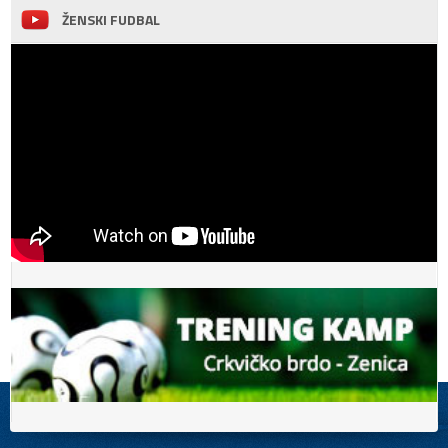
ŽENSKI FUDBAL