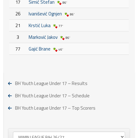
17
Simić Stefan
86'
26
Ivanišević Ognjen
86'
21
Krstić Luka
77'
3
Marković Jakov
86'
77
Gajić Brane
46'
BH Youth League Under 17 – Results
BH Youth League Under 17 – Schedule
BH Youth League Under 17 – Top Scorers