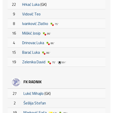
22
Hrkać Luka
(GK)
9
Vidović Teo
8
Ivanković Zlatko
75'
16
Miškić Josip
86'
4
Drinovac Luka
86'
15
Barać Luka
86'
19
Zelenika David
75'
81'
FK RADNIK
27
Lukić Mihajlo
(GK)
2
Šešlija Stefan
19
Marković Saša