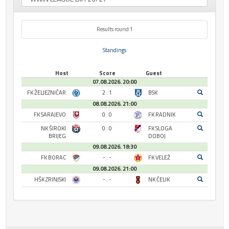
Results round 1
Standings
Host
Score
Guest
07.08.2026. 20:00
FK ŽELJEZNIČAR
2 : 1
BSK
08.08.2026. 21:00
FK SARAJEVO
0 : 0
FK RADNIK
NK ŠIROKI
0 : 0
FK SLOGA
BRIJEG
DOBOJ
09.08.2026. 18:30
FK BORAC
- : -
FK VELEŽ
09.08.2026. 21:00
HŠK ZRINJSKI
- : -
NK ČELIK