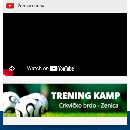
ŽENSKI FUDBAL