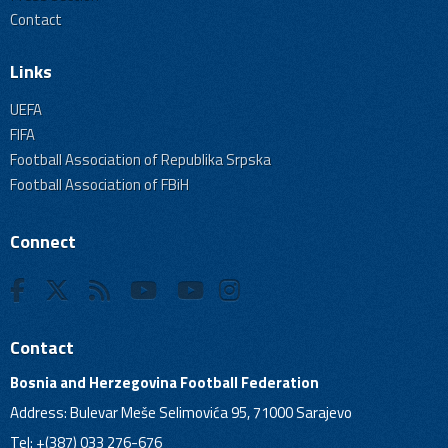
Contact
Links
UEFA
FIFA
Football Association of Republika Srpska
Football Association of FBiH
Connect
Contact
Bosnia and Herzegovina Football Federation
Address: Bulevar Meše Selimovića 95, 71000 Sarajevo
Tel: +(387) 033 276-676