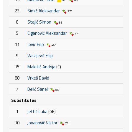
67'
86'
23
Simić Aleksandar
77'
8
Stajić Simon
86'
5
Ciganović Aleksandar
77'
11
Jović Filip
46'
9
Vasiljević Filip
15
Maletić Andrija
(C)
88
Vrkeš David
7
Delić Sanel
86'
Substitutes
1
Jeftić Luka
(GK)
10
Jovanović Viktor
77'