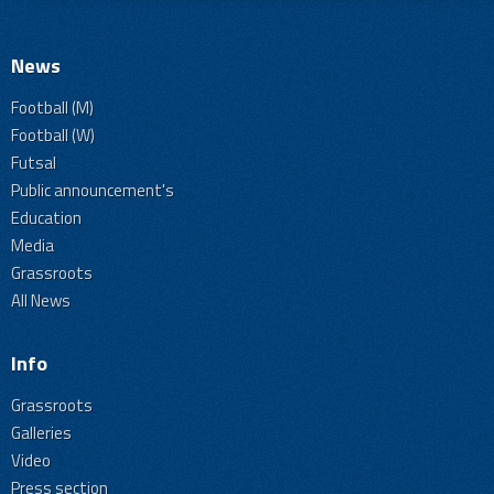
News
Football (M)
Football (W)
Futsal
Public announcement's
Education
Media
Grassroots
All News
Info
Grassroots
Galleries
Video
Press section