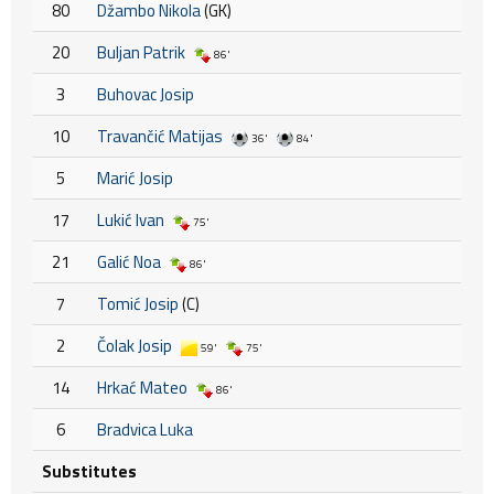
80
Džambo Nikola
(GK)
20
Buljan Patrik
86'
3
Buhovac Josip
10
Travančić Matijas
36'
84'
5
Marić Josip
17
Lukić Ivan
75'
21
Galić Noa
86'
7
Tomić Josip
(C)
2
Čolak Josip
59'
75'
14
Hrkać Mateo
86'
6
Bradvica Luka
Substitutes