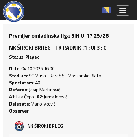
Toggle 
Premijer omladinska liga BiH U-17 25/26
NK ŠIROKI BRIJEG - FK RADNIK (1 : 0) 3 : 0
Status:
Played
Date
: 04.10.2025 16:00
Stadium
: SC Musa - Karačić - Mostarsko Blato
Spectators
: 40
Referee
: Josip Martinović
A1
: Lea Čepo |
A2
: Jurica Kvesić
Delegate
: Mario Ivković
Observer
:
NK ŠIROKI BRIJEG