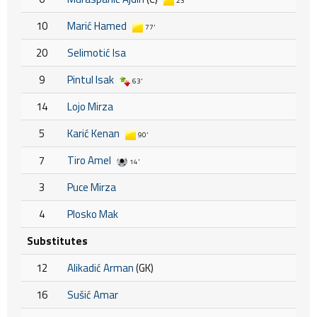
23'
10
Marić Hamed
77'
20
Selimotić Isa
9
Pintul Isak
63'
14
Lojo Mirza
5
Karić Kenan
90'
7
Tiro Amel
14'
3
Puce Mirza
4
Plosko Mak
Substitutes
12
Alikadić Arman
(GK)
16
Sušić Amar