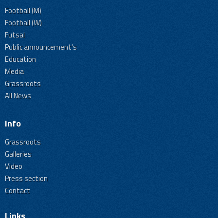
Football (M)
Football (W)
Futsal
Public announcement's
Education
Media
Grassroots
All News
Info
Grassroots
Galleries
Video
Press section
Contact
Links