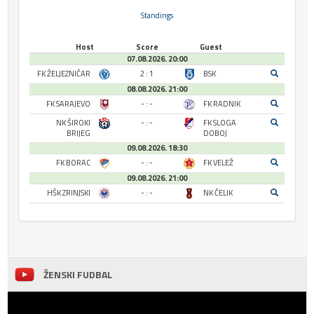
Standings
Host
Score
Guest
07.08.2026. 20:00
FK ŽELJEZNIČAR
2 : 1
BSK
08.08.2026. 21:00
FK SARAJEVO
- : -
FK RADNIK
NK ŠIROKI
- : -
FK SLOGA
BRIJEG
DOBOJ
09.08.2026. 18:30
FK BORAC
- : -
FK VELEŽ
09.08.2026. 21:00
HŠK ZRINJSKI
- : -
NK ČELIK
ŽENSKI FUDBAL