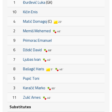
1
Đurđević Luka
(GK)
10
Kičin Enis
4
Matić Domagoj
(C)
23'
2
Memiš Mehemed
46'
9
Primorac Emanuel
6
Džidić David
68'
7
Ljubas Ivan
46'
8
Bašagić Haris
5'
46'
5
Pupić Toni
3
Karačić Marko
60'
11
Zulić Arnes
46'
Substitutes