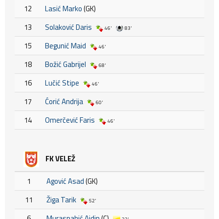
12
Lasić Marko
(GK)
13
Solaković Daris
46'
83'
15
Begunić Maid
46'
18
Božić Gabrijel
68'
16
Lučić Stipe
46'
17
Ćorić Andrija
60'
14
Omerčević Faris
46'
FK VELEŽ
1
Agović Asad
(GK)
11
Žiga Tarik
52'
6
Muraspahić Ajdin
(C)