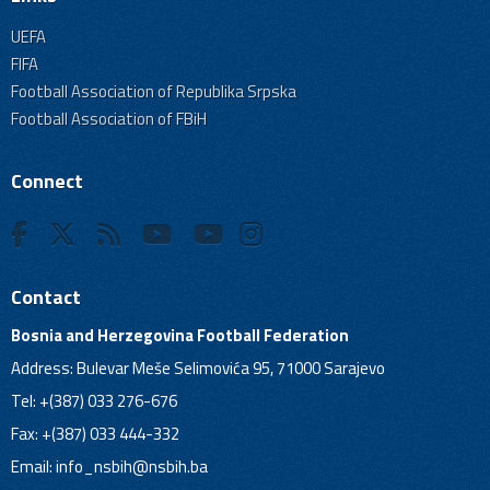
UEFA
FIFA
Football Association of Republika Srpska
Football Association of FBiH
Connect
Contact
Bosnia and Herzegovina Football Federation
Address: Bulevar Meše Selimovića 95, 71000 Sarajevo
Tel: +(387) 033 276-676
Fax: +(387) 033 444-332
Email:
info_nsbih@nsbih.ba