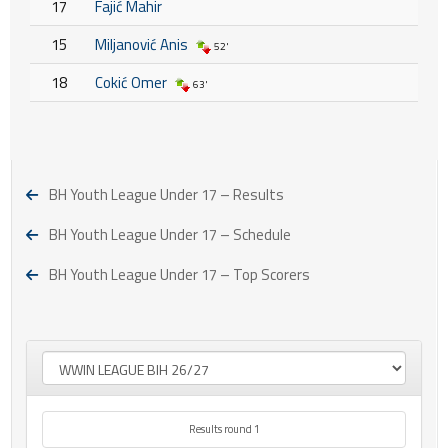
17
Fajić Mahir
15
Miljanović Anis
52'
18
Cokić Omer
63'
BH Youth League Under 17 – Results
BH Youth League Under 17 – Schedule
BH Youth League Under 17 – Top Scorers
Results round 1