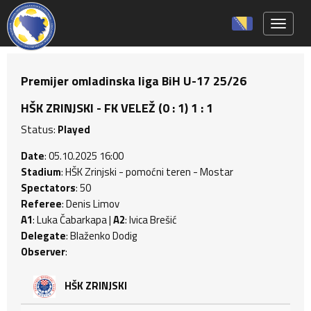
Toggle 
Premijer omladinska liga BiH U-17 25/26
HŠK ZRINJSKI - FK VELEŽ (0 : 1) 1 : 1
Status:
Played
Date
: 05.10.2025 16:00
Stadium
: HŠK Zrinjski - pomoćni teren - Mostar
Spectators
: 50
Referee
: Denis Limov
A1
: Luka Čabarkapa |
A2
: Ivica Brešić
Delegate
: Blaženko Dodig
Observer
:
HŠK ZRINJSKI